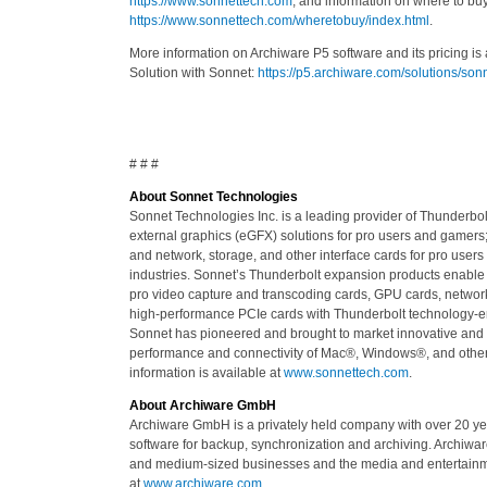
https://www.sonnettech.com
, and information on where to buy
https://www.sonnettech.com/wheretobuy/index.html
.
More information on Archiware P5 software and its pricing is 
Solution with Sonnet:
https://p5.archiware.com/solutions/so
# # #
About Sonnet Technologies
Sonnet Technologies Inc. is a leading provider of Thunderb
external graphics (eGFX) solutions for pro users and gamers
and network, storage, and other interface cards for pro users
industries. Sonnet’s Thunderbolt expansion products enable 
pro video capture and transcoding cards, GPU cards, network
high-performance PCIe cards with Thunderbolt technology-e
Sonnet has pioneered and brought to market innovative and
performance and connectivity of Mac®, Windows®, and other
information is available at
www.sonnettech.com
.
About Archiware GmbH
Archiware GmbH is a privately held company with over 20 y
software for backup, synchronization and archiving. Archiware
and medium-sized businesses and the media and entertainmen
at
www.archiware.com
.