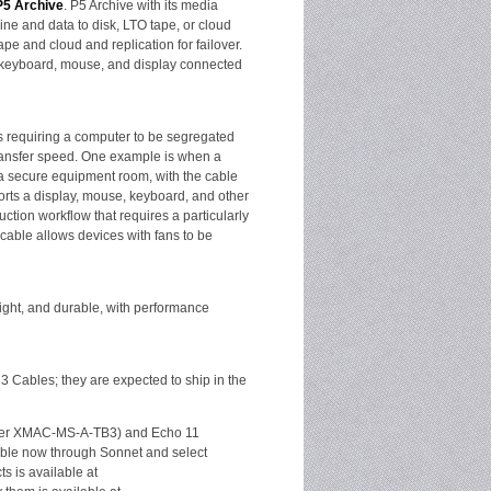
P5 Archive
. P5 Archive with its media
ine and data to disk, LTO tape, or cloud
e and cloud and replication for failover.
 a keyboard, mouse, and display connected
ons requiring a computer to be segregated
-transfer speed. One example is when a
a secure equipment room, with the cable
orts a display, mouse, keyboard, and other
tion workflow that requires a particularly
cable allows devices with fans to be
eight, and durable, with performance
3 Cables; they are expected to ship in the
mber XMAC-MS-A-TB3) and Echo 11
ble now through Sonnet and select
s is available at