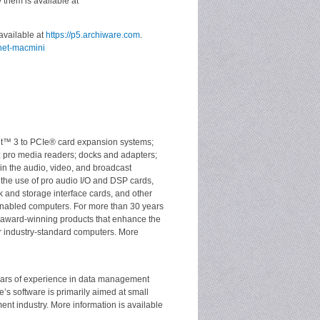
 them is available at
available at
https://p5.archiware.com
.
nnet-macmini
olt™ 3 to PCIe® card expansion systems;
; pro media readers; docks and adapters;
 in the audio, video, and broadcast
the use of pro audio I/O and DSP cards,
 and storage interface cards, and other
nabled computers. For more than 30 years
 award-winning products that enhance the
 industry-standard computers. More
ears of experience in data management
’s software is primarily aimed at small
t industry. More information is available