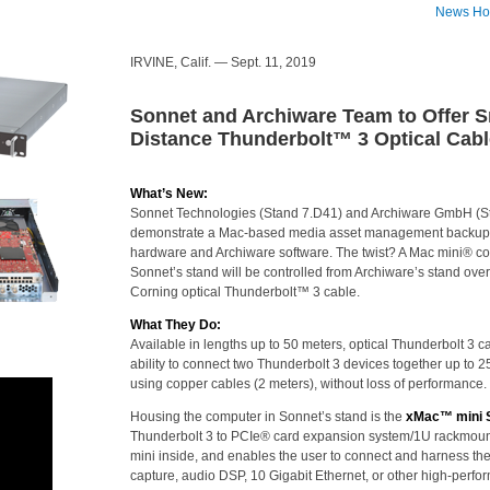
News H
IRVINE, Calif. — Sept. 11, 2019
Sonnet and Archiware Team to Offer S
Distance Thunderbolt™ 3 Optical Cabl
What’s New:
Sonnet Technologies (Stand 7.D41) and Archiware GmbH (St
demonstrate a Mac-based media asset management backup 
hardware and Archiware software. The twist? A Mac mini® co
Sonnet’s stand will be controlled from Archiware’s stand ove
Corning optical Thunderbolt™ 3 cable.
What They Do:
Available in lengths up to 50 meters, optical Thunderbolt 3 c
ability to connect two Thunderbolt 3 devices together up to
using copper cables (2 meters), without loss of performance.
Housing the computer in Sonnet’s stand is the
xMac™ mini S
Thunderbolt 3 to PCIe® card expansion system/1U rackmoun
mini inside, and enables the user to connect and harness the
capture, audio DSP, 10 Gigabit Ethernet, or other high-perf