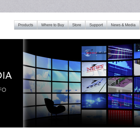
Products
Where to Buy
Store
Support
News & Media