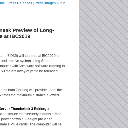
ome
|
Press Releases
|
Press Images & Info
neak Preview of Long-
e at IBC2019
and 7.D35) will team up at IBC2019 to
and archive system using Sonnet
mputer with Archiware software running in
r 50 meters away of yet to be released
ables from Corning will provide users the
 25 times the maximum distance allowed
erver Thunderbolt 3 Edition,
a
t enclosure that securely mounts a Mac
 power of two full-height pro video
ormance PCIe cards. The computer will be