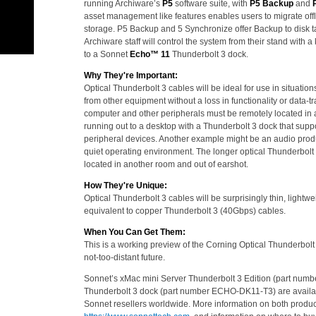
running Archiware’s
P5
software suite, with
P5 Backup
and
asset management like features enables users to migrate offl
storage. P5 Backup and 5 Synchronize offer Backup to disk tap
Archiware staff will control the system from their stand with
to a Sonnet
Echo™ 11
Thunderbolt 3 dock.
Why They're Important:
Optical Thunderbolt 3 cables will be ideal for use in situati
from other equipment without a loss in functionality or data
computer and other peripherals must be remotely located in 
running out to a desktop with a Thunderbolt 3 dock that supp
peripheral devices. Another example might be an audio produc
quiet operating environment. The longer optical Thunderbolt 
located in another room and out of earshot.
How They're Unique:
Optical Thunderbolt 3 cables will be surprisingly thin, lightw
equivalent to copper Thunderbolt 3 (40Gbps) cables.
When You Can Get Them:
This is a working preview of the Corning Optical Thunderbolt 
not-too-distant future.
Sonnet’s xMac mini Server Thunderbolt 3 Edition (part nu
Thunderbolt 3 dock (part number ECHO-DK11-T3) are availa
Sonnet resellers worldwide. More information on both product