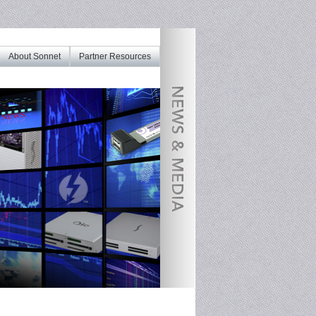
About Sonnet
Partner Resources