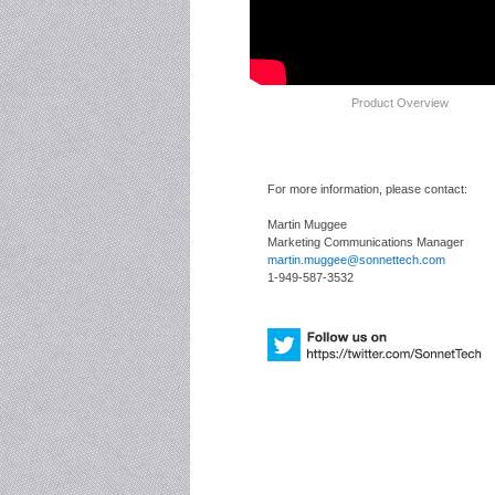
Product Overview
For more information, please contact:
Martin Muggee
Marketing Communications Manager
martin.muggee@sonnettech.com
1-949-587-3532