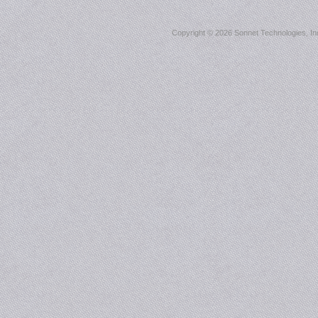
Copyright ©
2026 Sonnet Technologies, Inc.