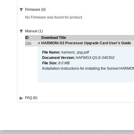
Firmware (0)
No Firmware was found for product.
Manual (1)
ID
Download Title
HARMONi G3 Processor Upgrade Card User's Guide
295
File Name:
harmoni_qsg.pdf
Document Version:
HAFWG3-QS-E-040302
File Size:
8.0 MB
Installation instructions for installing the Sonnet HAR
FAQ (6)