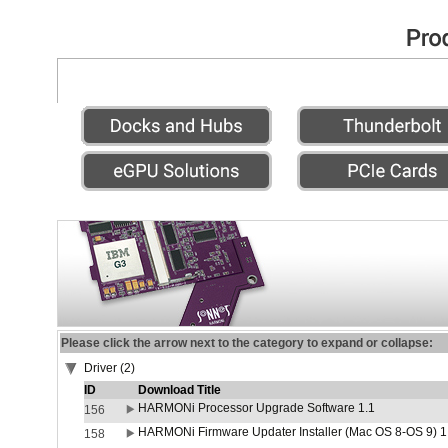
Please click the arrow next to the category to expand or collapse:
Driver (2)
ID
Download Title
HARMONi Processor Upgrade Software 1.1
156
HARMONi Firmware Updater Installer (Mac OS 8-OS 9) 1
158