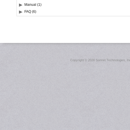
Manual (1)
FAQ (6)
Copyright ©
2026 Sonnet Technologies, Inc.