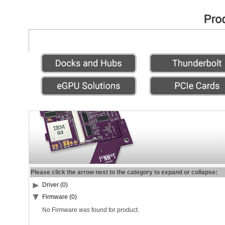
Please click the arrow next to the category to expand or collapse:
Driver (0)
Firmware (0)
No Firmware was found for product.