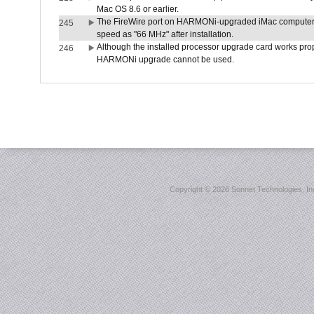
Mac OS 8.6 or earlier.
The FireWire port on HARMONi-upgraded iMac computers i
245
speed as "66 MHz" after installation.
Although the installed processor upgrade card works prope
246
HARMONi upgrade cannot be used.
Copyright ©
2026 Sonnet Technologies, Inc.