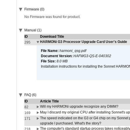
Firmware (0)
No Firmware was found for product.
Manual (1)
ID
Download Title
HARMONi G3 Processor Upgrade Card User's Guide
295
File Name:
harmoni_qsg.pdf
Document Version:
HAFWG3-QS-E-040302
File Size:
8.0 MB
Installation instructions for installing the Sonnet HAR
FAQ (6)
ID
Article Title
Will my HARMONi upgrade recognize any DIMM?
82
May I discard my original CPU after installing Sonnet's 
169
The speed indicated on the G3 or G4 chip on my Sonnet 
171
upgrade I purchased. What's the story?
The computer's standard startup process takes noticeably
218