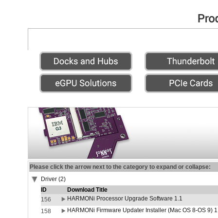
Please click the arrow next to the category to expand or collapse:
Driver (2)
ID
Download Title
HARMONi Processor Upgrade Software 1.1
156
HARMONi Firmware Updater Installer (Mac OS 8-OS 9) 1
158