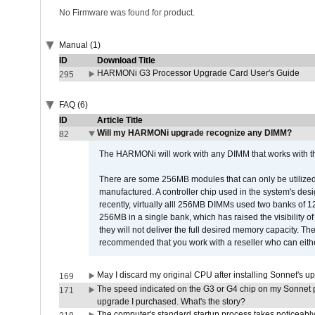
No Firmware was found for product.
Manual (1)
ID
Download Title
HARMONi G3 Processor Upgrade Card User's Guide
295
FAQ (6)
ID
Article Title
Will my HARMONi upgrade recognize any DIMM?
82
The HARMONi will work with any DIMM that works with the
There are some 256MB modules that can only be utilized a
manufactured. A controller chip used in the system's d
recently, virtually alll 256MB DIMMs used two banks of
256MB in a single bank, which has raised the visibility of
they will not deliver the full desired memory capacity. Ther
recommended that you work with a reseller who can either
May I discard my original CPU after installing Sonnet's 
169
The speed indicated on the G3 or G4 chip on my Sonnet 
171
upgrade I purchased. What's the story?
The computer's standard startup process takes noticeably