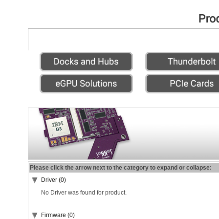
Please click the arrow next to the category to expand or collapse:
Driver (0)
No Driver was found for product.
Firmware (0)