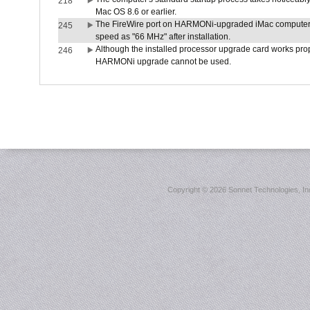
218
Mac OS 8.6 or earlier.
The FireWire port on HARMONi-upgraded iMac computers i
245
speed as "66 MHz" after installation.
Although the installed processor upgrade card works prope
246
HARMONi upgrade cannot be used.
Copyright ©
2026 Sonnet Technologies, Inc.