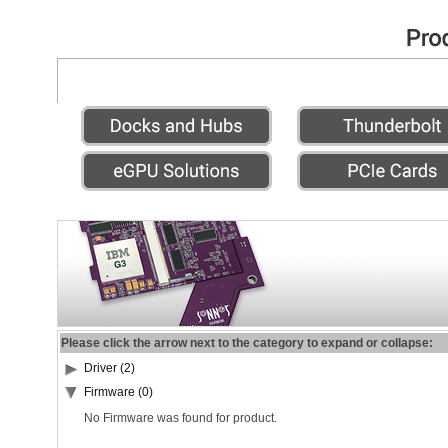
Please click the arrow next to the category to expand or collapse:
Driver (2)
Firmware (0)
No Firmware was found for product.