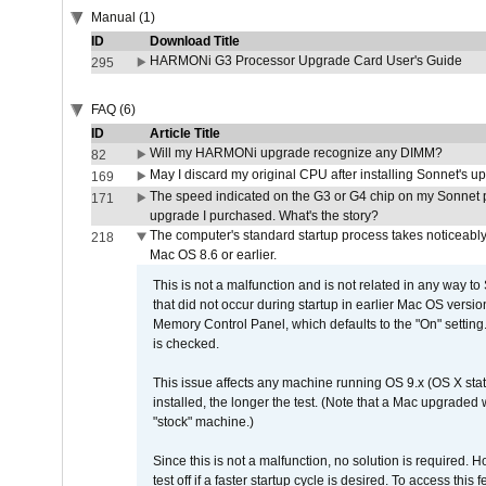
Manual (1)
ID
Download Title
HARMONi G3 Processor Upgrade Card User's Guide
295
FAQ (6)
ID
Article Title
Will my HARMONi upgrade recognize any DIMM?
82
May I discard my original CPU after installing Sonnet's 
169
The speed indicated on the G3 or G4 chip on my Sonnet 
171
upgrade I purchased. What's the story?
The computer's standard startup process takes noticeably
218
Mac OS 8.6 or earlier.
This is not a malfunction and is not related in any way to
that did not occur during startup in earlier Mac OS versi
Memory Control Panel, which defaults to the "On" setting. 
is checked.
This issue affects any machine running OS 9.x (OS X stat
installed, the longer the test. (Note that a Mac upgraded
"stock" machine.)
Since this is not a malfunction, no solution is required. H
test off if a faster startup cycle is desired. To access