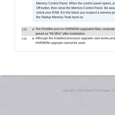
Memory Control Panel. When the control panel opens, you w
Off button, then close the Memory Control Panel. Be awar
check your RAM. If in the future you suspect a memory p
the Startup Memory Tests back on.
The FireWire port on HARMONi-upgraded iMac computers i
245
speed as "66 MHz" after installation.
Although the installed processor upgrade card works prope
246
HARMONi upgrade cannot be used.
Copyright ©
2026 Sonnet Technologies, Inc.