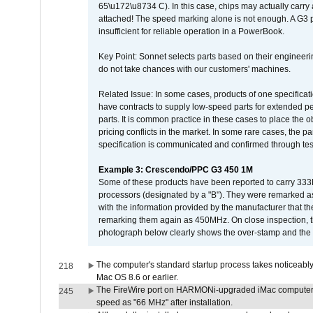
65\u172\u8734 C). In this case, chips may actually carry
attached! The speed marking alone is not enough. A G3 
insufficient for reliable operation in a PowerBook.
Key Point: Sonnet selects parts based on their engineerin
do not take chances with our customers' machines.
Related Issue: In some cases, products of one specificati
have contracts to supply low-speed parts for extended peri
parts. It is common practice in these cases to place the o
pricing conflicts in the market. In some rare cases, the p
specification is communicated and confirmed through tes
Example 3: Crescendo/PPC G3 450 1M
Some of these products have been reported to carry 333
processors (designated by a "B"). They were remarked a
with the information provided by the manufacturer that
remarking them again as 450MHz. On close inspection, th
photograph below clearly shows the over-stamp and the f
The computer's standard startup process takes noticeably
218
Mac OS 8.6 or earlier.
The FireWire port on HARMONi-upgraded iMac computers i
245
speed as "66 MHz" after installation.