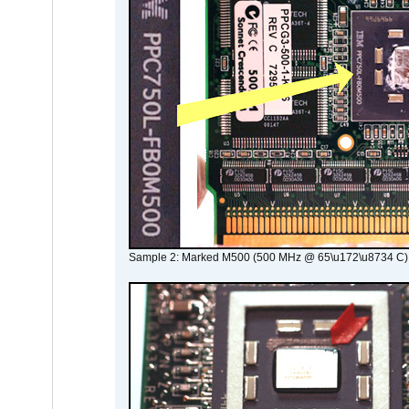
Sample 2: Marked M500 (500 MHz @ 65\u172\u8734 C)