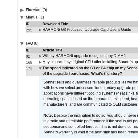
Firmware (0)
Manual (1)
ID
Download Title
HARMONi G3 Processor Upgrade Card User's Guide
295
FAQ (6)
ID
Article Title
Will my HARMONi upgrade recognize any DIMM?
82
May I discard my original CPU after installing Sonnet's 
169
The speed indicated on the G3 or G4 chip on my Sonn
171
of the upgrade I purchased. What's the story?
Sonnet sells and guarantees reliable products, as we ha
with how we select processors for our many upgrade prod
applications have different cooling systems (heat sinks, f
operating space based on three parameters: speed, heat
manufacturers, and are communicated to OEM customers 
Note:
Despite the inclination to do so, you should never
in erratic and unreliable performance if the seal is not p
sequence and controlled torque. If this is not done correc
Sonnet's warranty is void if the heat sink has been remo