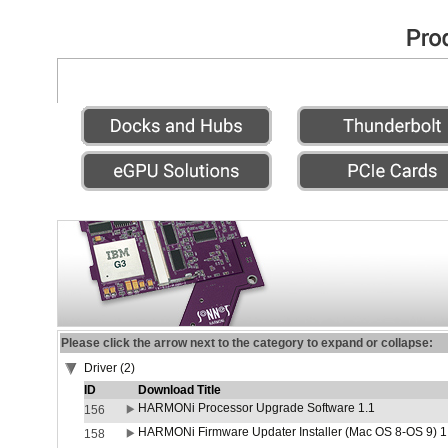
Please click the arrow next to the category to expand or collapse:
Driver (2)
ID
Download Title
HARMONi Processor Upgrade Software 1.1
156
HARMONi Firmware Updater Installer (Mac OS 8-OS 9) 1
158