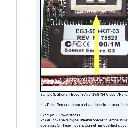
Sample 3: Shows a B500 (85\u172\u8734 C 500 MHz) pa
Key Point: Because these parts are identical except for the
Example 2: PowerBooks
PowerBooks have higher internal operating temperatures
operation. On these models, Sonnet has qualified a 500 