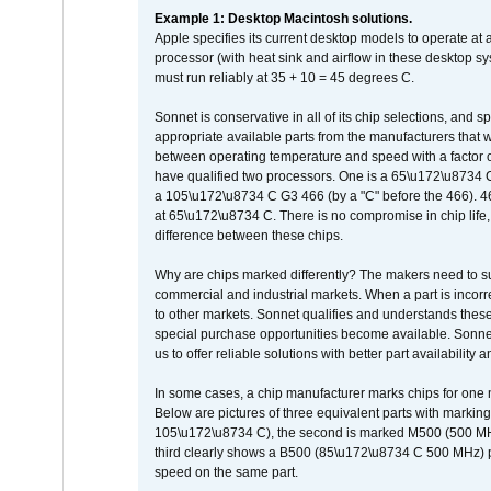
Example 1: Desktop Macintosh solutions.
Apple specifies its current desktop models to operate a
processor (with heat sink and airflow in these desktop s
must run reliably at 35 + 10 = 45 degrees C.
Sonnet is conservative in all of its chip selections, and 
appropriate available parts from the manufacturers that w
between operating temperature and speed with a factor 
have qualified two processors. One is a 65\u172\u8734 C 
a 105\u172\u8734 C G3 466 (by a "C" before the 466)
at 65\u172\u8734 C. There is no compromise in chip life, 
difference between these chips.
Why are chips marked differently? The makers need to supp
commercial and industrial markets. When a part is incorrec
to other markets. Sonnet qualifies and understands these a
special purchase opportunities become available. Sonnet 
us to offer reliable solutions with better part availability 
In some cases, a chip manufacturer marks chips for one m
Below are pictures of three equivalent parts with marking
105\u172\u8734 C), the second is marked M500 (500 MHz @
third clearly shows a B500 (85\u172\u8734 C 500 MHz) pa
speed on the same part.