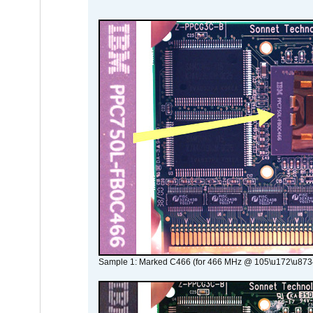
Sample 1: Marked C466 (for 466 MHz @ 105\u172\u873