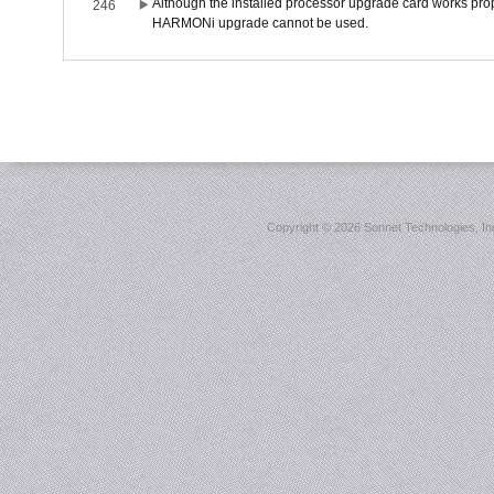
Although the installed processor upgrade card works prope
246
HARMONi upgrade cannot be used.
Copyright ©
2026 Sonnet Technologies, Inc.