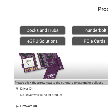
Please click the arrow next to the category to expand or collapse:
Driver (0)
No Driver was found for product.
Firmware (0)