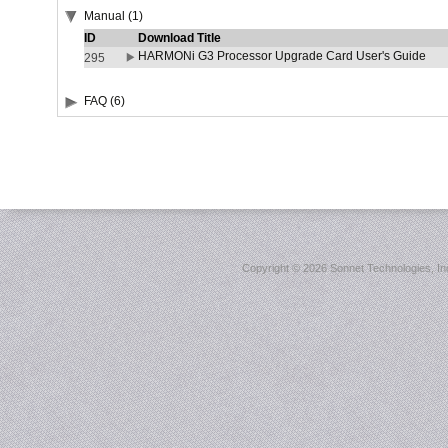
Manual (1)
ID
Download Title
HARMONi G3 Processor Upgrade Card User's Guide
295
FAQ (6)
Copyright ©
2026 Sonnet Technologies, Inc.