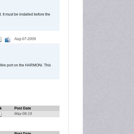
It must be installed before the
Aug-07-2009
Wire port on the HARMONi. This
k
Post Date
May-08-19
Post Date