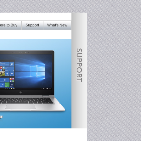
re to Buy
Support
What's New