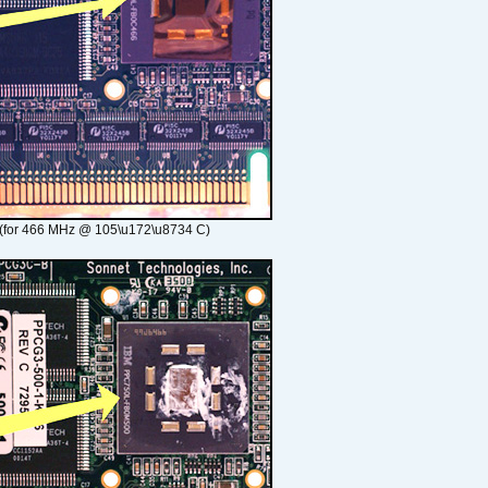
(for 466 MHz @ 105\u172\u8734 C)