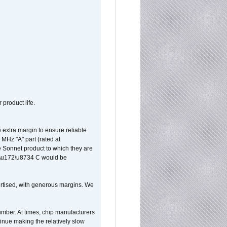
 product life.
extra margin to ensure reliable
MHz "A" part (rated at
e Sonnet product to which they are
65\u172\u8734 C would be
vertised, with generous margins. We
umber. At times, chip manufacturers
tinue making the relatively slow