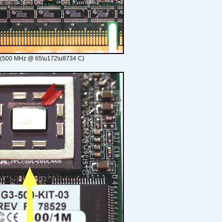
 (500 MHz @ 65\u172\u8734 C)