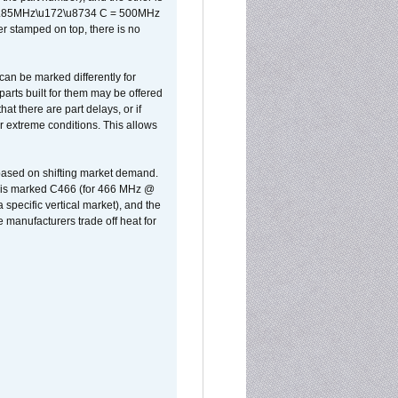
x 0.85MHz\u172\u8734 C = 500MHz
er stamped on top, there is no
can be marked differently for
parts built for them may be offered
at there are part delays, or if
r extreme conditions. This allows
 based on shifting market demand.
rst is marked C466 (for 466 MHz @
pecific vertical market), and the
manufacturers trade off heat for