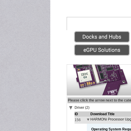
Please click the arrow next to the cat
Driver (2)
ID
Download Title
HARMONi Processor Upgr
156
Operating System Requ