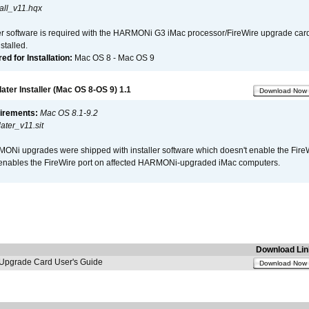
all_v11.hqx
er software is required with the HARMONi G3 iMac processor/FireWire upgrade card. 
talled.
d for Installation:
Mac OS 8 - Mac OS 9
er Installer (Mac OS 8-OS 9) 1.1
Download Now
irements:
Mac OS 8.1-9.2
ter_v11.sit
i upgrades were shipped with installer software which doesn't enable the Fire
enables the FireWire port on affected HARMONi-upgraded iMac computers.
Download Lin
pgrade Card User's Guide
Download Now