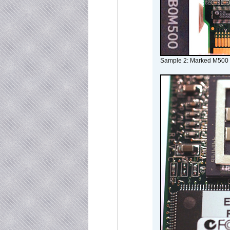
Sample 2: Marked M500