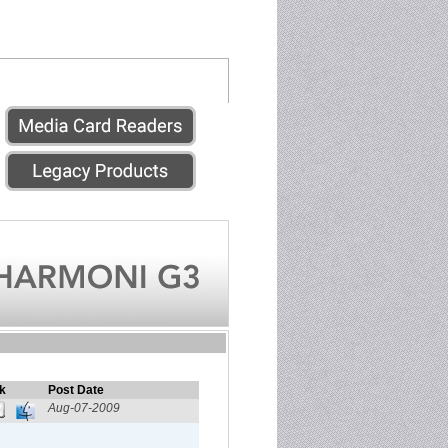
k
Post Date
Aug-07-2009