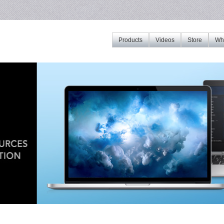
Products
Videos
Store
Whe