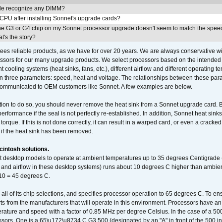
e recognize any DIMM?
 CPU after installing Sonnet's upgrade cards?
he G3 or G4 chip on my Sonnet processor upgrade doesn't seem to match the speed
's the story?
ees reliable products, as we have for over 20 years. We are always conservative w
ssors for our many upgrade products. We select processors based on the intended 
t cooling systems (heat sinks, fans, etc.), different airflow and different operating
 three parameters: speed, heat and voltage. The relationships between these par
communicated to OEM customers like Sonnet. A few examples are below.
ation to do so, you should never remove the heat sink from a Sonnet upgrade card. B
 performance if the seal is not perfectly re-established. In addition, Sonnet heat sin
orque. If this is not done correctly, it can result in a warped card, or even a cracke
 if the heat sink has been removed.
intosh solutions.
ent desktop models to operate at ambient temperatures up to 35 degrees Centigrade
k and airflow in these desktop systems) runs about 10 degrees C higher than ambient
 10 = 45 degrees C.
 all of its chip selections, and specifies processor operation to 65 degrees C. To en
ts from the manufacturers that will operate in this environment. Processors have an 
ature and speed with a factor of 0.85 MHz per degree Celsius. In the case of a 
sors. One is a 65\u172\u8734 C G3 500 (designated by an "A" in front of the 500 in 