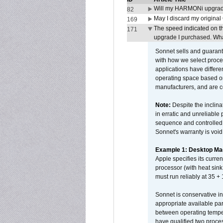
Will my HARMONi upgrad
82
May I discard my original
169
The speed indicated on t
171
upgrade I purchased. What
Sonnet sells and guarant
with how we select proce
applications have differen
operating space based on
manufacturers, and are 
Note:
Despite the inclin
in erratic and unreliable
sequence and controlled t
Sonnet's warranty is void
Example 1: Desktop Mac
Apple specifies its curr
processor (with heat sin
must run reliably at 35 +
Sonnet is conservative in
appropriate available par
between operating temper
have qualified two proces