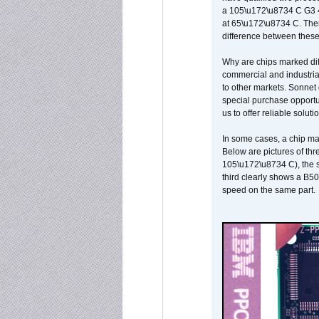
a 105\u172\u8734 C G3 
at 65\u172\u8734 C. There
difference between these
Why are chips marked diff
commercial and industrial
to other markets. Sonnet 
special purchase opportun
us to offer reliable soluti
In some cases, a chip ma
Below are pictures of thr
105\u172\u8734 C), the s
third clearly shows a B5
speed on the same part.