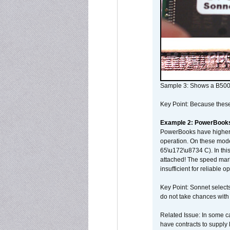
Sample 3: Shows a B500
Key Point: Because these p
Example 2: PowerBook
PowerBooks have higher i
operation. On these mode
65\u172\u8734 C). In this
attached! The speed mar
insufficient for reliable 
Key Point: Sonnet selects
do not take chances with
Related Issue: In some ca
have contracts to supply 