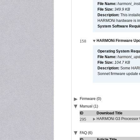
File Name:
harmoni_inst
File Size:
349.9 KB
Description:
This install
HARMONi hardware is ins
System Software Require
HARMONi Firmware Updat
158
Operating System Requ
File Name:
harmoni_upda
File Size:
104.7 KB
Description:
Some HARMON
Sonnet firmware update 
Firmware (0)
Manual (1)
ID
Download Title
HARMONi G3 Processor U
295
FAQ (6)
ID
Article Title