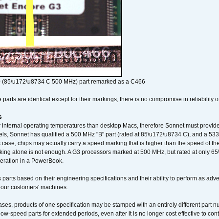
 (85\u172\u8734 C 500 MHz) part remarked as a C466
arts are identical except for their markings, there is no compromise in reliability or
s
nternal operating temperatures than desktop Macs, therefore Sonnet must provide 
ls, Sonnet has qualified a 500 MHz "B" part (rated at 85\u172\u8734 C), and a 533 
 case, chips may actually carry a speed marking that is higher than the speed of th
king alone is not enough. A G3 processors marked at 500 MHz, but rated at only 
operation in a PowerBook.
 parts based on their engineering specifications and their ability to perform as ad
 our customers' machines.
ses, products of one specification may be stamped with an entirely different part n
low-speed parts for extended periods, even after it is no longer cost effective to con