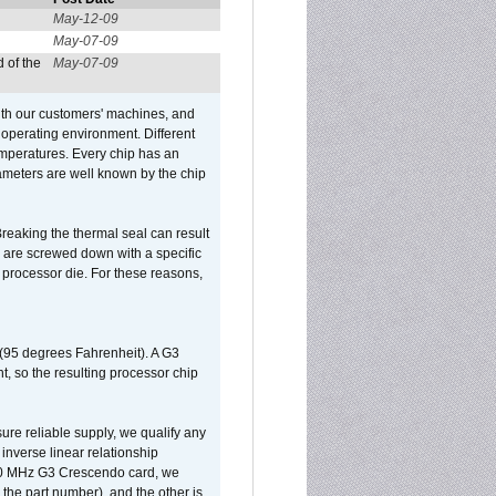
May-12-09
May-07-09
 of the
May-07-09
ith our customers' machines, and
operating environment. Different
 temperatures. Every chip has an
ameters are well known by the chip
reaking the thermal seal can result
ks are screwed down with a specific
d processor die. For these reasons,
 (95 degrees Fahrenheit). A G3
, so the resulting processor chip
sure reliable supply, we qualify any
inverse linear relationship
500 MHz G3 Crescendo card, we
the part number), and the other is