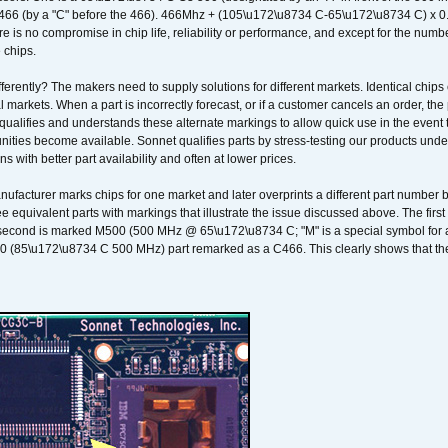
466 (by a "C" before the 466). 466Mhz + (105\u172\u8734 C-65\u172\u8734 C) 
 is no compromise in chip life, reliability or performance, and except for the numb
 chips.
erently? The makers need to supply solutions for different markets. Identical chips 
 markets. When a part is incorrectly forecast, or if a customer cancels an order, the 
qualifies and understands these alternate markings to allow quick use in the event th
ities become available. Sonnet qualifies parts by stress-testing our products unde
ons with better part availability and often at lower prices.
nufacturer marks chips for one market and later overprints a different part number
ee equivalent parts with markings that illustrate the issue discussed above. The fi
econd is marked M500 (500 MHz @ 65\u172\u8734 C; "M" is a special symbol for a s
00 (85\u172\u8734 C 500 MHz) part remarked as a C466. This clearly shows that the 