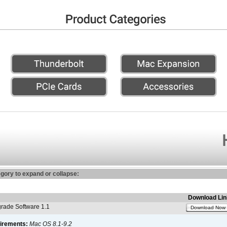
egory to expand or collapse:
Download Lin
ade Software 1.1
Download Now
irements:
Mac OS 8.1-9.2