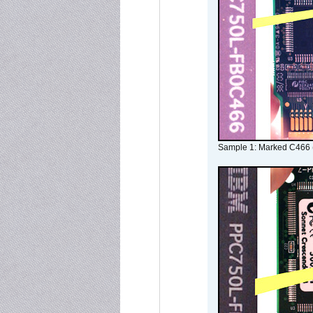
Sample 1: Marked C466 