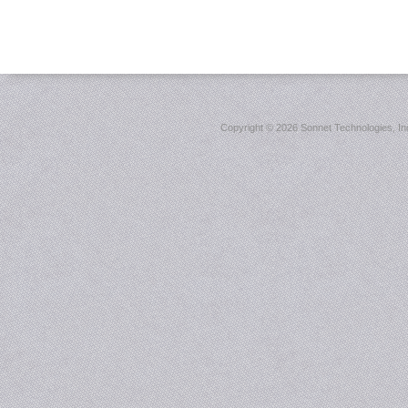
Copyright ©
2026 Sonnet Technologies, Inc.