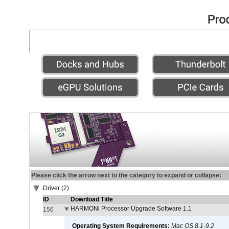
Please click the arrow next to the category to expand or collapse:
Driver (2)
ID
Download Title
HARMONi Processor Upgrade Software 1.1
156
Operating System Requirements:
Mac OS 8.1-9.2