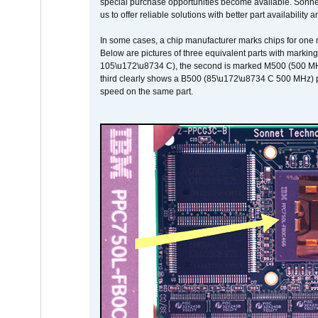
special purchase opportunities become available. Sonnet 
us to offer reliable solutions with better part availability 
In some cases, a chip manufacturer marks chips for one m
Below are pictures of three equivalent parts with marking
105\u172\u8734 C), the second is marked M500 (500 MHz @
third clearly shows a B500 (85\u172\u8734 C 500 MHz) pa
speed on the same part.