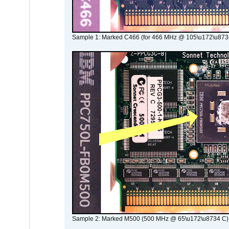
Sample 1: Marked C466 (for 466 MHz @ 105\u172\u873
Sample 2: Marked M500 (500 MHz @ 65\u172\u8734 C)