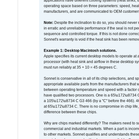
applications have different cooling systems (heat sinks, f
operating space based on three parameters: speed, heat
manufacturers, and are communicated to OEM customers 
Note:
Despite the inclination to do so, you should never
in erratic and unreliable performance if the seal is not p
sequence and controlled torque. If this is not done correc
Sonnet's warranty is void if the heat sink has been remo
Example 1: Desktop Macintosh solutions.
Apple specifies its current desktop models to operate a
processor (with heat sink and airflow in these desktop s
must run reliably at 35 + 10 = 45 degrees C.
Sonnet is conservative in all of its chip selections, and 
appropriate available parts from the manufacturers that w
between operating temperature and speed with a factor 
have qualified two processors. One is a 65\u172\u8734 C 
a 105\u172\u8734 C G3 466 (by a "C" before the 466)
at 65\u172\u8734 C. There is no compromise in chip life, 
difference between these chips.
Why are chips marked differently? The makers need to supp
commercial and industrial markets. When a part is incorrec
to other markets. Sonnet qualifies and understands these a