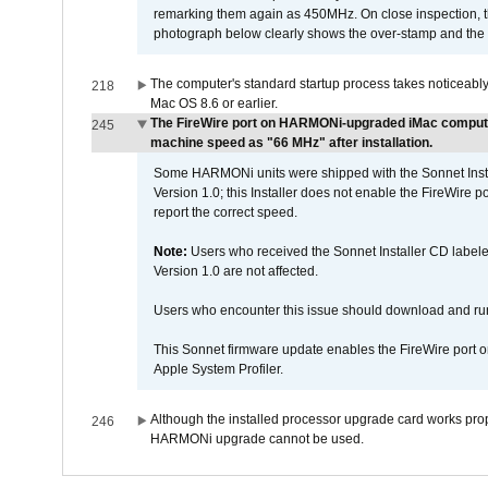
remarking them again as 450MHz. On close inspection, th
photograph below clearly shows the over-stamp and the f
The computer's standard startup process takes noticeably
218
Mac OS 8.6 or earlier.
The FireWire port on HARMONi-upgraded iMac computers
245
machine speed as "66 MHz" after installation.
Some HARMONi units were shipped with the Sonnet Inst
Version 1.0; this Installer does not enable the FireWire po
report the correct speed.
Note:
Users who received the Sonnet Installer CD lab
Version 1.0 are not affected.
Users who encounter this issue should download and r
This Sonnet firmware update enables the FireWire port o
Apple System Profiler.
Although the installed processor upgrade card works prope
246
HARMONi upgrade cannot be used.