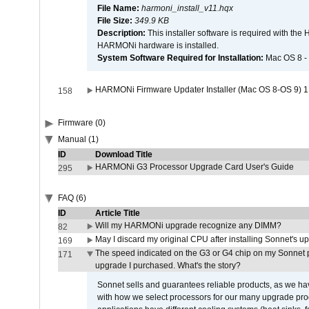
File Name:
harmoni_install_v11.hqx
File Size:
349.9 KB
Description:
This installer software is required with th
HARMONi hardware is installed.
System Software Required for Installation:
Mac OS 8 -
HARMONi Firmware Updater Installer (Mac OS 8-OS 9) 1
158
Firmware (0)
Manual (1)
ID
Download Title
HARMONi G3 Processor Upgrade Card User's Guide
295
FAQ (6)
ID
Article Title
Will my HARMONi upgrade recognize any DIMM?
82
May I discard my original CPU after installing Sonnet's 
169
The speed indicated on the G3 or G4 chip on my Sonnet 
171
upgrade I purchased. What's the story?
Sonnet sells and guarantees reliable products, as we ha
with how we select processors for our many upgrade prod