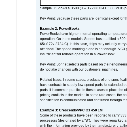
Sample 3: Shows a B500 (85\u172\u8734 C 500 MHz) pa
Key Point: Because these parts are identical except for the
Example 2: PowerBooks
PowerBooks have higher internal operating temperatures
operation. On these models, Sonnet has qualified a 500 
65\u172\u8734 C). In this case, chips may actually carry
attached! The speed marking alone is not enough. A G3 
insufficient for reliable operation in a PowerBook.
Key Point: Sonnet selects parts based on their engineerin
do not take chances with our customers' machines.
Related Issue: In some cases, products of one specificati
have contracts to supply low-speed parts for extended peri
parts. It is common practice in these cases to place the o
pricing conflicts in the market. In some rare cases, the p
specification is communicated and confirmed through tes
Example 3: Crescendo/PPC G3 450 1M
Some of these products have been reported to carry 333
processors (designated by a "B"). They were remarked a
with the information provided by the manufacturer that