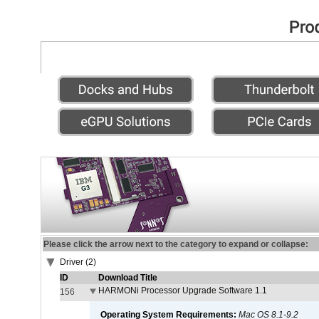
Please click the arrow next to the category to expand or collapse:
Driver (2)
ID
Download Title
HARMONi Processor Upgrade Software 1.1
156
Operating System Requirements:
Mac OS 8.1-9.2