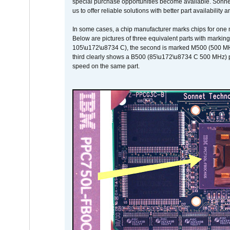
special purchase opportunities become available. Sonnet 
us to offer reliable solutions with better part availability 
In some cases, a chip manufacturer marks chips for one m
Below are pictures of three equivalent parts with marking
105\u172\u8734 C), the second is marked M500 (500 MHz @
third clearly shows a B500 (85\u172\u8734 C 500 MHz) pa
speed on the same part.