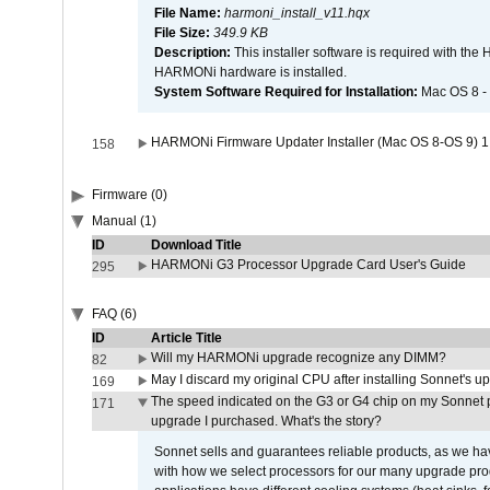
File Name:
harmoni_install_v11.hqx
File Size:
349.9 KB
Description:
This installer software is required with th
HARMONi hardware is installed.
System Software Required for Installation:
Mac OS 8 -
HARMONi Firmware Updater Installer (Mac OS 8-OS 9) 1
158
Firmware (0)
Manual (1)
ID
Download Title
HARMONi G3 Processor Upgrade Card User's Guide
295
FAQ (6)
ID
Article Title
Will my HARMONi upgrade recognize any DIMM?
82
May I discard my original CPU after installing Sonnet's 
169
The speed indicated on the G3 or G4 chip on my Sonnet 
171
upgrade I purchased. What's the story?
Sonnet sells and guarantees reliable products, as we ha
with how we select processors for our many upgrade prod