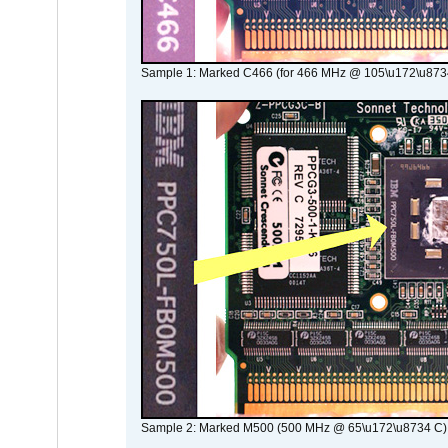
Sample 1: Marked C466 (for 466 MHz @ 105\u172\u873
Sample 2: Marked M500 (500 MHz @ 65\u172\u8734 C)