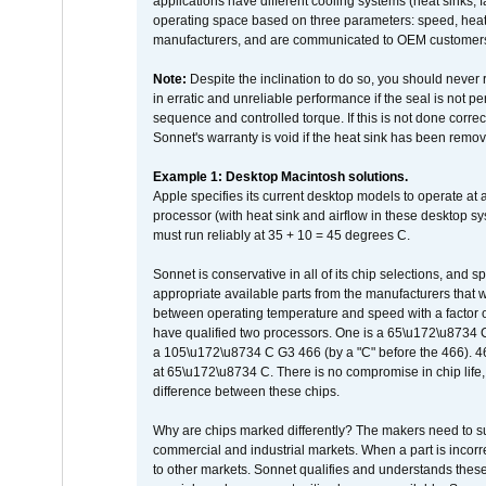
applications have different cooling systems (heat sinks, f
operating space based on three parameters: speed, heat
manufacturers, and are communicated to OEM customers 
Note:
Despite the inclination to do so, you should never
in erratic and unreliable performance if the seal is not p
sequence and controlled torque. If this is not done correc
Sonnet's warranty is void if the heat sink has been remo
Example 1: Desktop Macintosh solutions.
Apple specifies its current desktop models to operate a
processor (with heat sink and airflow in these desktop s
must run reliably at 35 + 10 = 45 degrees C.
Sonnet is conservative in all of its chip selections, and 
appropriate available parts from the manufacturers that w
between operating temperature and speed with a factor 
have qualified two processors. One is a 65\u172\u8734 C 
a 105\u172\u8734 C G3 466 (by a "C" before the 466)
at 65\u172\u8734 C. There is no compromise in chip life, 
difference between these chips.
Why are chips marked differently? The makers need to supp
commercial and industrial markets. When a part is incorrec
to other markets. Sonnet qualifies and understands these a