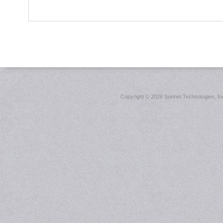
Copyright ©
2026 Sonnet Technologies, Inc.