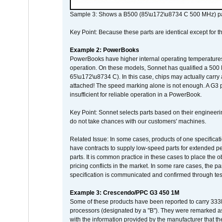
Sample 3: Shows a B500 (85\u172\u8734 C 500 MHz) pa
Key Point: Because these parts are identical except for the
Example 2: PowerBooks
PowerBooks have higher internal operating temperatures
operation. On these models, Sonnet has qualified a 500 
65\u172\u8734 C). In this case, chips may actually carry
attached! The speed marking alone is not enough. A G3 
insufficient for reliable operation in a PowerBook.
Key Point: Sonnet selects parts based on their engineerin
do not take chances with our customers' machines.
Related Issue: In some cases, products of one specificati
have contracts to supply low-speed parts for extended peri
parts. It is common practice in these cases to place the o
pricing conflicts in the market. In some rare cases, the p
specification is communicated and confirmed through tes
Example 3: Crescendo/PPC G3 450 1M
Some of these products have been reported to carry 333
processors (designated by a "B"). They were remarked a
with the information provided by the manufacturer that