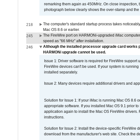
remarking them again as 450MHz. On close inspection, th
photograph below clearly shows the over-stamp and the f
The computer's standard startup process takes noticeably
218
Mac OS 8.6 or earlier.
The FireWire port on HARMONi-upgraded iMac computers i
245
speed as "66 MHz" after installation.
Although the installed processor upgrade card works pr
246
HARMONi upgrade cannot be used.
Issue 1: Driver software is required for FireWire support
FireWire devices can't be used. If your system is running
installed separately.
Issue 2: Many devices require additional drivers and appli
Solution for Issue 1: If your iMac is running Mac OS 8.6 
appropriate software. If you installed Mac OS 9.1 prior 
application again to install the Mac OS FireWire drivers
instructions.
Solution for Issue 2: Install the device-specific FireWire
download from the manufacturer's web site. Check the de