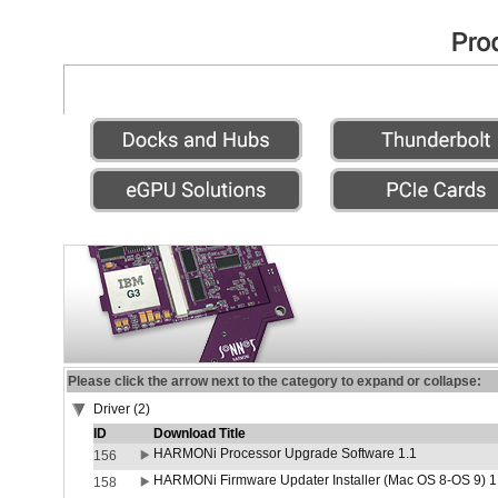
Please click the arrow next to the category to expand or collapse:
Driver (2)
ID
Download Title
HARMONi Processor Upgrade Software 1.1
156
HARMONi Firmware Updater Installer (Mac OS 8-OS 9) 1
158