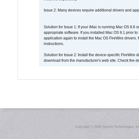
Issue 2: Many devices require additional drivers and appli
Solution for Issue 1: If your iMac is running Mac OS 8.6 
appropriate software. If you installed Mac OS 9.1 prior 
application again to install the Mac OS FireWire drivers
instructions.
Solution for Issue 2: Install the device-specific FireWire
download from the manufacturer's web site. Check the de
Copyright ©
2026 Sonnet Technologies, Inc.