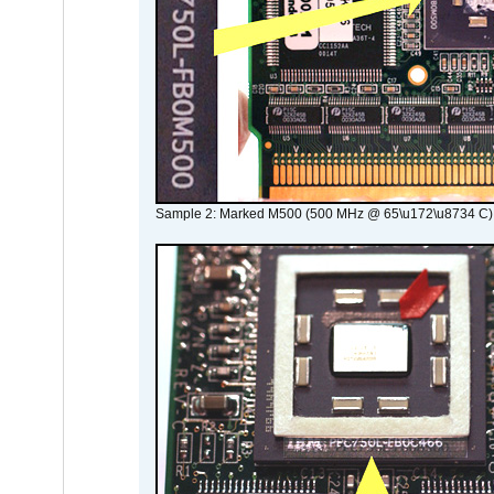
Sample 2: Marked M500 (500 MHz @ 65\u172\u8734 C)