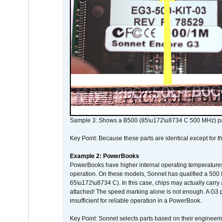
Sample 3: Shows a B500 (85\u172\u8734 C 500 MHz) pa
Key Point: Because these parts are identical except for the
Example 2: PowerBooks
PowerBooks have higher internal operating temperatures
operation. On these models, Sonnet has qualified a 500 
65\u172\u8734 C). In this case, chips may actually carry
attached! The speed marking alone is not enough. A G3 
insufficient for reliable operation in a PowerBook.
Key Point: Sonnet selects parts based on their engineerin