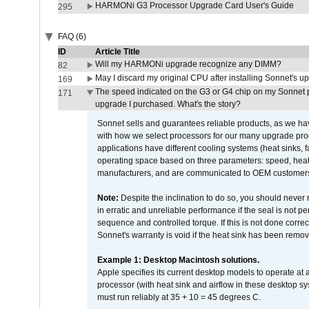
HARMONi G3 Processor Upgrade Card User's Guide
295
FAQ (6)
ID
Article Title
Will my HARMONi upgrade recognize any DIMM?
82
May I discard my original CPU after installing Sonnet's 
169
The speed indicated on the G3 or G4 chip on my Sonnet 
171
upgrade I purchased. What's the story?
Sonnet sells and guarantees reliable products, as we ha
with how we select processors for our many upgrade prod
applications have different cooling systems (heat sinks, f
operating space based on three parameters: speed, heat
manufacturers, and are communicated to OEM customers 
Note:
Despite the inclination to do so, you should never
in erratic and unreliable performance if the seal is not p
sequence and controlled torque. If this is not done correc
Sonnet's warranty is void if the heat sink has been remo
Example 1: Desktop Macintosh solutions.
Apple specifies its current desktop models to operate a
processor (with heat sink and airflow in these desktop s
must run reliably at 35 + 10 = 45 degrees C.