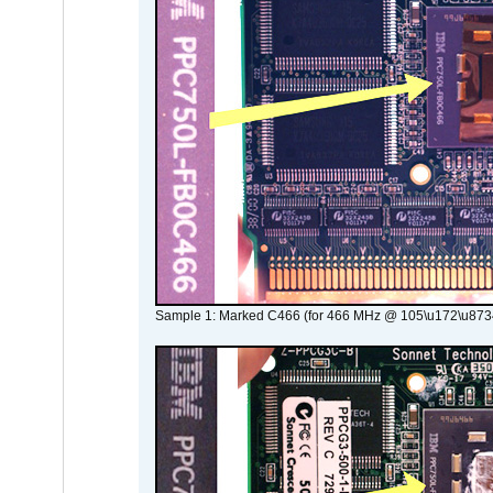
Sample 1: Marked C466 (for 466 MHz @ 105\u172\u873