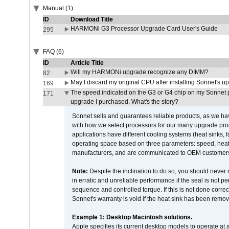
Manual (1)
ID
Download Title
HARMONi G3 Processor Upgrade Card User's Guide
295
FAQ (6)
ID
Article Title
Will my HARMONi upgrade recognize any DIMM?
82
May I discard my original CPU after installing Sonnet's 
169
The speed indicated on the G3 or G4 chip on my Sonnet 
171
upgrade I purchased. What's the story?
Sonnet sells and guarantees reliable products, as we ha
with how we select processors for our many upgrade prod
applications have different cooling systems (heat sinks, f
operating space based on three parameters: speed, heat
manufacturers, and are communicated to OEM customers 
Note:
Despite the inclination to do so, you should never
in erratic and unreliable performance if the seal is not p
sequence and controlled torque. If this is not done correc
Sonnet's warranty is void if the heat sink has been remo
Example 1: Desktop Macintosh solutions.
Apple specifies its current desktop models to operate a