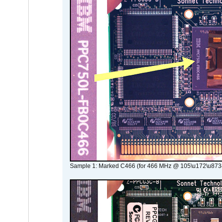
Sample 1: Marked C466 (for 466 MHz @ 105\u172\u873