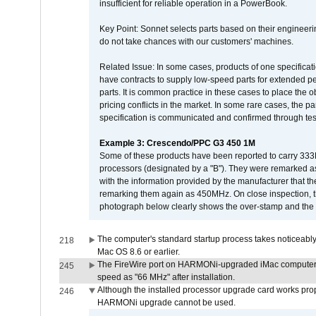
insufficient for reliable operation in a PowerBook.
Key Point: Sonnet selects parts based on their engineerin
do not take chances with our customers' machines.
Related Issue: In some cases, products of one specificati
have contracts to supply low-speed parts for extended peri
parts. It is common practice in these cases to place the o
pricing conflicts in the market. In some rare cases, the p
specification is communicated and confirmed through tes
Example 3: Crescendo/PPC G3 450 1M
Some of these products have been reported to carry 333
processors (designated by a "B"). They were remarked a
with the information provided by the manufacturer that
remarking them again as 450MHz. On close inspection, th
photograph below clearly shows the over-stamp and the f
The computer's standard startup process takes noticeably
218
Mac OS 8.6 or earlier.
The FireWire port on HARMONi-upgraded iMac computers i
245
speed as "66 MHz" after installation.
Although the installed processor upgrade card works prope
246
HARMONi upgrade cannot be used.