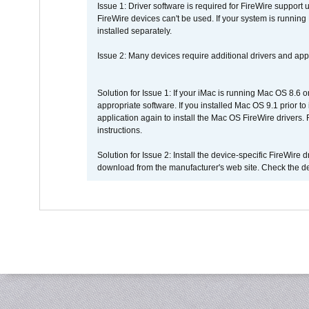
Issue 1: Driver software is required for FireWire support
FireWire devices can't be used. If your system is running
installed separately.
Issue 2: Many devices require additional drivers and appli
Solution for Issue 1: If your iMac is running Mac OS 8.6 
appropriate software. If you installed Mac OS 9.1 prior 
application again to install the Mac OS FireWire drivers
instructions.
Solution for Issue 2: Install the device-specific FireWire
download from the manufacturer's web site. Check the de