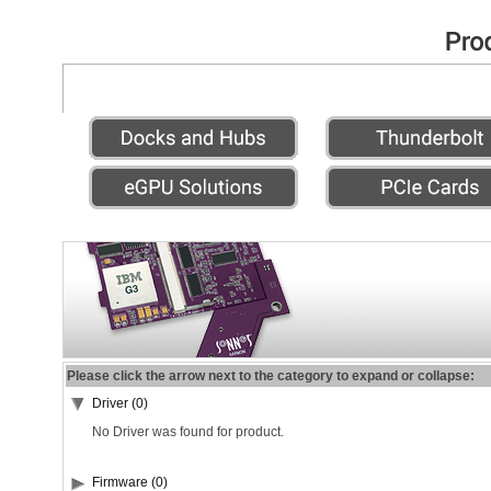
Please click the arrow next to the category to expand or collapse:
Driver (0)
No Driver was found for product.
Firmware (0)