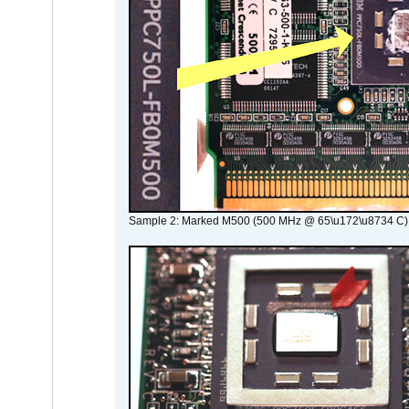
Sample 2: Marked M500 (500 MHz @ 65\u172\u8734 C)