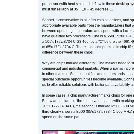
processor (with heat sink and airflow in these desktop s
must run reliably at 35 + 10 = 45 degrees C.
Sonnet is conservative in all of its chip selections, and 
appropriate available parts from the manufacturers that w
between operating temperature and speed with a factor 
have qualified two processors. One is a 65\u172\u8734 C 
a 105\u172\u8734 C G3 466 (by a "C" before the 466)
at 65\u172\u8734 C. There is no compromise in chip life, 
difference between these chips.
Why are chips marked differently? The makers need to supp
commercial and industrial markets. When a part is incorrec
to other markets. Sonnet qualifies and understands these a
special purchase opportunities become available. Sonnet 
us to offer reliable solutions with better part availability 
In some cases, a chip manufacturer marks chips for one m
Below are pictures of three equivalent parts with marking
105\u172\u8734 C), the second is marked M500 (500 MHz @
third clearly shows a B500 (85\u172\u8734 C 500 MHz) pa
speed on the same part.