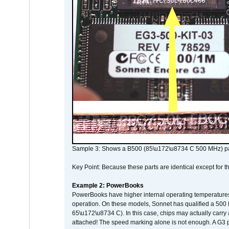
Sample 3: Shows a B500 (85\u172\u8734 C 500 MHz) pa
Key Point: Because these parts are identical except for the
Example 2: PowerBooks
PowerBooks have higher internal operating temperatures
operation. On these models, Sonnet has qualified a 500 
65\u172\u8734 C). In this case, chips may actually carry
attached! The speed marking alone is not enough. A G3 