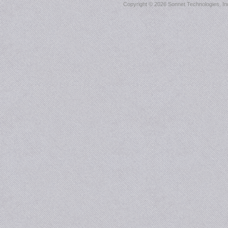
Copyright ©
2026 Sonnet Technologies, Inc.