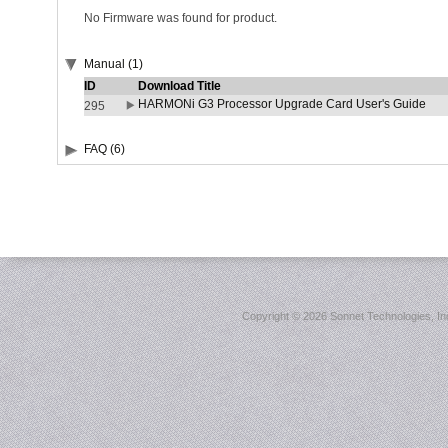
No Firmware was found for product.
Manual (1)
ID
Download Title
HARMONi G3 Processor Upgrade Card User's Guide
295
FAQ (6)
Copyright ©
2026 Sonnet Technologies, Inc.