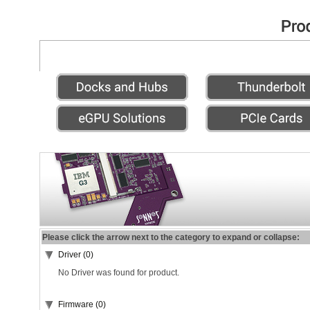
Please click the arrow next to the category to expand or collapse:
Driver (0)
No Driver was found for product.
Firmware (0)