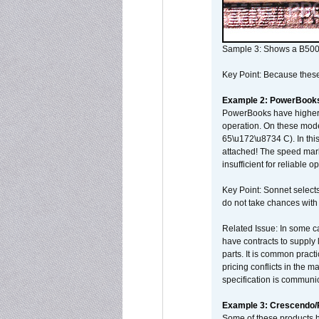
Sample 3: Shows a B500
Key Point: Because these p
Example 2: PowerBook
PowerBooks have higher i
operation. On these mode
65\u172\u8734 C). In this
attached! The speed mar
insufficient for reliable 
Key Point: Sonnet selects
do not take chances with
Related Issue: In some ca
have contracts to supply 
parts. It is common practi
pricing conflicts in the 
specification is communi
Example 3: Crescendo
Some of these products 