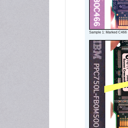
Sample 1: Marked C466 