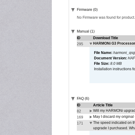
Firmware (0)
No Firmware was found for product.
Manual (1)
ID
Download Title
HARMONi G3 Processor 
295
File Name:
harmoni_qsg
Document Version:
HAF
File Size:
8.0 MB
Installation instruction
FAQ (6)
ID
Article Title
Will my HARMONi upgrad
82
May I discard my original
169
The speed indicated on t
171
upgrade I purchased. What