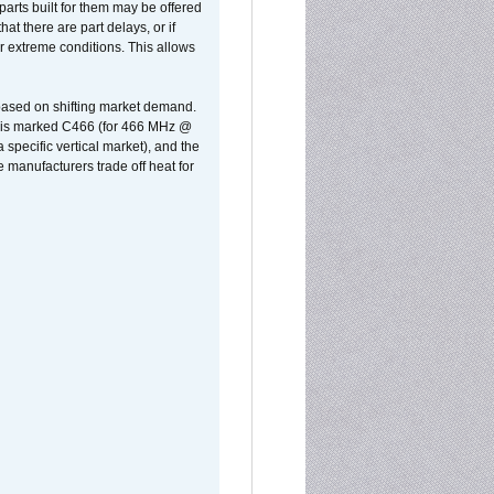
parts built for them may be offered
at there are part delays, or if
r extreme conditions. This allows
 based on shifting market demand.
rst is marked C466 (for 466 MHz @
pecific vertical market), and the
manufacturers trade off heat for