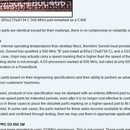
 (85\u172\u8734 C 500 MHz) part remarked as a C466
arts are identical except for their markings, there is no compromise in reliability or
s
nternal operating temperatures than desktop Macs, therefore Sonnet must provide 
ls, Sonnet has qualified a 500 MHz "B" part (rated at 85\u172\u8734 C), and a 533 
 case, chips may actually carry a speed marking that is higher than the speed of th
king alone is not enough. A G3 processors marked at 500 MHz, but rated at only 
operation in a PowerBook.
 parts based on their engineering specifications and their ability to perform as ad
 our customers' machines.
ses, products of one specification may be stamped with an entirely different part n
low-speed parts for extended periods, even after it is no longer cost effective to con
ce in these cases to place the obsolete part's marking on a higher-speed part to fill
market. In some rare cases, the parts marked for these sales become available to othe
cated and confirmed through testing, then we may use them in appropriate applicat
/PPC G3 450 1M
have been reported to carry 333MHz processors. This is not correct. These parts