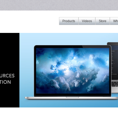
Products
Videos
Store
Whe