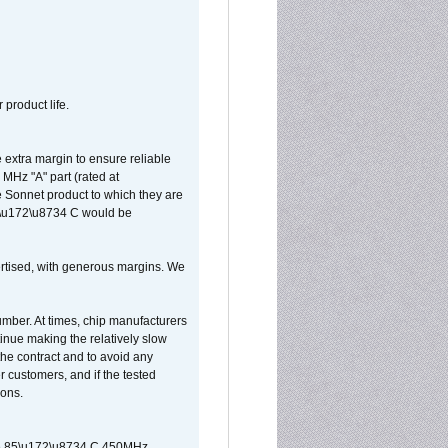
 product life.
extra margin to ensure reliable
MHz "A" part (rated at
e Sonnet product to which they are
65\u172\u8734 C would be
vertised, with generous margins. We
umber. At times, chip manufacturers
tinue making the relatively slow
 the contract and to avoid any
r customers, and if the tested
ions.
 are 85\u172\u8734 C 450MHz