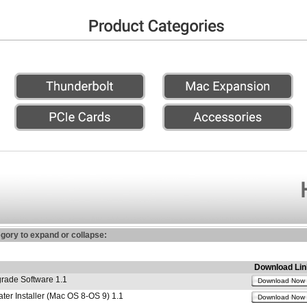
egory to expand or collapse:
Download Lin
ade Software 1.1
Download Now
r Installer (Mac OS 8-OS 9) 1.1
Download Now