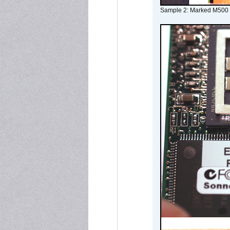
Sample 2: Marked M500