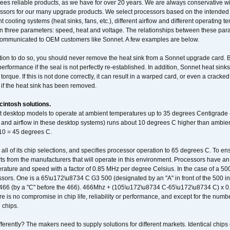
ees reliable products, as we have for over 20 years. We are always conservative w
ssors for our many upgrade products. We select processors based on the intended 
t cooling systems (heat sinks, fans, etc.), different airflow and different operating
 three parameters: speed, heat and voltage. The relationships between these par
communicated to OEM customers like Sonnet. A few examples are below.
ation to do so, you should never remove the heat sink from a Sonnet upgrade card. B
 performance if the seal is not perfectly re-established. In addition, Sonnet heat sin
orque. If this is not done correctly, it can result in a warped card, or even a cracke
 if the heat sink has been removed.
intosh solutions.
ent desktop models to operate at ambient temperatures up to 35 degrees Centigrade
k and airflow in these desktop systems) runs about 10 degrees C higher than ambient
 10 = 45 degrees C.
 all of its chip selections, and specifies processor operation to 65 degrees C. To en
ts from the manufacturers that will operate in this environment. Processors have an 
ature and speed with a factor of 0.85 MHz per degree Celsius. In the case of a 
sors. One is a 65\u172\u8734 C G3 500 (designated by an "A" in front of the 500 in 
466 (by a "C" before the 466). 466Mhz + (105\u172\u8734 C-65\u172\u8734 C) 
 is no compromise in chip life, reliability or performance, and except for the numb
 chips.
erently? The makers need to supply solutions for different markets. Identical chips 