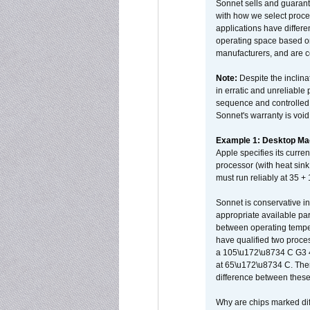
Sonnet sells and guarant
with how we select proce
applications have differen
operating space based on
manufacturers, and are 
Note:
Despite the inclin
in erratic and unreliable
sequence and controlled t
Sonnet's warranty is void
Example 1: Desktop Mac
Apple specifies its curr
processor (with heat sin
must run reliably at 35 +
Sonnet is conservative in
appropriate available par
between operating temper
have qualified two proces
a 105\u172\u8734 C G3 
at 65\u172\u8734 C. There
difference between these
Why are chips marked diff