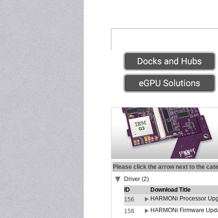
Please click the arrow next to the cat
Driver (2)
ID
Download Title
HARMONi Processor Upgr
156
HARMONi Firmware Update
158