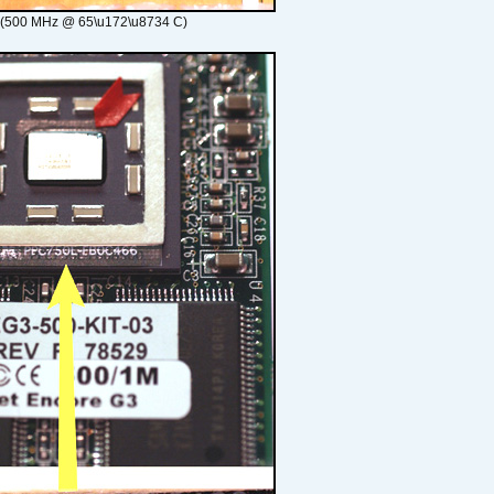
 (500 MHz @ 65\u172\u8734 C)