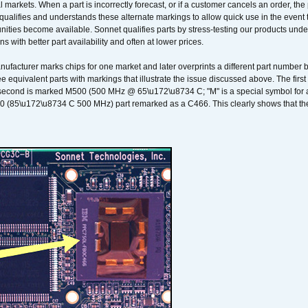
 markets. When a part is incorrectly forecast, or if a customer cancels an order, the 
qualifies and understands these alternate markings to allow quick use in the event th
ities become available. Sonnet qualifies parts by stress-testing our products unde
ons with better part availability and often at lower prices.
nufacturer marks chips for one market and later overprints a different part number
ee equivalent parts with markings that illustrate the issue discussed above. The fi
econd is marked M500 (500 MHz @ 65\u172\u8734 C; "M" is a special symbol for a s
00 (85\u172\u8734 C 500 MHz) part remarked as a C466. This clearly shows that the 