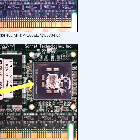
(for 466 MHz @ 105\u172\u8734 C)