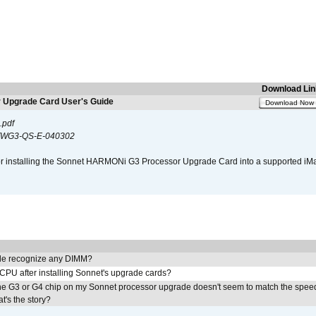
Download Lin
Upgrade Card User's Guide
Download Now
.pdf
WG3-QS-E-040302
s for installing the Sonnet HARMONi G3 Processor Upgrade Card into a supported i
e recognize any DIMM?
 CPU after installing Sonnet's upgrade cards?
he G3 or G4 chip on my Sonnet processor upgrade doesn't seem to match the speed
's the story?