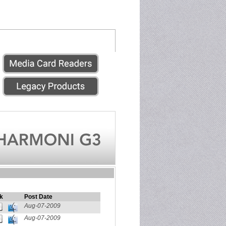
k
Post Date
Aug-07-2009
Aug-07-2009