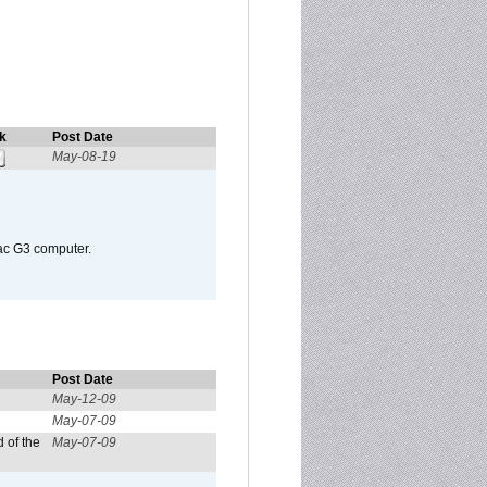
k
Post Date
May-08-19
Mac G3 computer.
Post Date
May-12-09
May-07-09
 of the
May-07-09