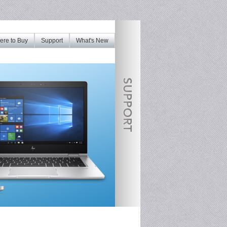
re to Buy
Support
What's New