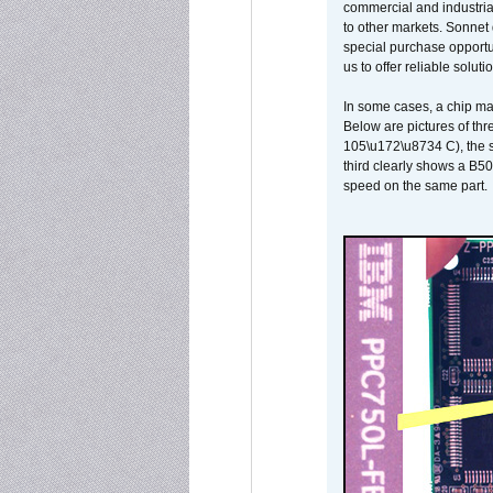
commercial and industrial
to other markets. Sonnet 
special purchase opportun
us to offer reliable soluti
In some cases, a chip ma
Below are pictures of thr
105\u172\u8734 C), the s
third clearly shows a B5
speed on the same part.