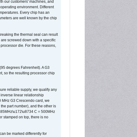
ith our customers' machines, and
operating environment. Different
 temperatures. Every chip has an
ameters are well known by the chip
reaking the thermal seal can result
ks are screwed down with a specific
d processor die. For these reasons,
 (95 degrees Fahrenheit). A G3
, so the resulting processor chip
sure reliable supply, we qualify any
inverse linear relationship
500 MHz G3 Crescendo card, we
the part number), and the other is
x 0.85MHz\u172\u8734 C = 500MHz
er stamped on top, there is no
can be marked differently for