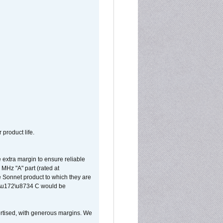
 product life.
extra margin to ensure reliable
MHz "A" part (rated at
e Sonnet product to which they are
65\u172\u8734 C would be
vertised, with generous margins. We