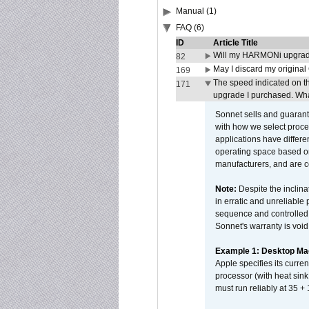
Manual (1)
FAQ (6)
ID
Article Title
Will my HARMONi upgrad
82
May I discard my original
169
The speed indicated on t
171
upgrade I purchased. What
Sonnet sells and guarant
with how we select proce
applications have differen
operating space based on
manufacturers, and are 
Note:
Despite the inclin
in erratic and unreliable
sequence and controlled t
Sonnet's warranty is void
Example 1: Desktop Mac
Apple specifies its curr
processor (with heat sin
must run reliably at 35 +