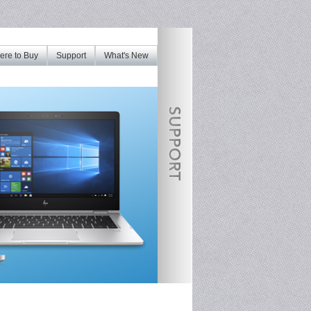
re to Buy
Support
What's New