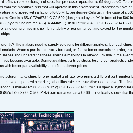
 all of its chip selections, and specifies processor operation to 65 degrees C. To en
ts from the manufacturers that will operate in this environment. Processors have an 
ature and speed with a factor of 0.85 MHz per degree Celsius. In the case of a 
sors. One is a 65\u172\u8734 C G3 500 (designated by an "A" in front of the 500 in 
466 (by a "C" before the 466). 466Mhz + (105\u172\u8734 C-65\u172\u8734 C) 
 is no compromise in chip life, reliability or performance, and except for the numb
 chips.
erently? The makers need to supply solutions for different markets. Identical chips 
 markets. When a part is incorrectly forecast, or if a customer cancels an order, the 
qualifies and understands these alternate markings to allow quick use in the event th
ities become available. Sonnet qualifies parts by stress-testing our products unde
ons with better part availability and often at lower prices.
nufacturer marks chips for one market and later overprints a different part number
ee equivalent parts with markings that illustrate the issue discussed above. The fi
econd is marked M500 (500 MHz @ 65\u172\u8734 C; "M" is a special symbol for a s
00 (85\u172\u8734 C 500 MHz) part remarked as a C466. This clearly shows that the 