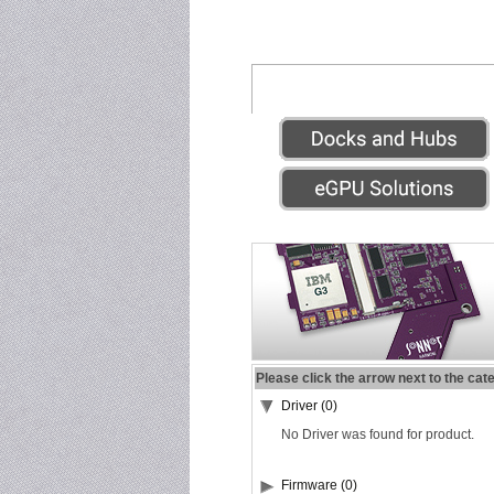
Please click the arrow next to the cat
Driver (0)
No Driver was found for product.
Firmware (0)