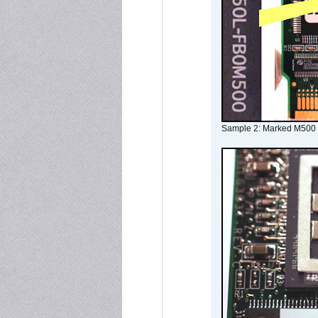
Sample 2: Marked M500