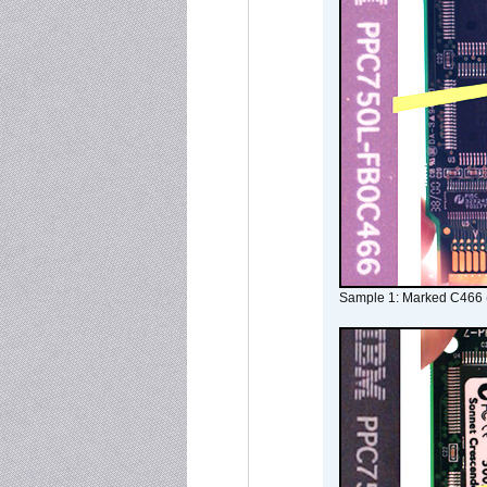
Sample 1: Marked C466 