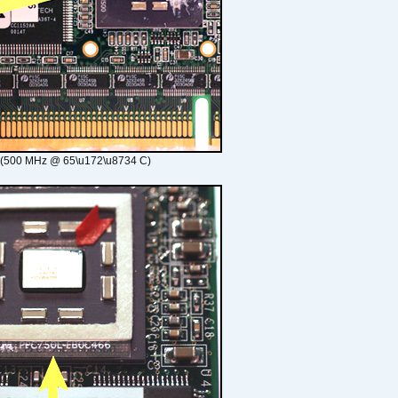
 (500 MHz @ 65\u172\u8734 C)