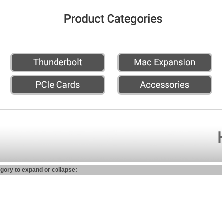
egory to expand or collapse: