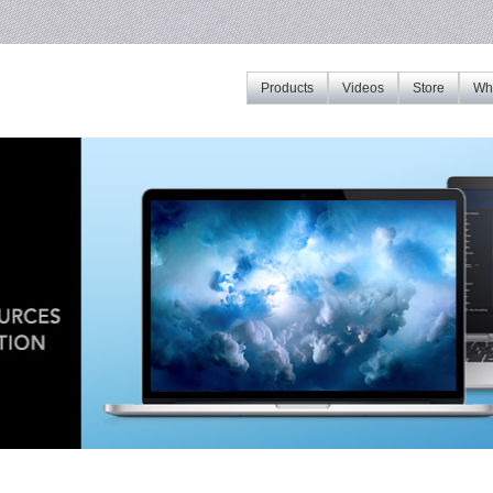
Products
Videos
Store
Whe