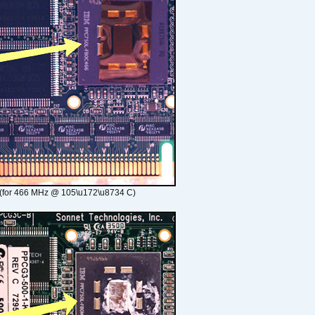
(for 466 MHz @ 105\u172\u8734 C)