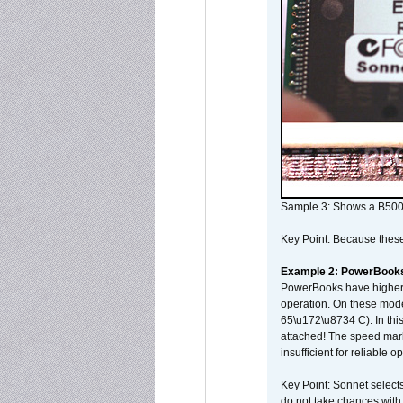
Sample 3: Shows a B500
Key Point: Because these p
Example 2: PowerBook
PowerBooks have higher i
operation. On these mode
65\u172\u8734 C). In this
attached! The speed mar
insufficient for reliable 
Key Point: Sonnet selects
do not take chances with