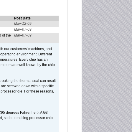
Post Date
May-12-09
May-07-09
 of the
May-07-09
ith our customers' machines, and
operating environment. Different
 temperatures. Every chip has an
ameters are well known by the chip
reaking the thermal seal can result
ks are screwed down with a specific
d processor die. For these reasons,
 (95 degrees Fahrenheit). A G3
, so the resulting processor chip