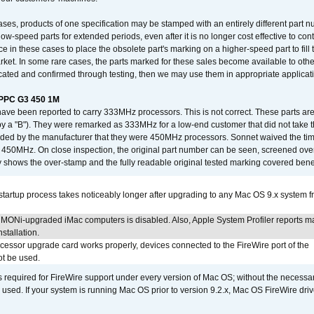
ses, products of one specification may be stamped with an entirely different part n
low-speed parts for extended periods, even after it is no longer cost effective to con
ce in these cases to place the obsolete part's marking on a higher-speed part to fill
market. In some rare cases, the parts marked for these sales become available to othe
cated and confirmed through testing, then we may use them in appropriate applicat
/PPC G3 450 1M
have been reported to carry 333MHz processors. This is not correct. These parts
y a "B"). They were remarked as 333MHz for a low-end customer that did not take 
vided by the manufacturer that they were 450MHz processors. Sonnet waived the t
450MHz. On close inspection, the original part number can be seen, screened over 
 shows the over-stamp and the fully readable original tested marking covered bene
tartup process takes noticeably longer after upgrading to any Mac OS 9.x system 
MONi-upgraded iMac computers is disabled. Also, Apple System Profiler reports m
stallation.
ocessor upgrade card works properly, devices connected to the FireWire port of the
t be used.
is required for FireWire support under every version of Mac OS; without the necessar
 used. If your system is running Mac OS prior to version 9.2.x, Mac OS FireWire dri