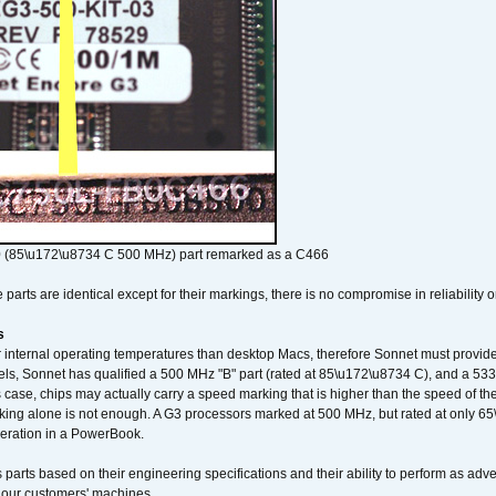
 (85\u172\u8734 C 500 MHz) part remarked as a C466
arts are identical except for their markings, there is no compromise in reliability or
s
nternal operating temperatures than desktop Macs, therefore Sonnet must provide 
ls, Sonnet has qualified a 500 MHz "B" part (rated at 85\u172\u8734 C), and a 533 
 case, chips may actually carry a speed marking that is higher than the speed of th
king alone is not enough. A G3 processors marked at 500 MHz, but rated at only 
operation in a PowerBook.
 parts based on their engineering specifications and their ability to perform as ad
 our customers' machines.