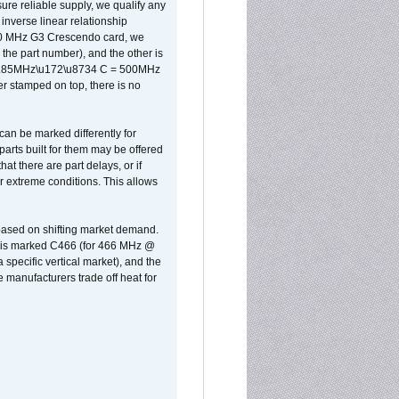
sure reliable supply, we qualify any
inverse linear relationship
500 MHz G3 Crescendo card, we
the part number), and the other is
x 0.85MHz\u172\u8734 C = 500MHz
er stamped on top, there is no
can be marked differently for
parts built for them may be offered
at there are part delays, or if
r extreme conditions. This allows
 based on shifting market demand.
rst is marked C466 (for 466 MHz @
pecific vertical market), and the
manufacturers trade off heat for