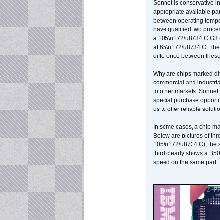
Sonnet is conservative in
appropriate available par
between operating temper
have qualified two proces
a 105\u172\u8734 C G3 
at 65\u172\u8734 C. There
difference between these
Why are chips marked diff
commercial and industrial
to other markets. Sonnet 
special purchase opportun
us to offer reliable soluti
In some cases, a chip ma
Below are pictures of thr
105\u172\u8734 C), the s
third clearly shows a B5
speed on the same part.