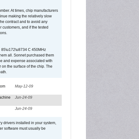
umber. At times, chip manufacturers
tinue making the relatively slow
 the contract and to avoid any
r customers, and if the tested
ions.
 are 85\u172\u8734 C 450MHz
them all. Sonnet purchased them
ime and expense associated with
on the surface of the chip. The
ath.
from
May-12-09
achine
Jun-24-09
Jun-24-09
y drivers installed in your system,
ver software must usually be