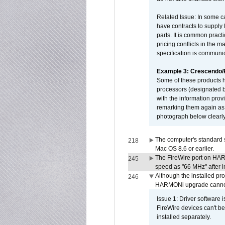
Related Issue: In some ca
have contracts to supply 
parts. It is common practi
pricing conflicts in the 
specification is communi
Example 3: Crescendo
Some of these products 
processors (designated b
with the information pro
remarking them again as 
photograph below clearly
The computer's standard s
218
Mac OS 8.6 or earlier.
The FireWire port on HAR
245
speed as "66 MHz" after in
Although the installed pr
246
HARMONi upgrade canno
Issue 1: Driver software 
FireWire devices can't be
installed separately.