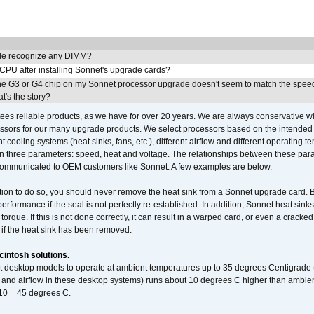
e recognize any DIMM?
 CPU after installing Sonnet's upgrade cards?
he G3 or G4 chip on my Sonnet processor upgrade doesn't seem to match the speed
's the story?
ees reliable products, as we have for over 20 years. We are always conservative w
ssors for our many upgrade products. We select processors based on the intended 
t cooling systems (heat sinks, fans, etc.), different airflow and different operating
 three parameters: speed, heat and voltage. The relationships between these par
communicated to OEM customers like Sonnet. A few examples are below.
ation to do so, you should never remove the heat sink from a Sonnet upgrade card. B
 performance if the seal is not perfectly re-established. In addition, Sonnet heat sin
orque. If this is not done correctly, it can result in a warped card, or even a cracke
 if the heat sink has been removed.
intosh solutions.
ent desktop models to operate at ambient temperatures up to 35 degrees Centigrade
k and airflow in these desktop systems) runs about 10 degrees C higher than ambient
 10 = 45 degrees C.