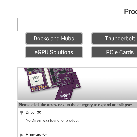
Please click the arrow next to the category to expand or collapse:
Driver (0)
No Driver was found for product.
Firmware (0)