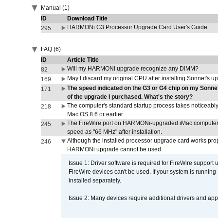
Manual (1)
ID
Download Title
HARMONi G3 Processor Upgrade Card User's Guide
295
FAQ (6)
ID
Article Title
Will my HARMONi upgrade recognize any DIMM?
82
May I discard my original CPU after installing Sonnet's 
169
The speed indicated on the G3 or G4 chip on my Sonn
171
of the upgrade I purchased. What's the story?
The computer's standard startup process takes noticeably
218
Mac OS 8.6 or earlier.
The FireWire port on HARMONi-upgraded iMac computers i
245
speed as "66 MHz" after installation.
Although the installed processor upgrade card works prope
246
HARMONi upgrade cannot be used.
Issue 1: Driver software is required for FireWire support
FireWire devices can't be used. If your system is running
installed separately.
Issue 2: Many devices require additional drivers and appli