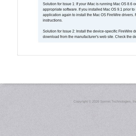
Solution for Issue 1: If your iMac is running Mac OS 8.6 
appropriate software. If you installed Mac OS 9.1 prior 
application again to install the Mac OS FireWire drivers
instructions.
Solution for Issue 2: Install the device-specific FireWire
download from the manufacturer's web site. Check the de
Copyright ©
2026 Sonnet Technologies, Inc.