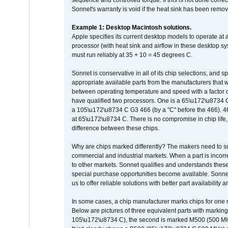
sequence and controlled torque. If this is not done correc
Sonnet's warranty is void if the heat sink has been remo
Example 1: Desktop Macintosh solutions.
Apple specifies its current desktop models to operate a
processor (with heat sink and airflow in these desktop s
must run reliably at 35 + 10 = 45 degrees C.
Sonnet is conservative in all of its chip selections, and 
appropriate available parts from the manufacturers that w
between operating temperature and speed with a factor 
have qualified two processors. One is a 65\u172\u8734 C 
a 105\u172\u8734 C G3 466 (by a "C" before the 466)
at 65\u172\u8734 C. There is no compromise in chip life, 
difference between these chips.
Why are chips marked differently? The makers need to supp
commercial and industrial markets. When a part is incorrec
to other markets. Sonnet qualifies and understands these a
special purchase opportunities become available. Sonnet 
us to offer reliable solutions with better part availability 
In some cases, a chip manufacturer marks chips for one m
Below are pictures of three equivalent parts with marking
105\u172\u8734 C), the second is marked M500 (500 MHz @