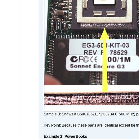
Sample 3: Shows a B500 (85\u172\u8734 C 500 MHz) pa
Key Point: Because these parts are identical except for the
Example 2: PowerBooks