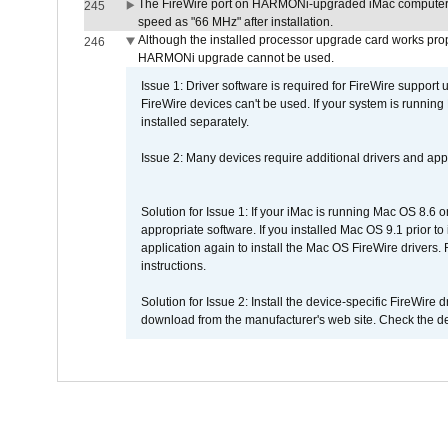
The FireWire port on HARMONi-upgraded iMac computers i
245
speed as "66 MHz" after installation.
Although the installed processor upgrade card works prope
246
HARMONi upgrade cannot be used.
Issue 1: Driver software is required for FireWire support
FireWire devices can't be used. If your system is running
installed separately.
Issue 2: Many devices require additional drivers and appli
Solution for Issue 1: If your iMac is running Mac OS 8.6 
appropriate software. If you installed Mac OS 9.1 prior 
application again to install the Mac OS FireWire drivers
instructions.
Solution for Issue 2: Install the device-specific FireWire
download from the manufacturer's web site. Check the de