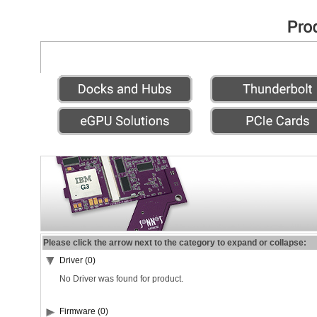
Please click the arrow next to the category to expand or collapse:
Driver (0)
No Driver was found for product.
Firmware (0)