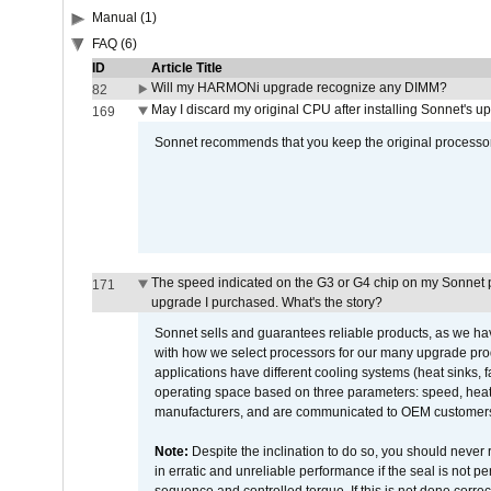
Manual (1)
FAQ (6)
ID
Article Title
Will my HARMONi upgrade recognize any DIMM?
82
May I discard my original CPU after installing Sonnet's 
169
Sonnet recommends that you keep the original processor 
The speed indicated on the G3 or G4 chip on my Sonnet 
171
upgrade I purchased. What's the story?
Sonnet sells and guarantees reliable products, as we ha
with how we select processors for our many upgrade prod
applications have different cooling systems (heat sinks, f
operating space based on three parameters: speed, heat
manufacturers, and are communicated to OEM customers 
Note:
Despite the inclination to do so, you should never
in erratic and unreliable performance if the seal is not p