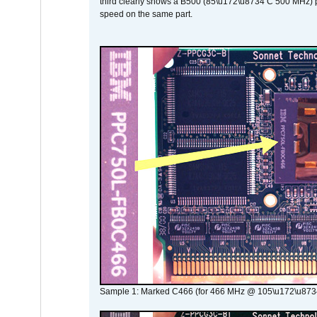
third clearly shows a B500 (85\u172\u8734 C 500 MHz) pa
speed on the same part.
Sample 1: Marked C466 (for 466 MHz @ 105\u172\u873