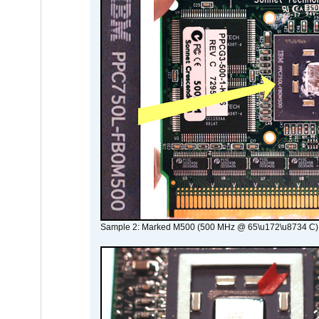
Sample 2: Marked M500 (500 MHz @ 65\u172\u8734 C)