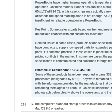
PowerBooks have higher internal operating temperatures
operation. On these models, Sonnet has qualified a 500 
65\u172\u8734 C). In this case, chips may actually carry
attached! The speed marking alone is not enough. A G3 
insufficient for reliable operation in a PowerBook.
Key Point: Sonnet selects parts based on their engineerin
do not take chances with our customers' machines.
Related Issue: In some cases, products of one specificati
have contracts to supply low-speed parts for extended peri
parts. It is common practice in these cases to place the o
pricing conflicts in the market. In some rare cases, the p
specification is communicated and confirmed through tes
Example 3: Crescendo/PPC G3 450 1M
Some of these products have been reported to carry 333
processors (designated by a "B"). They were remarked a
with the information provided by the manufacturer that
remarking them again as 450MHz. On close inspection, th
photograph below clearly shows the over-stamp and the f
The computer's standard startup process takes noticeably
218
Mac OS 8.6 or earlier.