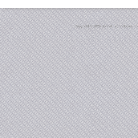
Copyright ©
2026 Sonnet Technologies, Inc.