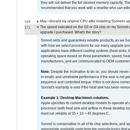
they will not deliver the full desired memory capacity. Ther
recommended that you work with a reseller who can either
May I discard my original CPU after installing Sonnet's 
169
The speed indicated on the G3 or G4 chip on my Sonnet 
171
upgrade I purchased. What's the story?
Sonnet sells and guarantees reliable products, as we ha
with how we select processors for our many upgrade prod
applications have different cooling systems (heat sinks, f
operating space based on three parameters: speed, heat
manufacturers, and are communicated to OEM customers 
Note:
Despite the inclination to do so, you should never
in erratic and unreliable performance if the seal is not p
sequence and controlled torque. If this is not done correc
Sonnet's warranty is void if the heat sink has been remo
Example 1: Desktop Macintosh solutions.
Apple specifies its current desktop models to operate a
processor (with heat sink and airflow in these desktop s
must run reliably at 35 + 10 = 45 degrees C.
Sonnet is conservative in all of its chip selections, and 
appropriate available parts from the manufacturers that w