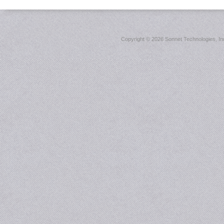
Copyright ©
2026 Sonnet Technologies, Inc.