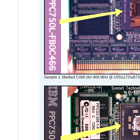
Sample 1: Marked C466 (for 466 MHz @ 105\u172\u873