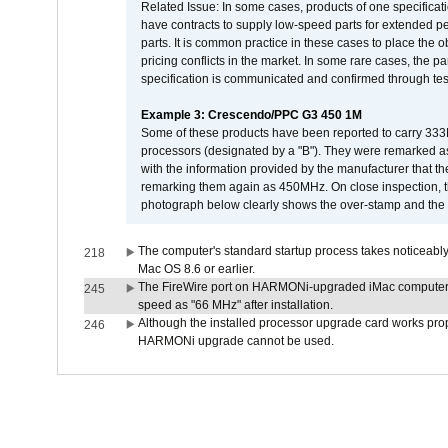
Related Issue: In some cases, products of one specificati
have contracts to supply low-speed parts for extended peri
parts. It is common practice in these cases to place the o
pricing conflicts in the market. In some rare cases, the p
specification is communicated and confirmed through tes
Example 3: Crescendo/PPC G3 450 1M
Some of these products have been reported to carry 333
processors (designated by a "B"). They were remarked a
with the information provided by the manufacturer that
remarking them again as 450MHz. On close inspection, th
photograph below clearly shows the over-stamp and the f
The computer's standard startup process takes noticeably
218
Mac OS 8.6 or earlier.
The FireWire port on HARMONi-upgraded iMac computers i
245
speed as "66 MHz" after installation.
Although the installed processor upgrade card works prope
246
HARMONi upgrade cannot be used.