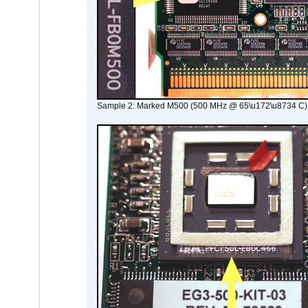
Sample 2: Marked M500 (500 MHz @ 65\u172\u8734 C)