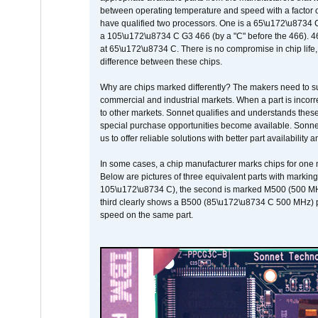
between operating temperature and speed with a factor 
have qualified two processors. One is a 65\u172\u8734 C 
a 105\u172\u8734 C G3 466 (by a "C" before the 466)
at 65\u172\u8734 C. There is no compromise in chip life, 
difference between these chips.
Why are chips marked differently? The makers need to supp
commercial and industrial markets. When a part is incorrec
to other markets. Sonnet qualifies and understands these a
special purchase opportunities become available. Sonnet 
us to offer reliable solutions with better part availability 
In some cases, a chip manufacturer marks chips for one m
Below are pictures of three equivalent parts with marking
105\u172\u8734 C), the second is marked M500 (500 MHz @
third clearly shows a B500 (85\u172\u8734 C 500 MHz) pa
speed on the same part.