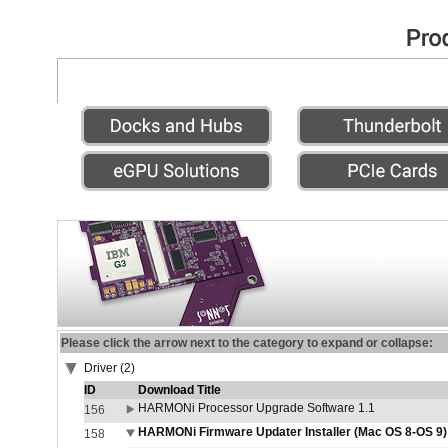
Please click the arrow next to the category to expand or collapse:
Driver (2)
ID
Download Title
HARMONi Processor Upgrade Software 1.1
156
HARMONi Firmware Updater Installer (Mac OS 8-OS 9)
158