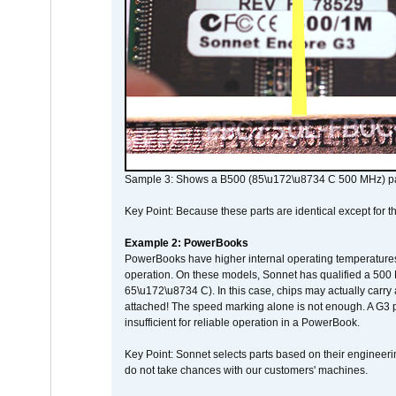
Sample 3: Shows a B500 (85\u172\u8734 C 500 MHz) pa
Key Point: Because these parts are identical except for the
Example 2: PowerBooks
PowerBooks have higher internal operating temperatures
operation. On these models, Sonnet has qualified a 500 
65\u172\u8734 C). In this case, chips may actually carry
attached! The speed marking alone is not enough. A G3 
insufficient for reliable operation in a PowerBook.
Key Point: Sonnet selects parts based on their engineerin
do not take chances with our customers' machines.