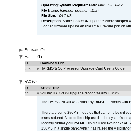
Operating System Requirements:
Mac OS 8.1-9.2
File Name:
harmoni_updater_v11.sit
File Size:
104.7 KB
Description:
Some HARMONi upgrades were shipped with 
Sonnet firmware update enables the FireWire port on 
Firmware (0)
Manual (1)
ID
Download Title
HARMONi G3 Processor Upgrade Card User's Guide
295
FAQ (6)
ID
Article Title
Will my HARMONi upgrade recognize any DIMM?
82
The HARMONi will work with any DIMM that works with the
There are some 256MB modules that can only be utilized a
manufactured. A controller chip used in the system's d
recently, virtually alll 256MB DIMMs used two banks of
256MB in a single bank, which has raised the visibility of