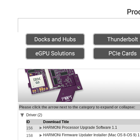
Please click the arrow next to the category to expand or collapse:
Driver (2)
ID
Download Title
HARMONi Processor Upgrade Software 1.1
156
HARMONi Firmware Updater Installer (Mac OS 8-OS 9) 1
158