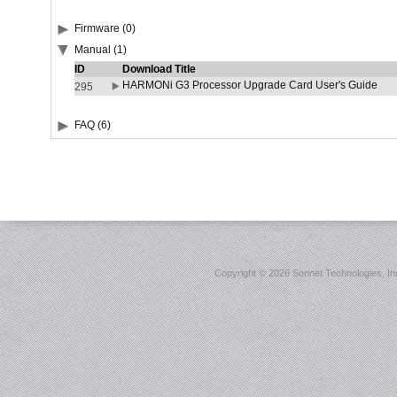
Firmware (0)
Manual (1)
ID
Download Title
HARMONi G3 Processor Upgrade Card User's Guide
295
FAQ (6)
Copyright ©
2026 Sonnet Technologies, Inc.