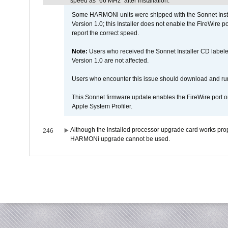
speed as "66 MHz" after installation.
Some HARMONi units were shipped with the Sonnet Inst
Version 1.0; this Installer does not enable the FireWire po
report the correct speed.
Note:
Users who received the Sonnet Installer CD lab
Version 1.0 are not affected.
Users who encounter this issue should download and r
This Sonnet firmware update enables the FireWire port o
Apple System Profiler.
Although the installed processor upgrade card works prope
246
HARMONi upgrade cannot be used.