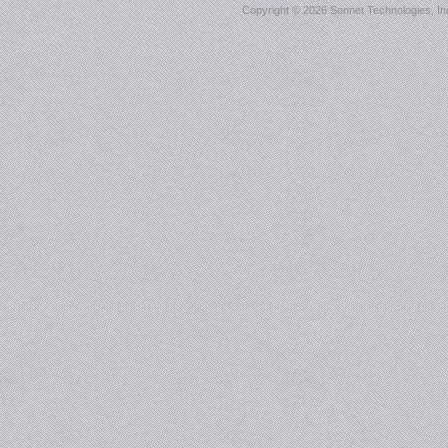
Copyright ©
2026 Sonnet Technologies, Inc.