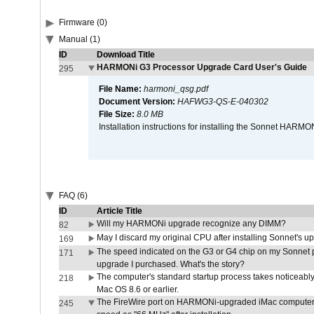
Firmware (0)
Manual (1)
ID
Download Title
HARMONi G3 Processor Upgrade Card User's Guide
295
File Name:
harmoni_qsg.pdf
Document Version:
HAFWG3-QS-E-040302
File Size:
8.0 MB
Installation instructions for installing the Sonnet HAR
FAQ (6)
ID
Article Title
Will my HARMONi upgrade recognize any DIMM?
82
May I discard my original CPU after installing Sonnet's 
169
The speed indicated on the G3 or G4 chip on my Sonnet 
171
upgrade I purchased. What's the story?
The computer's standard startup process takes noticeably
218
Mac OS 8.6 or earlier.
The FireWire port on HARMONi-upgraded iMac computers i
245