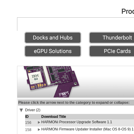
Please click the arrow next to the category to expand or collapse:
Driver (2)
ID
Download Title
HARMONi Processor Upgrade Software 1.1
156
HARMONi Firmware Updater Installer (Mac OS 8-OS 9) 1
158