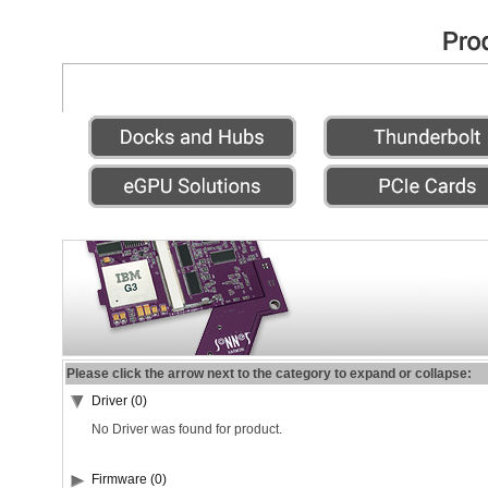
Please click the arrow next to the category to expand or collapse:
Driver (0)
No Driver was found for product.
Firmware (0)