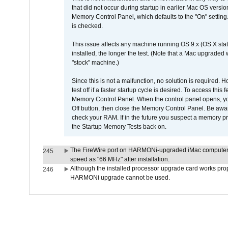
that did not occur during startup in earlier Mac OS versi
Memory Control Panel, which defaults to the "On" setting. 
is checked.
This issue affects any machine running OS 9.x (OS X stat
installed, the longer the test. (Note that a Mac upgraded
"stock" machine.)
Since this is not a malfunction, no solution is required. H
test off if a faster startup cycle is desired. To access
Memory Control Panel. When the control panel opens, you w
Off button, then close the Memory Control Panel. Be awar
check your RAM. If in the future you suspect a memory p
the Startup Memory Tests back on.
The FireWire port on HARMONi-upgraded iMac computers i
245
speed as "66 MHz" after installation.
Although the installed processor upgrade card works prope
246
HARMONi upgrade cannot be used.