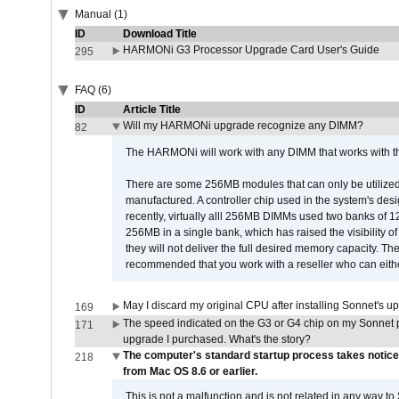
Manual (1)
ID
Download Title
HARMONi G3 Processor Upgrade Card User's Guide
295
FAQ (6)
ID
Article Title
Will my HARMONi upgrade recognize any DIMM?
82
The HARMONi will work with any DIMM that works with the
There are some 256MB modules that can only be utilized a
manufactured. A controller chip used in the system's d
recently, virtually alll 256MB DIMMs used two banks of
256MB in a single bank, which has raised the visibility of
they will not deliver the full desired memory capacity. Ther
recommended that you work with a reseller who can either
May I discard my original CPU after installing Sonnet's 
169
The speed indicated on the G3 or G4 chip on my Sonnet 
171
upgrade I purchased. What's the story?
The computer's standard startup process takes notice
218
from Mac OS 8.6 or earlier.
This is not a malfunction and is not related in any way to