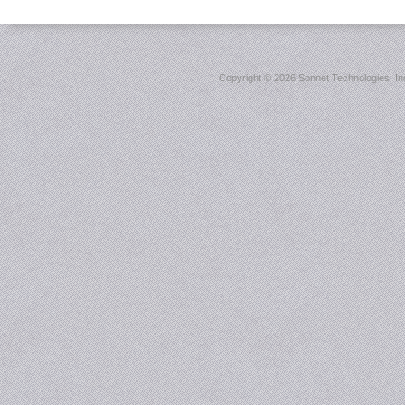
Copyright ©
2026 Sonnet Technologies, Inc.