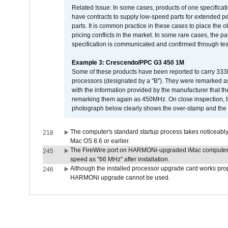
Related Issue: In some cases, products of one specificati
have contracts to supply low-speed parts for extended peri
parts. It is common practice in these cases to place the o
pricing conflicts in the market. In some rare cases, the p
specification is communicated and confirmed through tes
Example 3: Crescendo/PPC G3 450 1M
Some of these products have been reported to carry 333
processors (designated by a "B"). They were remarked a
with the information provided by the manufacturer that
remarking them again as 450MHz. On close inspection, th
photograph below clearly shows the over-stamp and the f
The computer's standard startup process takes noticeably
218
Mac OS 8.6 or earlier.
The FireWire port on HARMONi-upgraded iMac computers i
245
speed as "66 MHz" after installation.
Although the installed processor upgrade card works prope
246
HARMONi upgrade cannot be used.