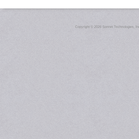
Copyright ©
2026 Sonnet Technologies, Inc.