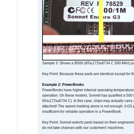
Sample 3: Shows a B500 (85\u172\u8734 C 500 MHz) pa
Key Point: Because these parts are identical except for the
Example 2: PowerBooks
PowerBooks have higher internal operating temperatures
operation. On these models, Sonnet has qualified a 500 
65\u172\u8734 C). In this case, chips may actually carry
attached! The speed marking alone is not enough. A G3 
insufficient for reliable operation in a PowerBook.
Key Point: Sonnet selects parts based on their engineerin
do not take chances with our customers' machines.