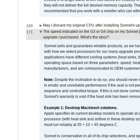
they will not deliver the full desired memory capacity. Ther
recommended that you work with a reseller who can either
May I discard my original CPU after installing Sonnet's 
169
The speed indicated on the G3 or G4 chip on my Sonnet 
171
upgrade I purchased. What's the story?
Sonnet sells and guarantees reliable products, as we ha
with how we select processors for our many upgrade prod
applications have different cooling systems (heat sinks, f
operating space based on three parameters: speed, heat
manufacturers, and are communicated to OEM customers 
Note:
Despite the inclination to do so, you should never
in erratic and unreliable performance if the seal is not p
sequence and controlled torque. If this is not done correc
Sonnet's warranty is void if the heat sink has been remo
Example 1: Desktop Macintosh solutions.
Apple specifies its current desktop models to operate a
processor (with heat sink and airflow in these desktop s
must run reliably at 35 + 10 = 45 degrees C.
Sonnet is conservative in all of its chip selections, and 