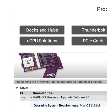
Please click the arrow next to the category to expand or collapse:
Driver (2)
ID
Download Title
HARMONi Processor Upgrade Software 1.1
156
Operating System Requirements:
Mac OS 8.1-9.2