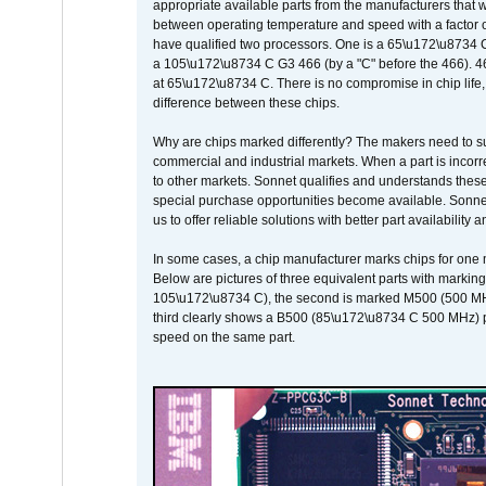
appropriate available parts from the manufacturers that w
between operating temperature and speed with a factor 
have qualified two processors. One is a 65\u172\u8734 C 
a 105\u172\u8734 C G3 466 (by a "C" before the 466)
at 65\u172\u8734 C. There is no compromise in chip life, 
difference between these chips.
Why are chips marked differently? The makers need to supp
commercial and industrial markets. When a part is incorrec
to other markets. Sonnet qualifies and understands these a
special purchase opportunities become available. Sonnet 
us to offer reliable solutions with better part availability 
In some cases, a chip manufacturer marks chips for one m
Below are pictures of three equivalent parts with marking
105\u172\u8734 C), the second is marked M500 (500 MHz @
third clearly shows a B500 (85\u172\u8734 C 500 MHz) pa
speed on the same part.