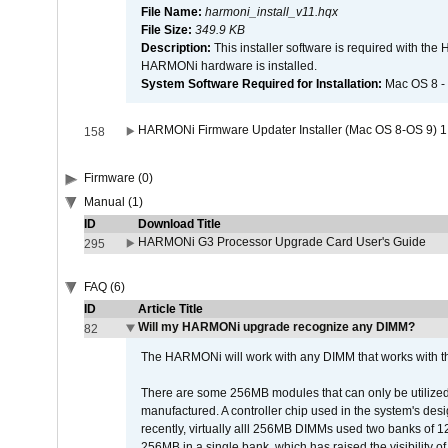
File Name:
harmoni_install_v11.hqx
File Size:
349.9 KB
Description:
This installer software is required with th
HARMONi hardware is installed.
System Software Required for Installation:
Mac OS 8 -
HARMONi Firmware Updater Installer (Mac OS 8-OS 9) 1
158
Firmware (0)
Manual (1)
ID
Download Title
HARMONi G3 Processor Upgrade Card User's Guide
295
FAQ (6)
ID
Article Title
Will my HARMONi upgrade recognize any DIMM?
82
The HARMONi will work with any DIMM that works with the
There are some 256MB modules that can only be utilized a
manufactured. A controller chip used in the system's d
recently, virtually alll 256MB DIMMs used two banks of
256MB in a single bank, which has raised the visibility of