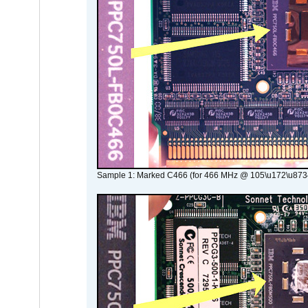
Sample 1: Marked C466 (for 466 MHz @ 105\u172\u873