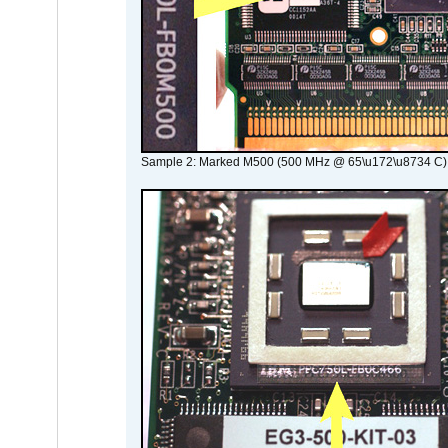
Sample 2: Marked M500 (500 MHz @ 65\u172\u8734 C)