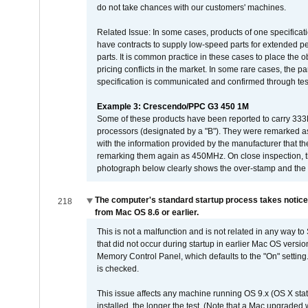
do not take chances with our customers' machines.
Related Issue: In some cases, products of one specificati
have contracts to supply low-speed parts for extended peri
parts. It is common practice in these cases to place the o
pricing conflicts in the market. In some rare cases, the p
specification is communicated and confirmed through tes
Example 3: Crescendo/PPC G3 450 1M
Some of these products have been reported to carry 333
processors (designated by a "B"). They were remarked a
with the information provided by the manufacturer that
remarking them again as 450MHz. On close inspection, th
photograph below clearly shows the over-stamp and the f
The computer's standard startup process takes notice
218
from Mac OS 8.6 or earlier.
This is not a malfunction and is not related in any way to
that did not occur during startup in earlier Mac OS versi
Memory Control Panel, which defaults to the "On" setting. 
is checked.
This issue affects any machine running OS 9.x (OS X stat
installed, the longer the test. (Note that a Mac upgraded