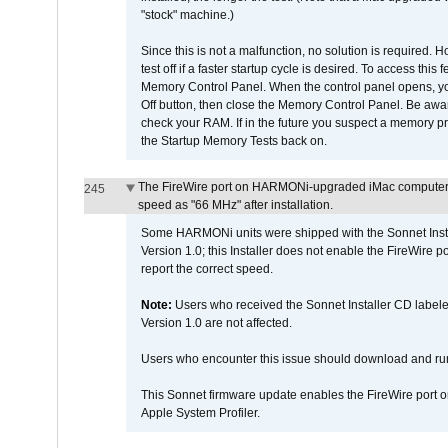
"stock" machine.)
Since this is not a malfunction, no solution is required. H
test off if a faster startup cycle is desired. To access
Memory Control Panel. When the control panel opens, you w
Off button, then close the Memory Control Panel. Be awar
check your RAM. If in the future you suspect a memory p
the Startup Memory Tests back on.
The FireWire port on HARMONi-upgraded iMac computers i
245
speed as "66 MHz" after installation.
Some HARMONi units were shipped with the Sonnet Inst
Version 1.0; this Installer does not enable the FireWire po
report the correct speed.
Note:
Users who received the Sonnet Installer CD lab
Version 1.0 are not affected.
Users who encounter this issue should download and r
This Sonnet firmware update enables the FireWire port o
Apple System Profiler.