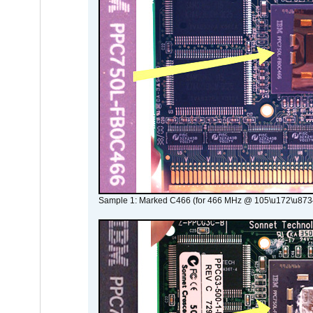
Sample 1: Marked C466 (for 466 MHz @ 105\u172\u873