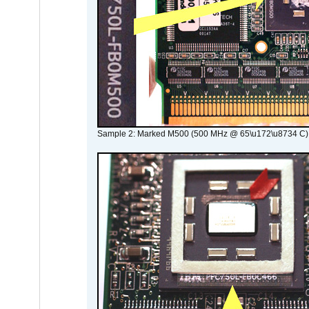
Sample 2: Marked M500 (500 MHz @ 65\u172\u8734 C)