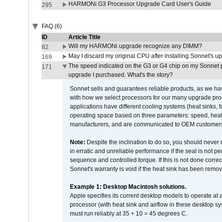
HARMONi G3 Processor Upgrade Card User's Guide
295
FAQ (6)
ID
Article Title
Will my HARMONi upgrade recognize any DIMM?
82
May I discard my original CPU after installing Sonnet's 
169
The speed indicated on the G3 or G4 chip on my Sonnet 
171
upgrade I purchased. What's the story?
Sonnet sells and guarantees reliable products, as we ha
with how we select processors for our many upgrade prod
applications have different cooling systems (heat sinks, f
operating space based on three parameters: speed, heat
manufacturers, and are communicated to OEM customers 
Note:
Despite the inclination to do so, you should never
in erratic and unreliable performance if the seal is not p
sequence and controlled torque. If this is not done correc
Sonnet's warranty is void if the heat sink has been remo
Example 1: Desktop Macintosh solutions.
Apple specifies its current desktop models to operate a
processor (with heat sink and airflow in these desktop s
must run reliably at 35 + 10 = 45 degrees C.