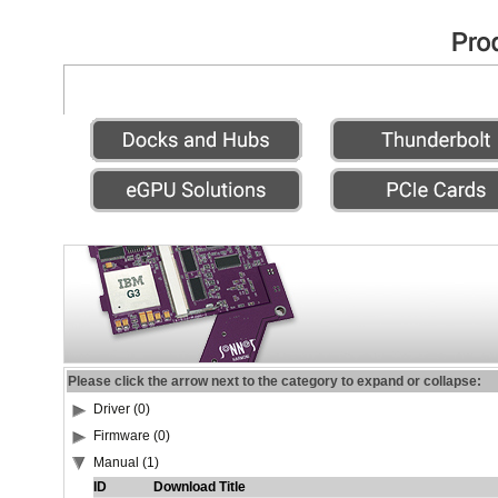
Please click the arrow next to the category to expand or collapse:
Driver (0)
Firmware (0)
Manual (1)
ID
Download Title