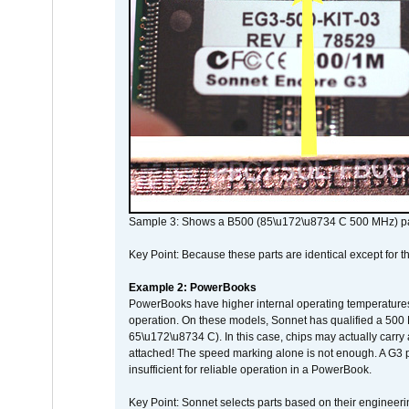
Sample 3: Shows a B500 (85\u172\u8734 C 500 MHz) pa
Key Point: Because these parts are identical except for the
Example 2: PowerBooks
PowerBooks have higher internal operating temperatures
operation. On these models, Sonnet has qualified a 500 
65\u172\u8734 C). In this case, chips may actually carry
attached! The speed marking alone is not enough. A G3 
insufficient for reliable operation in a PowerBook.
Key Point: Sonnet selects parts based on their engineerin