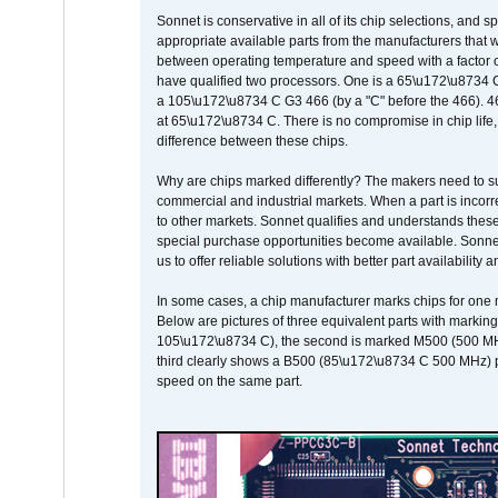
Sonnet is conservative in all of its chip selections, and 
appropriate available parts from the manufacturers that w
between operating temperature and speed with a factor 
have qualified two processors. One is a 65\u172\u8734 C 
a 105\u172\u8734 C G3 466 (by a "C" before the 466)
at 65\u172\u8734 C. There is no compromise in chip life, 
difference between these chips.
Why are chips marked differently? The makers need to supp
commercial and industrial markets. When a part is incorrec
to other markets. Sonnet qualifies and understands these a
special purchase opportunities become available. Sonnet 
us to offer reliable solutions with better part availability 
In some cases, a chip manufacturer marks chips for one m
Below are pictures of three equivalent parts with marking
105\u172\u8734 C), the second is marked M500 (500 MHz @
third clearly shows a B500 (85\u172\u8734 C 500 MHz) pa
speed on the same part.