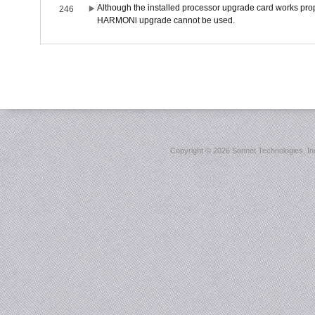
Although the installed processor upgrade card works prope
246
HARMONi upgrade cannot be used.
Copyright ©
2026 Sonnet Technologies, Inc.