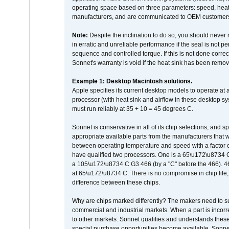
operating space based on three parameters: speed, heat
manufacturers, and are communicated to OEM customers 
Note:
Despite the inclination to do so, you should never
in erratic and unreliable performance if the seal is not p
sequence and controlled torque. If this is not done correc
Sonnet's warranty is void if the heat sink has been remo
Example 1: Desktop Macintosh solutions.
Apple specifies its current desktop models to operate a
processor (with heat sink and airflow in these desktop s
must run reliably at 35 + 10 = 45 degrees C.
Sonnet is conservative in all of its chip selections, and 
appropriate available parts from the manufacturers that w
between operating temperature and speed with a factor 
have qualified two processors. One is a 65\u172\u8734 C 
a 105\u172\u8734 C G3 466 (by a "C" before the 466)
at 65\u172\u8734 C. There is no compromise in chip life, 
difference between these chips.
Why are chips marked differently? The makers need to supp
commercial and industrial markets. When a part is incorrec
to other markets. Sonnet qualifies and understands these a
special purchase opportunities become available. Sonnet 