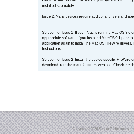
FireWire devices can't be used. If your system is running
installed separately.
Issue 2: Many devices require additional drivers and appli
Solution for Issue 1: If your iMac is running Mac OS 8.6 
appropriate software. If you installed Mac OS 9.1 prior 
application again to install the Mac OS FireWire drivers
instructions.
Solution for Issue 2: Install the device-specific FireWire
download from the manufacturer's web site. Check the de
Copyright ©
2026 Sonnet Technologies, Inc.