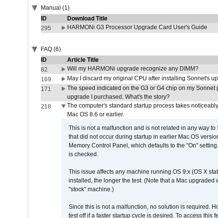
Manual (1)
ID
Download Title
HARMONi G3 Processor Upgrade Card User's Guide
295
FAQ (6)
ID
Article Title
Will my HARMONi upgrade recognize any DIMM?
82
May I discard my original CPU after installing Sonnet's 
169
The speed indicated on the G3 or G4 chip on my Sonnet 
171
upgrade I purchased. What's the story?
The computer's standard startup process takes noticeably
218
Mac OS 8.6 or earlier.
This is not a malfunction and is not related in any way to
that did not occur during startup in earlier Mac OS versi
Memory Control Panel, which defaults to the "On" setting. 
is checked.
This issue affects any machine running OS 9.x (OS X stat
installed, the longer the test. (Note that a Mac upgraded
"stock" machine.)
Since this is not a malfunction, no solution is required. H
test off if a faster startup cycle is desired. To access