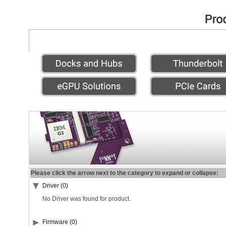
Please click the arrow next to the category to expand or collapse:
Driver (0)
No Driver was found for product.
Firmware (0)