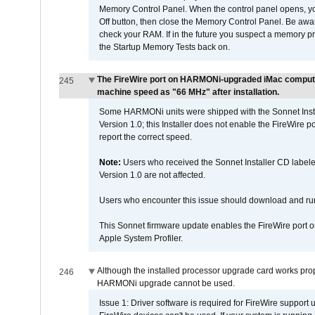
Memory Control Panel. When the control panel opens, you w
Off button, then close the Memory Control Panel. Be awar
check your RAM. If in the future you suspect a memory p
the Startup Memory Tests back on.
The FireWire port on HARMONi-upgraded iMac computers
245
machine speed as "66 MHz" after installation.
Some HARMONi units were shipped with the Sonnet Inst
Version 1.0; this Installer does not enable the FireWire po
report the correct speed.
Note:
Users who received the Sonnet Installer CD lab
Version 1.0 are not affected.
Users who encounter this issue should download and r
This Sonnet firmware update enables the FireWire port o
Apple System Profiler.
Although the installed processor upgrade card works prope
246
HARMONi upgrade cannot be used.
Issue 1: Driver software is required for FireWire support