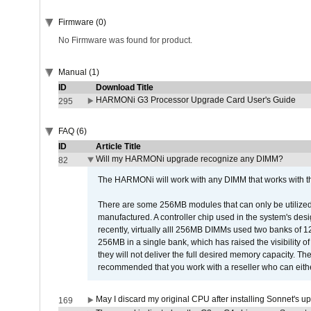
Firmware (0)
No Firmware was found for product.
Manual (1)
ID
Download Title
HARMONi G3 Processor Upgrade Card User's Guide
295
FAQ (6)
ID
Article Title
Will my HARMONi upgrade recognize any DIMM?
82
The HARMONi will work with any DIMM that works with the
There are some 256MB modules that can only be utilized a
manufactured. A controller chip used in the system's d
recently, virtually alll 256MB DIMMs used two banks of
256MB in a single bank, which has raised the visibility of
they will not deliver the full desired memory capacity. Ther
recommended that you work with a reseller who can either
May I discard my original CPU after installing Sonnet's 
169