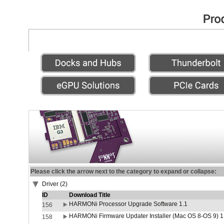
Please click the arrow next to the category to expand or collapse:
Driver (2)
ID
Download Title
HARMONi Processor Upgrade Software 1.1
156
HARMONi Firmware Updater Installer (Mac OS 8-OS 9) 1
158