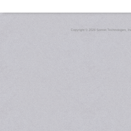
Copyright ©
2026 Sonnet Technologies, Inc.