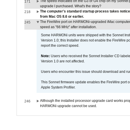
The speed indicated on the G3 or G4 chip on my Sonnet 
171
upgrade I purchased. What's the story?
The computer's standard startup process takes notice
218
from Mac OS 8.6 or earlier.
The FireWire port on HARMONi-upgraded iMac computers i
245
speed as "66 MHz" after installation.
Some HARMONi units were shipped with the Sonnet Inst
Version 1.0; this Installer does not enable the FireWire po
report the correct speed.
Note:
Users who received the Sonnet Installer CD lab
Version 1.0 are not affected.
Users who encounter this issue should download and r
This Sonnet firmware update enables the FireWire port o
Apple System Profiler.
Although the installed processor upgrade card works prope
246
HARMONi upgrade cannot be used.