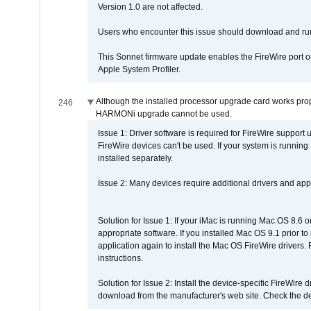
Version 1.0 are not affected.
Users who encounter this issue should download and r
This Sonnet firmware update enables the FireWire port o
Apple System Profiler.
Although the installed processor upgrade card works prope
246
HARMONi upgrade cannot be used.
Issue 1: Driver software is required for FireWire support
FireWire devices can't be used. If your system is running
installed separately.
Issue 2: Many devices require additional drivers and appli
Solution for Issue 1: If your iMac is running Mac OS 8.6 
appropriate software. If you installed Mac OS 9.1 prior 
application again to install the Mac OS FireWire drivers
instructions.
Solution for Issue 2: Install the device-specific FireWire
download from the manufacturer's web site. Check the de