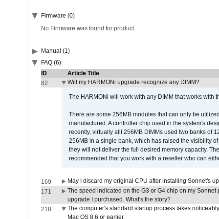
Firmware (0)
No Firmware was found for product.
Manual (1)
FAQ (6)
ID
Article Title
Will my HARMONi upgrade recognize any DIMM?
82
The HARMONi will work with any DIMM that works with the
There are some 256MB modules that can only be utilized a
manufactured. A controller chip used in the system's d
recently, virtually alll 256MB DIMMs used two banks of
256MB in a single bank, which has raised the visibility of
they will not deliver the full desired memory capacity. Ther
recommended that you work with a reseller who can either
May I discard my original CPU after installing Sonnet's 
169
The speed indicated on the G3 or G4 chip on my Sonnet 
171
upgrade I purchased. What's the story?
The computer's standard startup process takes noticeably
218
Mac OS 8.6 or earlier.