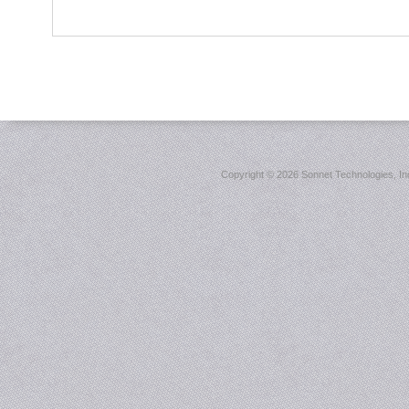
Copyright ©
2026 Sonnet Technologies, Inc.