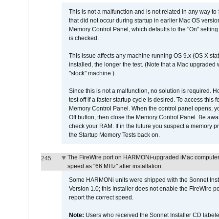
This is not a malfunction and is not related in any way to
that did not occur during startup in earlier Mac OS versi
Memory Control Panel, which defaults to the "On" setting. 
is checked.
This issue affects any machine running OS 9.x (OS X stat
installed, the longer the test. (Note that a Mac upgraded
"stock" machine.)
Since this is not a malfunction, no solution is required. H
test off if a faster startup cycle is desired. To access
Memory Control Panel. When the control panel opens, you w
Off button, then close the Memory Control Panel. Be awar
check your RAM. If in the future you suspect a memory p
the Startup Memory Tests back on.
The FireWire port on HARMONi-upgraded iMac computers i
245
speed as "66 MHz" after installation.
Some HARMONi units were shipped with the Sonnet Inst
Version 1.0; this Installer does not enable the FireWire po
report the correct speed.
Note:
Users who received the Sonnet Installer CD lab