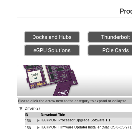
Please click the arrow next to the category to expand or collapse:
Driver (2)
ID
Download Title
HARMONi Processor Upgrade Software 1.1
156
HARMONi Firmware Updater Installer (Mac OS 8-OS 9) 1
158