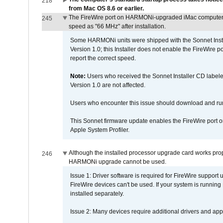
218
from Mac OS 8.6 or earlier.
The FireWire port on HARMONi-upgraded iMac computers i
245
speed as "66 MHz" after installation.
Some HARMONi units were shipped with the Sonnet Inst
Version 1.0; this Installer does not enable the FireWire po
report the correct speed.
Note:
Users who received the Sonnet Installer CD lab
Version 1.0 are not affected.
Users who encounter this issue should download and r
This Sonnet firmware update enables the FireWire port o
Apple System Profiler.
Although the installed processor upgrade card works prope
246
HARMONi upgrade cannot be used.
Issue 1: Driver software is required for FireWire support
FireWire devices can't be used. If your system is running
installed separately.
Issue 2: Many devices require additional drivers and appli