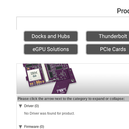
Please click the arrow next to the category to expand or collapse:
Driver (0)
No Driver was found for product.
Firmware (0)