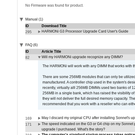
No Firmware was found for product.
Manual (1)
ID
Download Title
HARMONi G3 Processor Upgrade Card User's Guide
295
FAQ (6)
ID
Article Title
Will my HARMONi upgrade recognize any DIMM?
82
The HARMONi will work with any DIMM that works with the
There are some 256MB modules that can only be utilized a
manufactured. A controller chip used in the system's d
recently, virtually alll 256MB DIMMs used two banks of
256MB in a single bank, which has raised the visibility of
they will not deliver the full desired memory capacity. Ther
recommended that you work with a reseller who can either
May I discard my original CPU after installing Sonnet's 
169
The speed indicated on the G3 or G4 chip on my Sonnet 
171
upgrade I purchased. What's the story?
The computer's standard startup process takes notice