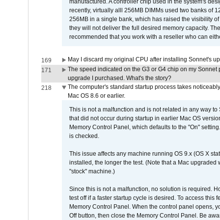
manufactured. A controller chip used in the system's d
recently, virtually alll 256MB DIMMs used two banks of
256MB in a single bank, which has raised the visibility of
they will not deliver the full desired memory capacity. Ther
recommended that you work with a reseller who can either
May I discard my original CPU after installing Sonnet's 
169
The speed indicated on the G3 or G4 chip on my Sonnet 
171
upgrade I purchased. What's the story?
The computer's standard startup process takes noticeably
218
Mac OS 8.6 or earlier.
This is not a malfunction and is not related in any way to
that did not occur during startup in earlier Mac OS versi
Memory Control Panel, which defaults to the "On" setting. 
is checked.
This issue affects any machine running OS 9.x (OS X stat
installed, the longer the test. (Note that a Mac upgraded
"stock" machine.)
Since this is not a malfunction, no solution is required. H
test off if a faster startup cycle is desired. To access
Memory Control Panel. When the control panel opens, you w
Off button, then close the Memory Control Panel. Be awar