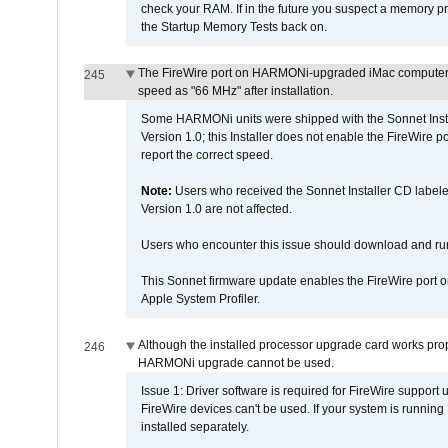
check your RAM. If in the future you suspect a memory p
the Startup Memory Tests back on.
The FireWire port on HARMONi-upgraded iMac computers i
245
speed as "66 MHz" after installation.
Some HARMONi units were shipped with the Sonnet Inst
Version 1.0; this Installer does not enable the FireWire po
report the correct speed.
Note:
Users who received the Sonnet Installer CD lab
Version 1.0 are not affected.
Users who encounter this issue should download and r
This Sonnet firmware update enables the FireWire port o
Apple System Profiler.
Although the installed processor upgrade card works prope
246
HARMONi upgrade cannot be used.
Issue 1: Driver software is required for FireWire support
FireWire devices can't be used. If your system is running
installed separately.