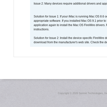
Issue 2: Many devices require additional drivers and appli
Solution for Issue 1: If your iMac is running Mac OS 8.6 
appropriate software. If you installed Mac OS 9.1 prior 
application again to install the Mac OS FireWire drivers
instructions.
Solution for Issue 2: Install the device-specific FireWire
download from the manufacturer's web site. Check the de
Copyright ©
2026 Sonnet Technologies, Inc.