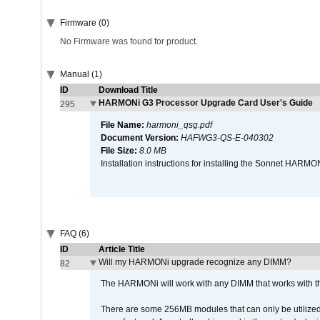
Firmware (0)
No Firmware was found for product.
Manual (1)
ID
Download Title
HARMONi G3 Processor Upgrade Card User's Guide
295
File Name:
harmoni_qsg.pdf
Document Version:
HAFWG3-QS-E-040302
File Size:
8.0 MB
Installation instructions for installing the Sonnet HAR
FAQ (6)
ID
Article Title
Will my HARMONi upgrade recognize any DIMM?
82
The HARMONi will work with any DIMM that works with the
There are some 256MB modules that can only be utilized a