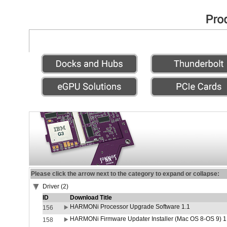
Please click the arrow next to the category to expand or collapse:
Driver (2)
ID
Download Title
HARMONi Processor Upgrade Software 1.1
156
HARMONi Firmware Updater Installer (Mac OS 8-OS 9) 1
158