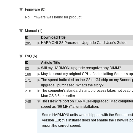
Firmware (0)
No Firmware was found for product.
Manual (1)
ID
Download Title
HARMONi G3 Processor Upgrade Card User's Guide
295
FAQ (6)
ID
Article Title
Will my HARMONi upgrade recognize any DIMM?
82
May I discard my original CPU after installing Sonnet's 
169
The speed indicated on the G3 or G4 chip on my Sonnet 
171
upgrade I purchased. What's the story?
The computer's standard startup process takes noticeably
218
Mac OS 8.6 or earlier.
The FireWire port on HARMONi-upgraded iMac computers i
245
speed as "66 MHz" after installation.
Some HARMONi units were shipped with the Sonnet Inst
Version 1.0; this Installer does not enable the FireWire po
report the correct speed.