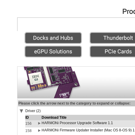
Please click the arrow next to the category to expand or collapse:
Driver (2)
ID
Download Title
HARMONi Processor Upgrade Software 1.1
156
HARMONi Firmware Updater Installer (Mac OS 8-OS 9) 1
158