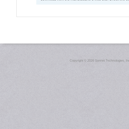
Copyright ©
2026 Sonnet Technologies, Inc.