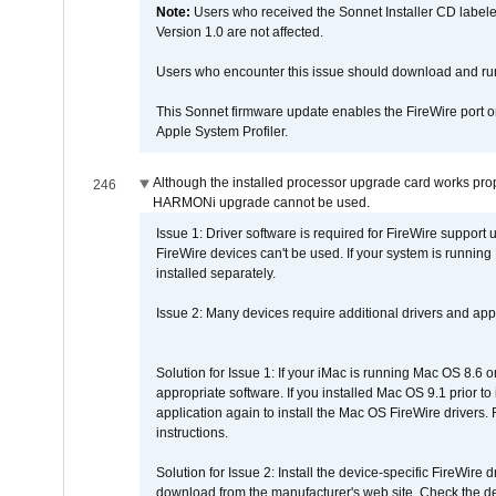
Note:
Users who received the Sonnet Installer CD lab
Version 1.0 are not affected.
Users who encounter this issue should download and r
This Sonnet firmware update enables the FireWire port o
Apple System Profiler.
Although the installed processor upgrade card works prope
246
HARMONi upgrade cannot be used.
Issue 1: Driver software is required for FireWire support
FireWire devices can't be used. If your system is running
installed separately.
Issue 2: Many devices require additional drivers and appli
Solution for Issue 1: If your iMac is running Mac OS 8.6 
appropriate software. If you installed Mac OS 9.1 prior 
application again to install the Mac OS FireWire drivers
instructions.
Solution for Issue 2: Install the device-specific FireWire
download from the manufacturer's web site. Check the de