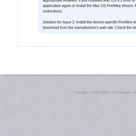
appropriate software. If you installed Mac OS 9.1 prior 
application again to install the Mac OS FireWire drivers
instructions.
Solution for Issue 2: Install the device-specific FireWire
download from the manufacturer's web site. Check the de
Copyright ©
2026 Sonnet Technologies, Inc.