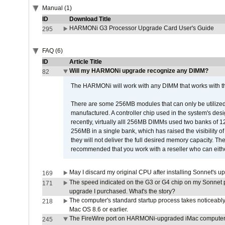
Manual (1)
ID
Download Title
HARMONi G3 Processor Upgrade Card User's Guide
295
FAQ (6)
ID
Article Title
Will my HARMONi upgrade recognize any DIMM?
82
The HARMONi will work with any DIMM that works with the
There are some 256MB modules that can only be utilized a
manufactured. A controller chip used in the system's d
recently, virtually alll 256MB DIMMs used two banks of
256MB in a single bank, which has raised the visibility of
they will not deliver the full desired memory capacity. Ther
recommended that you work with a reseller who can either
May I discard my original CPU after installing Sonnet's 
169
The speed indicated on the G3 or G4 chip on my Sonnet 
171
upgrade I purchased. What's the story?
The computer's standard startup process takes noticeably
218
Mac OS 8.6 or earlier.
The FireWire port on HARMONi-upgraded iMac computers i
245