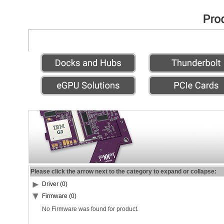
Please click the arrow next to the category to expand or collapse:
Driver (0)
Firmware (0)
No Firmware was found for product.