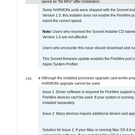
speed as "66 MHz" after installation.
Some HARMONi units were shipped with the Sonnet Inst
Version 1.0; this Installer does not enable the FireWire po
report the correct speed.
Note:
Users who received the Sonnet Installer CD lab
Version 1.0 are not affected.
Users who encounter this issue should download and r
This Sonnet firmware update enables the FireWire port o
Apple System Profiler.
Although the installed processor upgrade card works prope
246
HARMONi upgrade cannot be used.
Issue 1: Driver software is required for FireWire support
FireWire devices can't be used. If your system is running
installed separately.
Issue 2: Many devices require additional drivers and appli
Solution for Issue 1: If your iMac is running Mac OS 8.6 