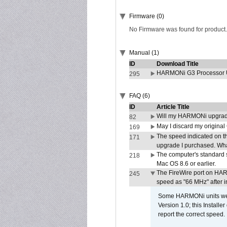
Firmware (0)
No Firmware was found for product.
Manual (1)
ID
Download Title
HARMONi G3 Processor U
295
FAQ (6)
ID
Article Title
Will my HARMONi upgrad
82
May I discard my original
169
The speed indicated on t
171
upgrade I purchased. What
The computer's standard s
218
Mac OS 8.6 or earlier.
The FireWire port on HAR
245
speed as "66 MHz" after in
Some HARMONi units were
Version 1.0; this Installe
report the correct speed.