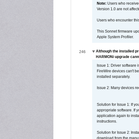
Note:
Users who receive
Version 1.0 are not affect
Users who encounter thi
This Sonnet firmware upd
Apple System Profiler.
Although the installed p
246
HARMONi upgrade canno
Issue 1: Driver software 
FireWire devices can't be
installed separately.
Issue 2: Many devices req
Solution for Issue 1: If 
appropriate software. If
application again to inst
instructions.
Solution for Issue 2: Ins
download from the manufa