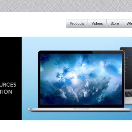
Products
Videos
Store
Whe