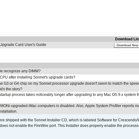
Download Lin
pgrade Card User's Guide
Download Now
e recognize any DIMM?
 CPU after installing Sonnet's upgrade cards?
he G3 or G4 chip on my Sonnet processor upgrade doesn't seem to match the speed
's the story?
tartup process takes noticeably longer after upgrading to any Mac OS 9.x system 
MONi-upgraded iMac computers is disabled. Also, Apple System Profiler reports m
stallation.
 shipped with the Sonnet Installer CD, which is labeled Software for Crescend
r does not enable the FireWire port. This Installer does properly enable the processor