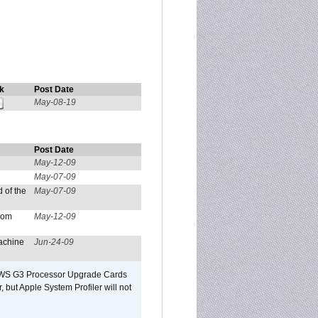
k
Post Date
May-08-19
Post Date
May-12-09
May-07-09
 of the
May-07-09
from
May-12-09
achine
Jun-24-09
o/WS G3 Processor Upgrade Cards
, but Apple System Profiler will not