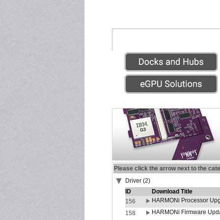
Please click the arrow next to the cat
Driver (2)
ID
Download Title
HARMONi Processor Upgr
156
HARMONi Firmware Update
158