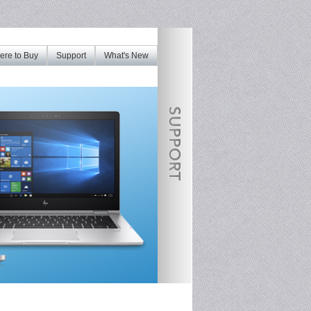
re to Buy
Support
What's New