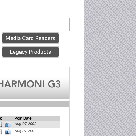
k
Post Date
Aug-07-2009
Aug-07-2009