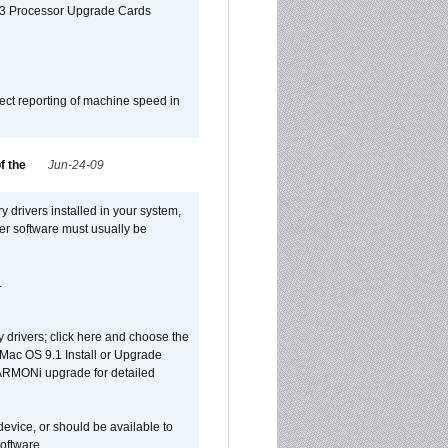
G3 Processor Upgrade Cards
ect reporting of machine speed in
f the
Jun-24-09
y drivers installed in your system,
ver software must usually be
.
y drivers; click here and choose the
 Mac OS 9.1 Install or Upgrade
 HARMONi upgrade for detailed
device, or should be available to
oftware.