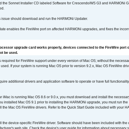
d the Sonnet Installer CD labeled Software for Crescendo/WS G3 and HARMONi 
ed.
s issue should download and run the HARMONi Updater.
ate enables the FireWire port on affected HARMONi upgrades, and fixes the incorr
rocessor upgrade card works properly, devices connected to the FireWire port o
t be used.
is required for FireWire support under every version of Mac OS; without the necessar
 used. If your system is running Mac OS prior to version 9.2.x, Mac OS FireWire dri
uire additional drivers and application software to operate or have full functionality
your iMac is running Mac OS 8.6 or 9.0.x, you must download and install the necessar
 you installed Mac OS 9.1 prior to installing the HARMONi upgrade, you must run the
all the Mac OS FireWire drivers. Refer to the Quick Start Guide included with your
tall the device-specific FireWire driver. Software should have been included with the 
cturer's web site. Check the device's user guide for information about necessary s