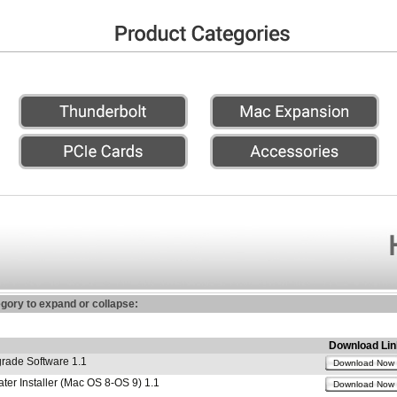
egory to expand or collapse:
Download Lin
ade Software 1.1
Download Now
r Installer (Mac OS 8-OS 9) 1.1
Download Now