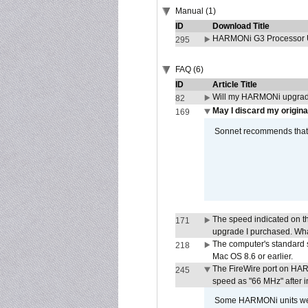
Manual (1)
ID
Download Title
HARMONi G3 Processor U
295
FAQ (6)
ID
Article Title
Will my HARMONi upgrad
82
May I discard my origina
169
Sonnet recommends that y
The speed indicated on t
171
upgrade I purchased. What
The computer's standard s
218
Mac OS 8.6 or earlier.
The FireWire port on HAR
245
speed as "66 MHz" after in
Some HARMONi units were