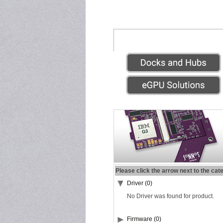
Please click the arrow next to the cat
Driver (0)
No Driver was found for product.
Firmware (0)