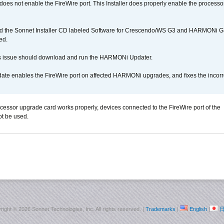
r does not enable the FireWire port. This Installer does properly enable the processor
d the Sonnet Installer CD labeled Software for Crescendo/WS G3 and HARMONi 
ed.
s issue should download and run the HARMONi Updater.
ate enables the FireWire port on affected HARMONi upgrades, and fixes the incorr
ocessor upgrade card works properly, devices connected to the FireWire port of the
t be used.
right ©
2026 Sonnet Technologies, Inc. All rights reserved. |
Trademarks
|
English
|