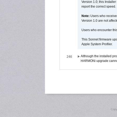
Version 1.0; this Installe
report the correct speed.
Note:
Users who receive
Version 1.0 are not affect
Users who encounter thi
This Sonnet firmware upd
Apple System Profiler.
Although the installed pr
246
HARMONi upgrade canno
Copy