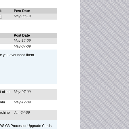
k
Post Date
May-08-19
Post Date
May-12-09
May-07-09
se you ever need them.
 of the
May-07-09
from
May-12-09
achine
Jun-24-09
o/WS G3 Processor Upgrade Cards