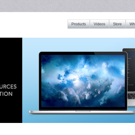
Products
Videos
Store
Whe