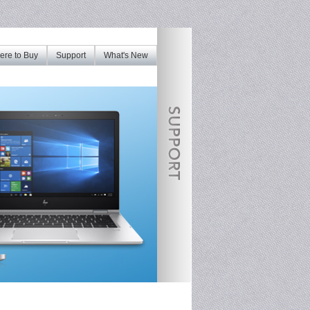
re to Buy
Support
What's New