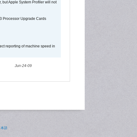
, but Apple System Profiler will not
G3 Processor Upgrade Cards
ect reporting of machine speed in
Jun-24-09
日本語