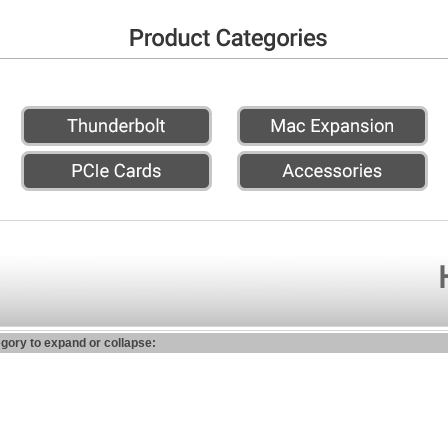
egory to expand or collapse: