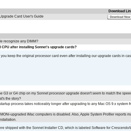
Download Lin
pgrade Card User's Guide
Download Now
e recognize any DIMM?
l CPU after installing Sonnet's upgrade cards?
ou keep the original processor card even after installing our upgrade cards in ca
he G3 or G4 chip on my Sonnet processor upgrade doesn't seem to match the speed
's the story?
tartup process takes noticeably longer after upgrading to any Mac OS 9.x system 
MONi-upgraded iMac computers is disabled. Also, Apple System Profiler reports m
stallation.
 shipped with the Sonnet Installer CD, which is labeled Software for Crescend