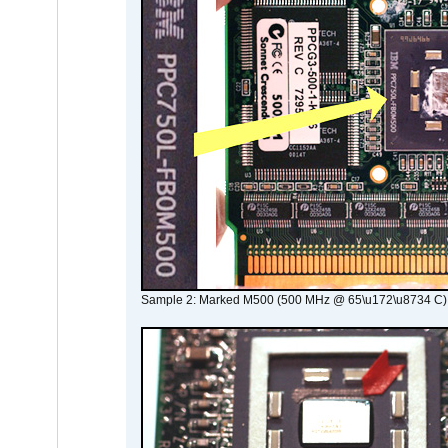
Sample 2: Marked M500 (500 MHz @ 65\u172\u8734 C)