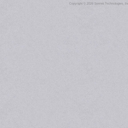
Copyright ©
2026 Sonnet Technologies, Inc.