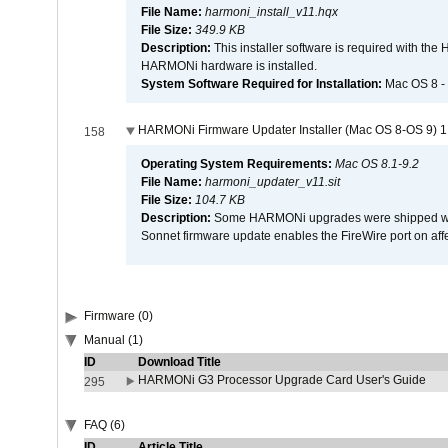
File Name:
harmoni_install_v11.hqx
File Size:
349.9 KB
Description:
This installer software is required with th
HARMONi hardware is installed.
System Software Required for Installation:
Mac OS 8 -
HARMONi Firmware Updater Installer (Mac OS 8-OS 9) 1
158
Operating System Requirements:
Mac OS 8.1-9.2
File Name:
harmoni_updater_v11.sit
File Size:
104.7 KB
Description:
Some HARMONi upgrades were shipped with 
Sonnet firmware update enables the FireWire port on 
Firmware (0)
Manual (1)
ID
Download Title
HARMONi G3 Processor Upgrade Card User's Guide
295
FAQ (6)
ID
Article Title