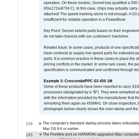
operation. On these models, Sonnet has qualified a 500 
65\u172\u8734 C). In this case, chips may actually carry
attached! The speed marking alone is not enough. A G3 
insufficient for reliable operation in a PowerBook.
Key Point: Sonnet selects parts based on their engineerin
do not take chances with our customers' machines.
Related Issue: In some cases, products of one specificati
have contracts to supply low-speed parts for extended peri
parts. It is common practice in these cases to place the o
pricing conflicts in the market. In some rare cases, the p
specification is communicated and confirmed through tes
Example 3: Crescendo/PPC G3 450 1M
Some of these products have been reported to carry 333
processors (designated by a "B"). They were remarked a
with the information provided by the manufacturer that
remarking them again as 450MHz. On close inspection, th
photograph below clearly shows the over-stamp and the f
The computer's standard startup process takes noticeably
218
Mac OS 8.6 or earlier.
The FireWire port on HARMONi-upgraded iMac computers i
245