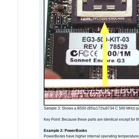
Sample 3: Shows a B500 (85\u172\u8734 C 500 MHz) pa
Key Point: Because these parts are identical except for the
Example 2: PowerBooks
PowerBooks have higher internal operating temperatures