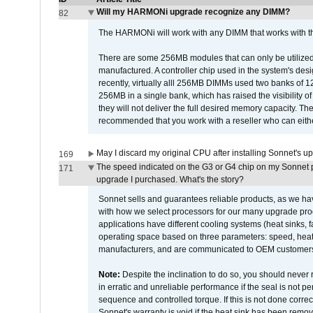
Will my HARMONi upgrade recognize any DIMM?
82
The HARMONi will work with any DIMM that works with the
There are some 256MB modules that can only be utilized a
manufactured. A controller chip used in the system's d
recently, virtually alll 256MB DIMMs used two banks of
256MB in a single bank, which has raised the visibility of
they will not deliver the full desired memory capacity. Ther
recommended that you work with a reseller who can either
May I discard my original CPU after installing Sonnet's 
169
The speed indicated on the G3 or G4 chip on my Sonnet 
171
upgrade I purchased. What's the story?
Sonnet sells and guarantees reliable products, as we ha
with how we select processors for our many upgrade prod
applications have different cooling systems (heat sinks, f
operating space based on three parameters: speed, heat
manufacturers, and are communicated to OEM customers 
Note:
Despite the inclination to do so, you should never
in erratic and unreliable performance if the seal is not p
sequence and controlled torque. If this is not done correc
Sonnet's warranty is void if the heat sink has been remo