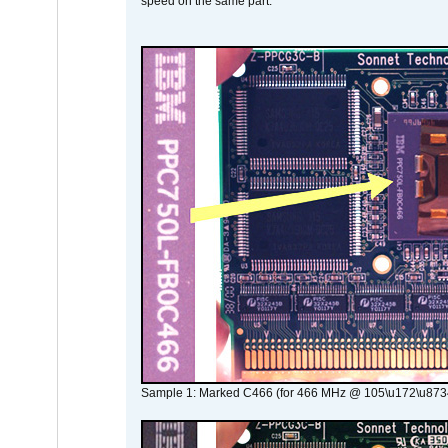
speed on the same part.
Sample 1: Marked C466 (for 466 MHz @ 105\u172\u873