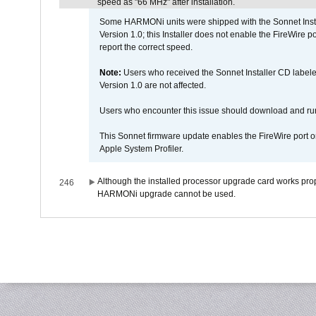
speed as "66 MHz" after installation.
Some HARMONi units were shipped with the Sonnet Inst
Version 1.0; this Installer does not enable the FireWire po
report the correct speed.
Note:
Users who received the Sonnet Installer CD lab
Version 1.0 are not affected.
Users who encounter this issue should download and r
This Sonnet firmware update enables the FireWire port o
Apple System Profiler.
Although the installed processor upgrade card works prope
246
HARMONi upgrade cannot be used.