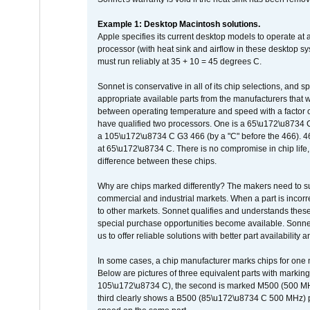
Example 1: Desktop Macintosh solutions.
Apple specifies its current desktop models to operate a
processor (with heat sink and airflow in these desktop s
must run reliably at 35 + 10 = 45 degrees C.
Sonnet is conservative in all of its chip selections, and 
appropriate available parts from the manufacturers that w
between operating temperature and speed with a factor 
have qualified two processors. One is a 65\u172\u8734 C 
a 105\u172\u8734 C G3 466 (by a "C" before the 466)
at 65\u172\u8734 C. There is no compromise in chip life, 
difference between these chips.
Why are chips marked differently? The makers need to supp
commercial and industrial markets. When a part is incorrec
to other markets. Sonnet qualifies and understands these a
special purchase opportunities become available. Sonnet 
us to offer reliable solutions with better part availability 
In some cases, a chip manufacturer marks chips for one m
Below are pictures of three equivalent parts with marking
105\u172\u8734 C), the second is marked M500 (500 MHz @
third clearly shows a B500 (85\u172\u8734 C 500 MHz) pa