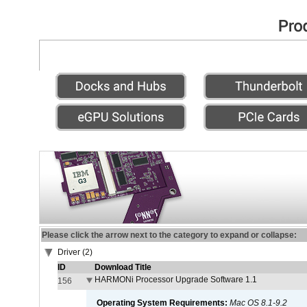
Please click the arrow next to the category to expand or collapse:
Driver (2)
ID
Download Title
HARMONi Processor Upgrade Software 1.1
156
Operating System Requirements:
Mac OS 8.1-9.2