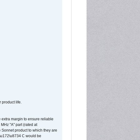
 product life.
extra margin to ensure reliable
MHz "A" part (rated at
e Sonnet product to which they are
65\u172\u8734 C would be