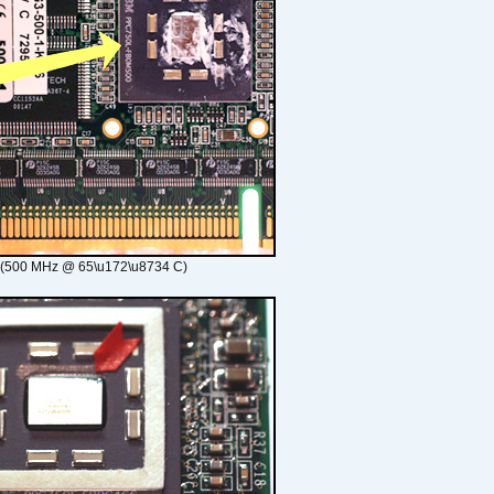
 (500 MHz @ 65\u172\u8734 C)