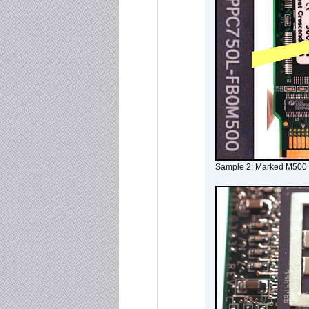
Sample 2: Marked M500