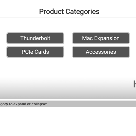
egory to expand or collapse: