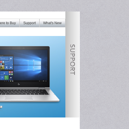
re to Buy
Support
What's New