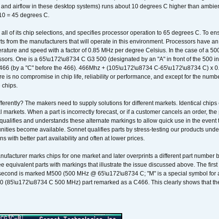
k and airflow in these desktop systems) runs about 10 degrees C higher than ambient
 10 = 45 degrees C.
 all of its chip selections, and specifies processor operation to 65 degrees C. To en
ts from the manufacturers that will operate in this environment. Processors have an 
ature and speed with a factor of 0.85 MHz per degree Celsius. In the case of a 
sors. One is a 65\u172\u8734 C G3 500 (designated by an "A" in front of the 500 in 
466 (by a "C" before the 466). 466Mhz + (105\u172\u8734 C-65\u172\u8734 C) 
 is no compromise in chip life, reliability or performance, and except for the numb
 chips.
erently? The makers need to supply solutions for different markets. Identical chips 
 markets. When a part is incorrectly forecast, or if a customer cancels an order, the 
qualifies and understands these alternate markings to allow quick use in the event th
ities become available. Sonnet qualifies parts by stress-testing our products unde
ons with better part availability and often at lower prices.
nufacturer marks chips for one market and later overprints a different part number
ee equivalent parts with markings that illustrate the issue discussed above. The fi
econd is marked M500 (500 MHz @ 65\u172\u8734 C; "M" is a special symbol for a s
00 (85\u172\u8734 C 500 MHz) part remarked as a C466. This clearly shows that the 