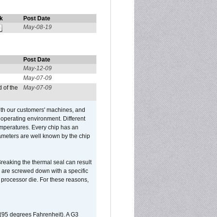
k
Post Date
May-08-19
Post Date
May-12-09
May-07-09
 of the
May-07-09
ith our customers' machines, and
operating environment. Different
 temperatures. Every chip has an
ameters are well known by the chip
reaking the thermal seal can result
ks are screwed down with a specific
d processor die. For these reasons,
 (95 degrees Fahrenheit). A G3