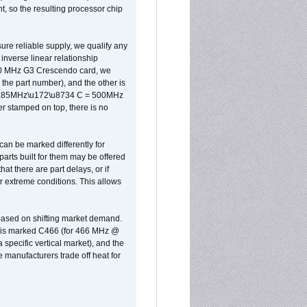
, so the resulting processor chip
sure reliable supply, we qualify any
inverse linear relationship
500 MHz G3 Crescendo card, we
the part number), and the other is
x 0.85MHz\u172\u8734 C = 500MHz
er stamped on top, there is no
can be marked differently for
parts built for them may be offered
at there are part delays, or if
r extreme conditions. This allows
 based on shifting market demand.
rst is marked C466 (for 466 MHz @
pecific vertical market), and the
manufacturers trade off heat for