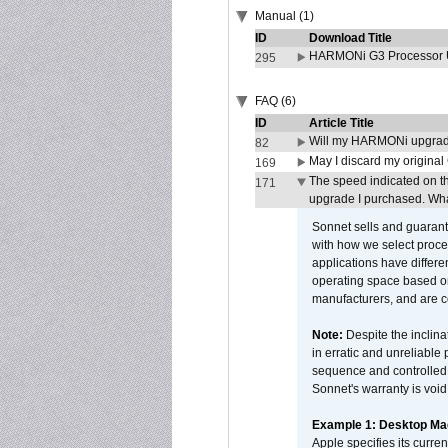
Manual (1)
ID
Download Title
HARMONi G3 Processor U
295
FAQ (6)
ID
Article Title
Will my HARMONi upgrad
82
May I discard my original
169
The speed indicated on t
171
upgrade I purchased. What
Sonnet sells and guarant
with how we select proce
applications have differen
operating space based on
manufacturers, and are 
Note:
Despite the inclin
in erratic and unreliable
sequence and controlled t
Sonnet's warranty is void
Example 1: Desktop Mac
Apple specifies its curr