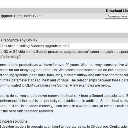
Download Lin
pgrade Card User's Guide
Download Now
e recognize any DIMM?
 CPU after installing Sonnet's upgrade cards?
he G3 or G4 chip on my Sonnet processor upgrade doesn't seem to match the speed
's the story?
ees reliable products, as we have for over 20 years. We are always conservative w
ssors for our many upgrade products. We select processors based on the intended 
t cooling systems (heat sinks, fans, etc.), different airflow and different operating
 three parameters: speed, heat and voltage. The relationships between these par
communicated to OEM customers like Sonnet. A few examples are below.
ation to do so, you should never remove the heat sink from a Sonnet upgrade card. B
 performance if the seal is not perfectly re-established. In addition, Sonnet heat sin
orque. If this is not done correctly, it can result in a warped card, or even a cracke
 if the heat sink has been removed.
intosh solutions.
ent desktop models to operate at ambient temperatures up to 35 degrees Centigrade