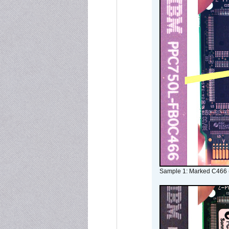
Sample 1: Marked C466 