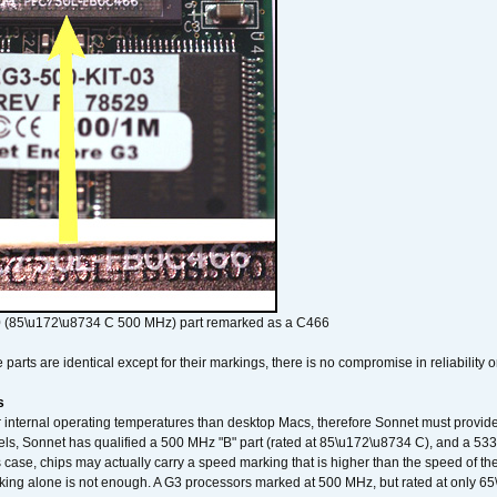
 (85\u172\u8734 C 500 MHz) part remarked as a C466
arts are identical except for their markings, there is no compromise in reliability or
s
nternal operating temperatures than desktop Macs, therefore Sonnet must provide 
ls, Sonnet has qualified a 500 MHz "B" part (rated at 85\u172\u8734 C), and a 533 
 case, chips may actually carry a speed marking that is higher than the speed of th
king alone is not enough. A G3 processors marked at 500 MHz, but rated at only 