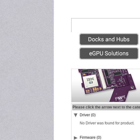
Please click the arrow next to the cat
Driver (0)
No Driver was found for product.
Firmware (0)