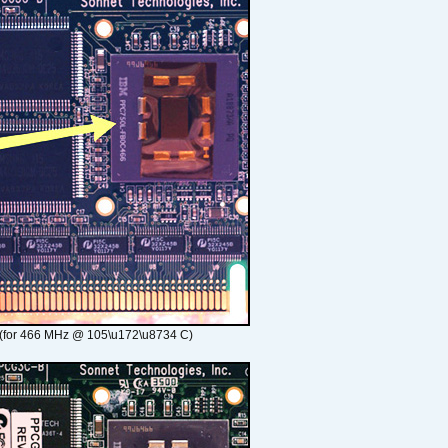
(for 466 MHz @ 105\u172\u8734 C)