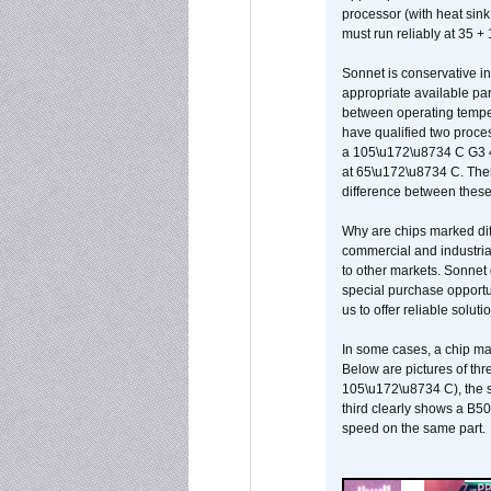
processor (with heat sin
must run reliably at 35 +
Sonnet is conservative in
appropriate available par
between operating temper
have qualified two proces
a 105\u172\u8734 C G3 
at 65\u172\u8734 C. There
difference between these
Why are chips marked diff
commercial and industrial
to other markets. Sonnet 
special purchase opportun
us to offer reliable soluti
In some cases, a chip ma
Below are pictures of thr
105\u172\u8734 C), the s
third clearly shows a B5
speed on the same part.