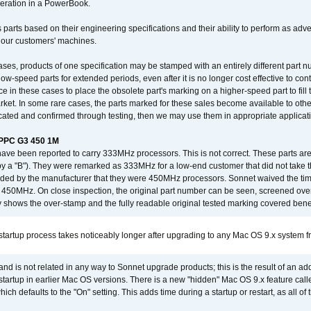
operation in a PowerBook.
 parts based on their engineering specifications and their ability to perform as ad
 our customers' machines.
ses, products of one specification may be stamped with an entirely different part n
low-speed parts for extended periods, even after it is no longer cost effective to con
ce in these cases to place the obsolete part's marking on a higher-speed part to fill
market. In some rare cases, the parts marked for these sales become available to othe
cated and confirmed through testing, then we may use them in appropriate applicat
/PPC G3 450 1M
have been reported to carry 333MHz processors. This is not correct. These parts
y a "B"). They were remarked as 333MHz for a low-end customer that did not take 
vided by the manufacturer that they were 450MHz processors. Sonnet waived the t
450MHz. On close inspection, the original part number can be seen, screened over 
 shows the over-stamp and the fully readable original tested marking covered bene
tartup process takes noticeably longer after upgrading to any Mac OS 9.x system 
 and is not related in any way to Sonnet upgrade products; this is the result of an a
 startup in earlier Mac OS versions. There is a new "hidden" Mac OS 9.x feature cal
ch defaults to the "On" setting. This adds time during a startup or restart, as all o