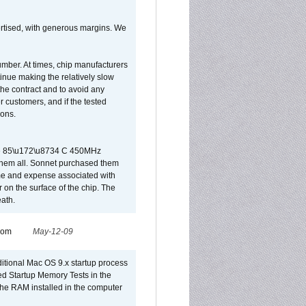
vertised, with generous margins. We
umber. At times, chip manufacturers
tinue making the relatively slow
 the contract and to avoid any
r customers, and if the tested
ions.
 are 85\u172\u8734 C 450MHz
them all. Sonnet purchased them
ime and expense associated with
on the surface of the chip. The
ath.
from
May-12-09
dditional Mac OS 9.x startup process
led Startup Memory Tests in the
f the RAM installed in the computer