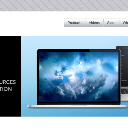
Products
Videos
Store
Whe