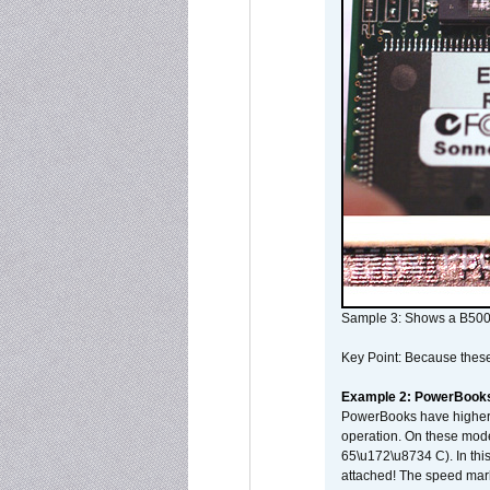
Sample 3: Shows a B500
Key Point: Because these p
Example 2: PowerBook
PowerBooks have higher i
operation. On these mode
65\u172\u8734 C). In this
attached! The speed mar