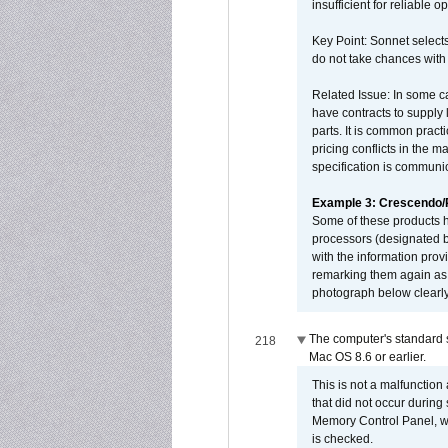
insufficient for reliable 
Key Point: Sonnet selects
do not take chances with
Related Issue: In some ca
have contracts to supply 
parts. It is common practi
pricing conflicts in the 
specification is communi
Example 3: Crescendo
Some of these products 
processors (designated b
with the information pro
remarking them again as 
photograph below clearly
The computer's standard s
218
Mac OS 8.6 or earlier.
This is not a malfunction
that did not occur during
Memory Control Panel, whi
is checked.