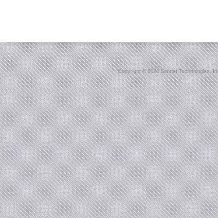
Copyright ©
2026 Sonnet Technologies, Inc.