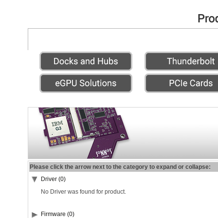
Please click the arrow next to the category to expand or collapse:
Driver (0)
No Driver was found for product.
Firmware (0)