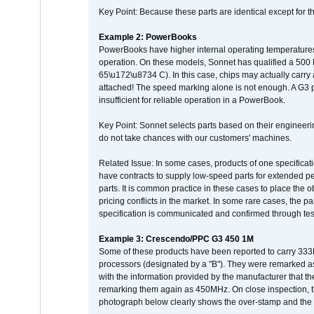
Key Point: Because these parts are identical except for the
Example 2: PowerBooks
PowerBooks have higher internal operating temperatures
operation. On these models, Sonnet has qualified a 500 
65\u172\u8734 C). In this case, chips may actually carry
attached! The speed marking alone is not enough. A G3 
insufficient for reliable operation in a PowerBook.
Key Point: Sonnet selects parts based on their engineerin
do not take chances with our customers' machines.
Related Issue: In some cases, products of one specificati
have contracts to supply low-speed parts for extended peri
parts. It is common practice in these cases to place the o
pricing conflicts in the market. In some rare cases, the p
specification is communicated and confirmed through tes
Example 3: Crescendo/PPC G3 450 1M
Some of these products have been reported to carry 333
processors (designated by a "B"). They were remarked a
with the information provided by the manufacturer that
remarking them again as 450MHz. On close inspection, th
photograph below clearly shows the over-stamp and the f