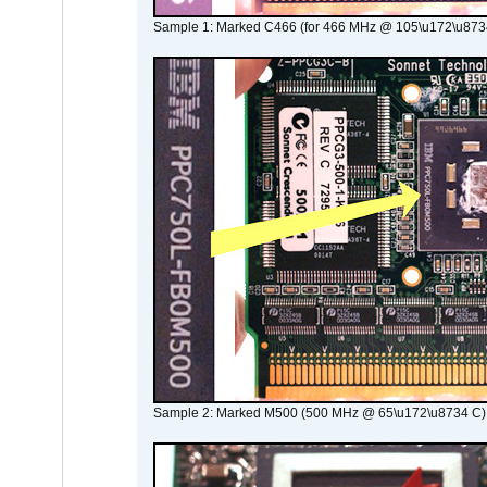
Sample 1: Marked C466 (for 466 MHz @ 105\u172\u873
Sample 2: Marked M500 (500 MHz @ 65\u172\u8734 C)