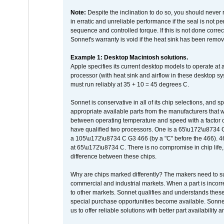
Note:
Despite the inclination to do so, you should never
in erratic and unreliable performance if the seal is not p
sequence and controlled torque. If this is not done correc
Sonnet's warranty is void if the heat sink has been remo
Example 1: Desktop Macintosh solutions.
Apple specifies its current desktop models to operate a
processor (with heat sink and airflow in these desktop s
must run reliably at 35 + 10 = 45 degrees C.
Sonnet is conservative in all of its chip selections, and 
appropriate available parts from the manufacturers that w
between operating temperature and speed with a factor 
have qualified two processors. One is a 65\u172\u8734 C 
a 105\u172\u8734 C G3 466 (by a "C" before the 466)
at 65\u172\u8734 C. There is no compromise in chip life, 
difference between these chips.
Why are chips marked differently? The makers need to supp
commercial and industrial markets. When a part is incorrec
to other markets. Sonnet qualifies and understands these a
special purchase opportunities become available. Sonnet 
us to offer reliable solutions with better part availability 