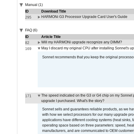
Manual (1)
ID
Download Title
HARMONi G3 Processor Upgrade Card User's Guide
295
FAQ (6)
ID
Article Title
Will my HARMONi upgrade recognize any DIMM?
82
May I discard my original CPU after installing Sonnet's 
169
Sonnet recommends that you keep the original processor 
The speed indicated on the G3 or G4 chip on my Sonnet 
171
upgrade I purchased. What's the story?
Sonnet sells and guarantees reliable products, as we ha
with how we select processors for our many upgrade prod
applications have different cooling systems (heat sinks, f
operating space based on three parameters: speed, heat
manufacturers, and are communicated to OEM customers 