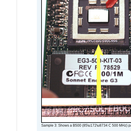
Sample 3: Shows a B500 (85\u172\u8734 C 500 MHz) pa