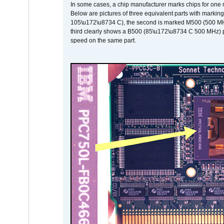
In some cases, a chip manufacturer marks chips for one m
Below are pictures of three equivalent parts with marking
105\u172\u8734 C), the second is marked M500 (500 MHz @
third clearly shows a B500 (85\u172\u8734 C 500 MHz) pa
speed on the same part.