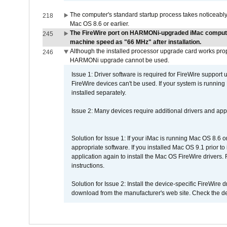
The computer's standard startup process takes noticeably
218
Mac OS 8.6 or earlier.
The FireWire port on HARMONi-upgraded iMac computers
245
machine speed as "66 MHz" after installation.
Although the installed processor upgrade card works prope
246
HARMONi upgrade cannot be used.
Issue 1: Driver software is required for FireWire support
FireWire devices can't be used. If your system is running
installed separately.
Issue 2: Many devices require additional drivers and appli
Solution for Issue 1: If your iMac is running Mac OS 8.6 
appropriate software. If you installed Mac OS 9.1 prior 
application again to install the Mac OS FireWire drivers
instructions.
Solution for Issue 2: Install the device-specific FireWire
download from the manufacturer's web site. Check the de