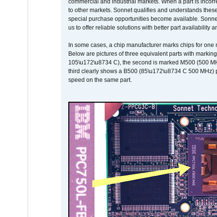
commercial and industrial markets. When a part is incorrec
to other markets. Sonnet qualifies and understands these a
special purchase opportunities become available. Sonnet 
us to offer reliable solutions with better part availability 
In some cases, a chip manufacturer marks chips for one m
Below are pictures of three equivalent parts with marking
105\u172\u8734 C), the second is marked M500 (500 MHz @
third clearly shows a B500 (85\u172\u8734 C 500 MHz) pa
speed on the same part.