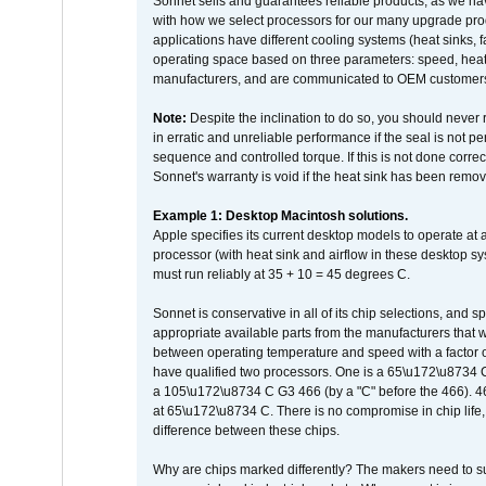
Sonnet sells and guarantees reliable products, as we ha
with how we select processors for our many upgrade prod
applications have different cooling systems (heat sinks, f
operating space based on three parameters: speed, heat
manufacturers, and are communicated to OEM customers 
Note:
Despite the inclination to do so, you should never
in erratic and unreliable performance if the seal is not p
sequence and controlled torque. If this is not done correc
Sonnet's warranty is void if the heat sink has been remo
Example 1: Desktop Macintosh solutions.
Apple specifies its current desktop models to operate a
processor (with heat sink and airflow in these desktop s
must run reliably at 35 + 10 = 45 degrees C.
Sonnet is conservative in all of its chip selections, and 
appropriate available parts from the manufacturers that w
between operating temperature and speed with a factor 
have qualified two processors. One is a 65\u172\u8734 C 
a 105\u172\u8734 C G3 466 (by a "C" before the 466)
at 65\u172\u8734 C. There is no compromise in chip life, 
difference between these chips.
Why are chips marked differently? The makers need to supp