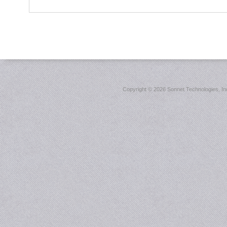
Copyright ©
2026 Sonnet Technologies, Inc.