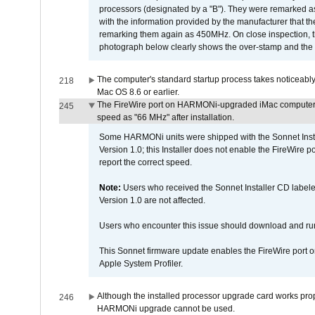
processors (designated by a "B"). They were remarked a
with the information provided by the manufacturer that
remarking them again as 450MHz. On close inspection, th
photograph below clearly shows the over-stamp and the f
The computer's standard startup process takes noticeably
218
Mac OS 8.6 or earlier.
The FireWire port on HARMONi-upgraded iMac computers i
245
speed as "66 MHz" after installation.
Some HARMONi units were shipped with the Sonnet Inst
Version 1.0; this Installer does not enable the FireWire po
report the correct speed.
Note:
Users who received the Sonnet Installer CD lab
Version 1.0 are not affected.
Users who encounter this issue should download and r
This Sonnet firmware update enables the FireWire port o
Apple System Profiler.
Although the installed processor upgrade card works prope
246
HARMONi upgrade cannot be used.