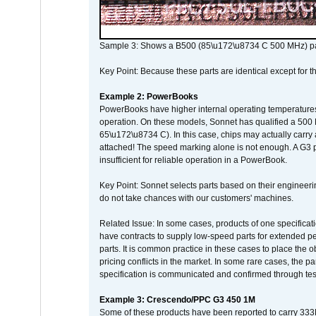
Sample 3: Shows a B500 (85\u172\u8734 C 500 MHz) pa
Key Point: Because these parts are identical except for the
Example 2: PowerBooks
PowerBooks have higher internal operating temperatures
operation. On these models, Sonnet has qualified a 500 
65\u172\u8734 C). In this case, chips may actually carry
attached! The speed marking alone is not enough. A G3 
insufficient for reliable operation in a PowerBook.
Key Point: Sonnet selects parts based on their engineerin
do not take chances with our customers' machines.
Related Issue: In some cases, products of one specificati
have contracts to supply low-speed parts for extended peri
parts. It is common practice in these cases to place the o
pricing conflicts in the market. In some rare cases, the p
specification is communicated and confirmed through tes
Example 3: Crescendo/PPC G3 450 1M
Some of these products have been reported to carry 333