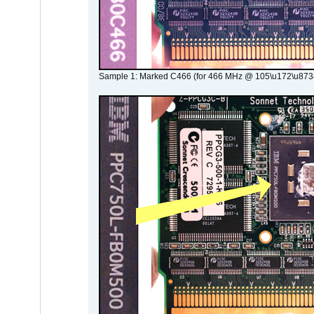
Sample 1: Marked C466 (for 466 MHz @ 105\u172\u873