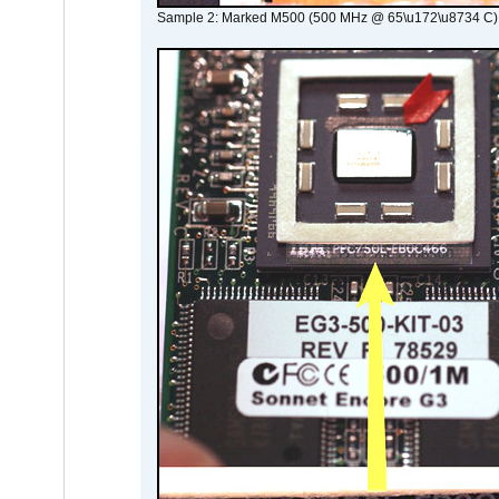
Sample 2: Marked M500 (500 MHz @ 65\u172\u8734 C)