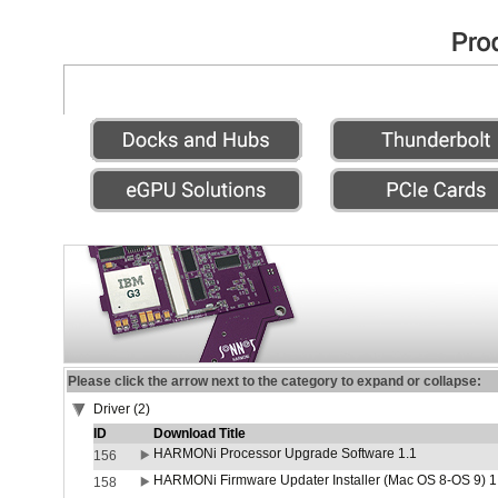
Please click the arrow next to the category to expand or collapse:
Driver (2)
ID
Download Title
HARMONi Processor Upgrade Software 1.1
156
HARMONi Firmware Updater Installer (Mac OS 8-OS 9) 1
158