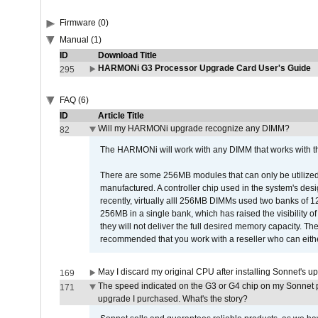
Firmware (0)
Manual (1)
ID
Download Title
HARMONi G3 Processor Upgrade Card User's Guide
295
FAQ (6)
ID
Article Title
Will my HARMONi upgrade recognize any DIMM?
82
The HARMONi will work with any DIMM that works with the
There are some 256MB modules that can only be utilized a
manufactured. A controller chip used in the system's d
recently, virtually alll 256MB DIMMs used two banks of
256MB in a single bank, which has raised the visibility of
they will not deliver the full desired memory capacity. Ther
recommended that you work with a reseller who can either
May I discard my original CPU after installing Sonnet's 
169
The speed indicated on the G3 or G4 chip on my Sonnet 
171
upgrade I purchased. What's the story?