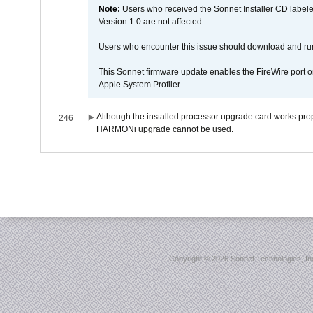
Note:
Users who received the Sonnet Installer CD lab
Version 1.0 are not affected.
Users who encounter this issue should download and r
This Sonnet firmware update enables the FireWire port o
Apple System Profiler.
Although the installed processor upgrade card works prope
246
HARMONi upgrade cannot be used.
Copyright ©
2026 Sonnet Technologies, Inc.