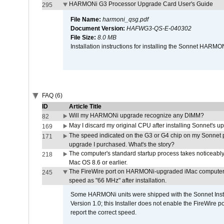
HARMONi G3 Processor Upgrade Card User's Guide
295
File Name:
harmoni_qsg.pdf
Document Version:
HAFWG3-QS-E-040302
File Size:
8.0 MB
Installation instructions for installing the Sonnet HAR
FAQ (6)
ID
Article Title
Will my HARMONi upgrade recognize any DIMM?
82
May I discard my original CPU after installing Sonnet's 
169
The speed indicated on the G3 or G4 chip on my Sonnet 
171
upgrade I purchased. What's the story?
The computer's standard startup process takes noticeably
218
Mac OS 8.6 or earlier.
The FireWire port on HARMONi-upgraded iMac computers i
245
speed as "66 MHz" after installation.
Some HARMONi units were shipped with the Sonnet Inst
Version 1.0; this Installer does not enable the FireWire po
report the correct speed.