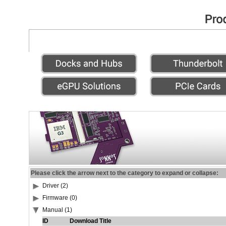
Please click the arrow next to the category to expand or collapse:
Driver (2)
Firmware (0)
Manual (1)
ID
Download Title