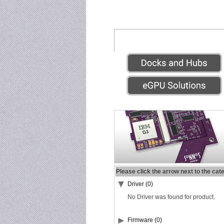
Please click the arrow next to the cat
Driver (0)
No Driver was found for product.
Firmware (0)