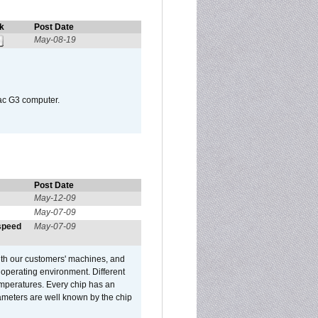
k
Post Date
May-08-19
Mac G3 computer.
Post Date
May-12-09
May-07-09
 speed
May-07-09
ith our customers' machines, and
operating environment. Different
 temperatures. Every chip has an
ameters are well known by the chip