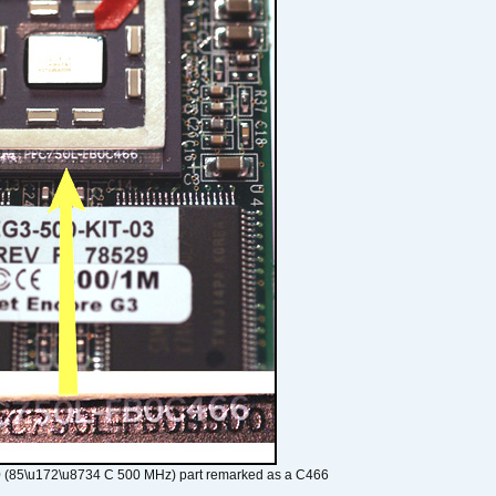
 (85\u172\u8734 C 500 MHz) part remarked as a C466