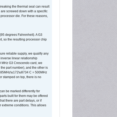
reaking the thermal seal can result
ks are screwed down with a specific
d processor die. For these reasons,
 (95 degrees Fahrenheit). A G3
, so the resulting processor chip
sure reliable supply, we qualify any
inverse linear relationship
500 MHz G3 Crescendo card, we
the part number), and the other is
x 0.85MHz\u172\u8734 C = 500MHz
er stamped on top, there is no
can be marked differently for
parts built for them may be offered
at there are part delays, or if
r extreme conditions. This allows