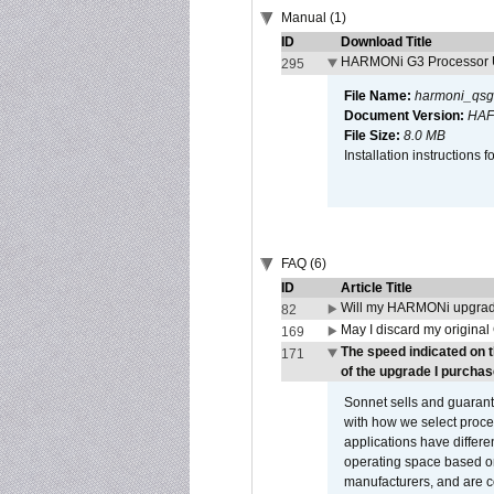
Manual (1)
ID
Download Title
HARMONi G3 Processor U
295
File Name:
harmoni_qsg
Document Version:
HAF
File Size:
8.0 MB
Installation instruction
FAQ (6)
ID
Article Title
Will my HARMONi upgrad
82
May I discard my original
169
The speed indicated on 
171
of the upgrade I purchas
Sonnet sells and guarant
with how we select proce
applications have differen
operating space based on
manufacturers, and are 