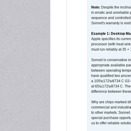
Note:
Despite the inclin
in erratic and unreliable
sequence and controlled t
Sonnet's warranty is void
Example 1: Desktop Mac
Apple specifies its curr
processor (with heat sin
must run reliably at 35 +
Sonnet is conservative in
appropriate available par
between operating temper
have qualified two proces
a 105\u172\u8734 C G3 
at 65\u172\u8734 C. There
difference between these
Why are chips marked diff
commercial and industrial
to other markets. Sonnet 
special purchase opportun
us to offer reliable soluti