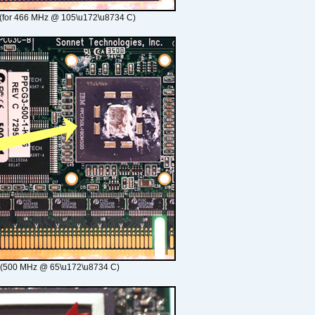
(for 466 MHz @ 105\u172\u8734 C)
 (500 MHz @ 65\u172\u8734 C)