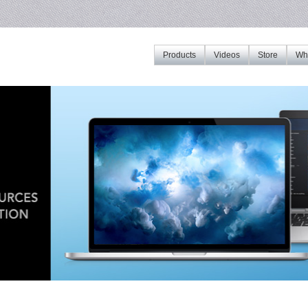
Products
Videos
Store
Whe