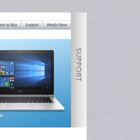
re to Buy
Support
What's New