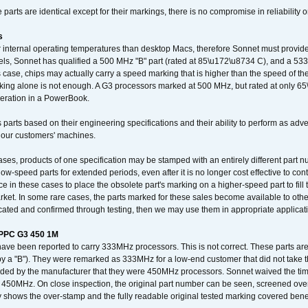
arts are identical except for their markings, there is no compromise in reliability or
s
nternal operating temperatures than desktop Macs, therefore Sonnet must provide 
ls, Sonnet has qualified a 500 MHz "B" part (rated at 85\u172\u8734 C), and a 533 
 case, chips may actually carry a speed marking that is higher than the speed of th
king alone is not enough. A G3 processors marked at 500 MHz, but rated at only 
operation in a PowerBook.
 parts based on their engineering specifications and their ability to perform as ad
 our customers' machines.
ses, products of one specification may be stamped with an entirely different part n
low-speed parts for extended periods, even after it is no longer cost effective to con
ce in these cases to place the obsolete part's marking on a higher-speed part to fill
market. In some rare cases, the parts marked for these sales become available to othe
cated and confirmed through testing, then we may use them in appropriate applicat
/PPC G3 450 1M
have been reported to carry 333MHz processors. This is not correct. These parts
y a "B"). They were remarked as 333MHz for a low-end customer that did not take 
vided by the manufacturer that they were 450MHz processors. Sonnet waived the t
450MHz. On close inspection, the original part number can be seen, screened over 
 shows the over-stamp and the fully readable original tested marking covered bene