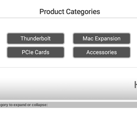
egory to expand or collapse: