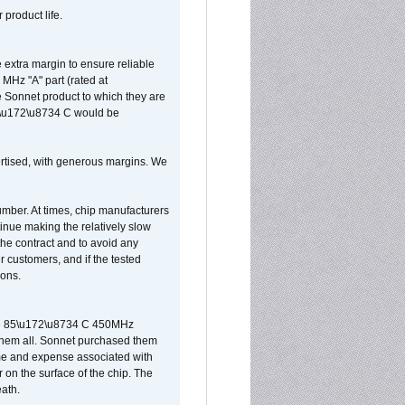
 product life.
extra margin to ensure reliable
MHz "A" part (rated at
e Sonnet product to which they are
65\u172\u8734 C would be
vertised, with generous margins. We
umber. At times, chip manufacturers
tinue making the relatively slow
 the contract and to avoid any
r customers, and if the tested
ions.
 are 85\u172\u8734 C 450MHz
them all. Sonnet purchased them
ime and expense associated with
on the surface of the chip. The
ath.