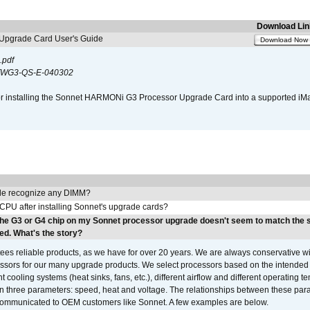
Download Lin
pgrade Card User's Guide
Download Now
.pdf
WG3-QS-E-040302
s for installing the Sonnet HARMONi G3 Processor Upgrade Card into a supported i
e recognize any DIMM?
 CPU after installing Sonnet's upgrade cards?
the G3 or G4 chip on my Sonnet processor upgrade doesn't seem to match the
ed. What's the story?
ees reliable products, as we have for over 20 years. We are always conservative w
ssors for our many upgrade products. We select processors based on the intended 
t cooling systems (heat sinks, fans, etc.), different airflow and different operating
 three parameters: speed, heat and voltage. The relationships between these par
communicated to OEM customers like Sonnet. A few examples are below.