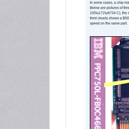
In some cases, a chip ma
Below are pictures of thr
105\u172\u8734 C), the s
third clearly shows a B5
speed on the same part.