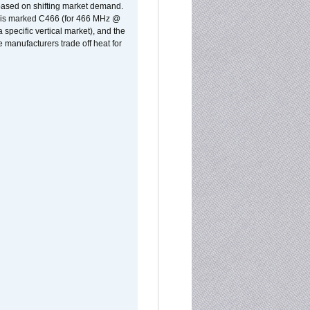
 based on shifting market demand.
rst is marked C466 (for 466 MHz @
pecific vertical market), and the
manufacturers trade off heat for