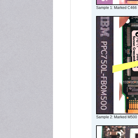
Sample 1: Marked C466 
Sample 2: Marked M500