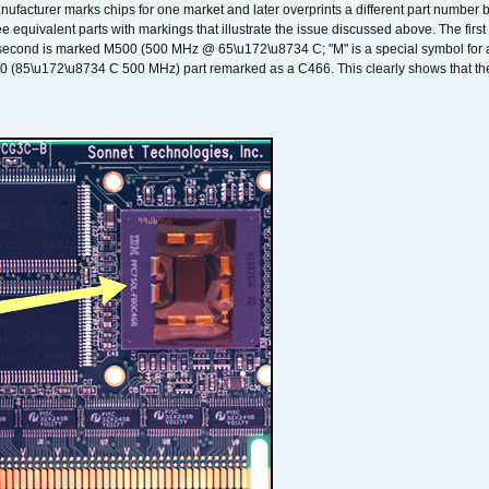
nufacturer marks chips for one market and later overprints a different part number
ee equivalent parts with markings that illustrate the issue discussed above. The fi
econd is marked M500 (500 MHz @ 65\u172\u8734 C; "M" is a special symbol for a s
00 (85\u172\u8734 C 500 MHz) part remarked as a C466. This clearly shows that the 