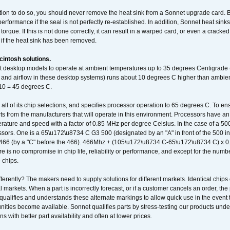
ation to do so, you should never remove the heat sink from a Sonnet upgrade card. B
 performance if the seal is not perfectly re-established. In addition, Sonnet heat sin
orque. If this is not done correctly, it can result in a warped card, or even a cracke
 if the heat sink has been removed.
intosh solutions.
ent desktop models to operate at ambient temperatures up to 35 degrees Centigrade
k and airflow in these desktop systems) runs about 10 degrees C higher than ambient
 10 = 45 degrees C.
 all of its chip selections, and specifies processor operation to 65 degrees C. To en
ts from the manufacturers that will operate in this environment. Processors have an 
ature and speed with a factor of 0.85 MHz per degree Celsius. In the case of a 
sors. One is a 65\u172\u8734 C G3 500 (designated by an "A" in front of the 500 in 
466 (by a "C" before the 466). 466Mhz + (105\u172\u8734 C-65\u172\u8734 C) 
 is no compromise in chip life, reliability or performance, and except for the numb
 chips.
erently? The makers need to supply solutions for different markets. Identical chips 
 markets. When a part is incorrectly forecast, or if a customer cancels an order, the 
qualifies and understands these alternate markings to allow quick use in the event th
ities become available. Sonnet qualifies parts by stress-testing our products unde
ons with better part availability and often at lower prices.