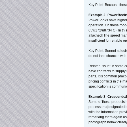
Key Point: Because these p
Example 2: PowerBook
PowerBooks have higher i
operation. On these mode
65\u172\u8734 C). In this
attached! The speed mar
insufficient for reliable 
Key Point: Sonnet selects
do not take chances with
Related Issue: In some ca
have contracts to supply 
parts. It is common practi
pricing conflicts in the 
specification is communi
Example 3: Crescendo
Some of these products 
processors (designated b
with the information pro
remarking them again as 
photograph below clearly