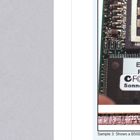
Sample 3: Shows a B500