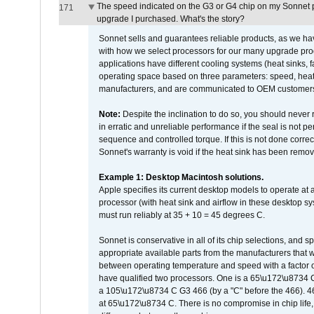
The speed indicated on the G3 or G4 chip on my Sonnet 
171
upgrade I purchased. What's the story?
Sonnet sells and guarantees reliable products, as we ha
with how we select processors for our many upgrade prod
applications have different cooling systems (heat sinks, f
operating space based on three parameters: speed, heat
manufacturers, and are communicated to OEM customers 
Note:
Despite the inclination to do so, you should never
in erratic and unreliable performance if the seal is not p
sequence and controlled torque. If this is not done correc
Sonnet's warranty is void if the heat sink has been remo
Example 1: Desktop Macintosh solutions.
Apple specifies its current desktop models to operate a
processor (with heat sink and airflow in these desktop s
must run reliably at 35 + 10 = 45 degrees C.
Sonnet is conservative in all of its chip selections, and 
appropriate available parts from the manufacturers that w
between operating temperature and speed with a factor 
have qualified two processors. One is a 65\u172\u8734 C 
a 105\u172\u8734 C G3 466 (by a "C" before the 466)
at 65\u172\u8734 C. There is no compromise in chip life, 