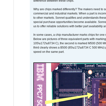
difference between these chips.
Why are chips marked differently? The makers need to supp
commercial and industrial markets. When a part is incorrec
to other markets. Sonnet qualifies and understands these a
special purchase opportunities become available. Sonnet 
us to offer reliable solutions with better part availability 
In some cases, a chip manufacturer marks chips for one m
Below are pictures of three equivalent parts with marking
105\u172\u8734 C), the second is marked M500 (500 MHz @
third clearly shows a B500 (85\u172\u8734 C 500 MHz) pa
speed on the same part.