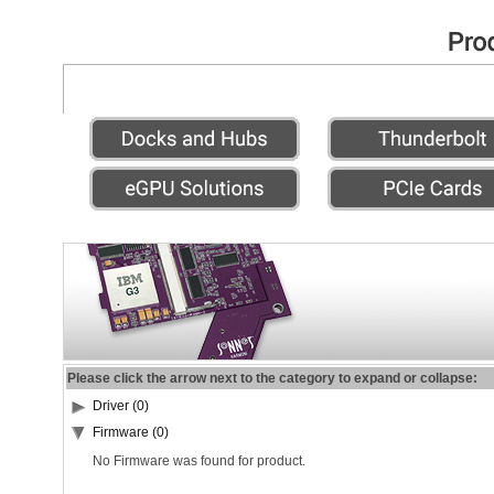
Please click the arrow next to the category to expand or collapse:
Driver (0)
Firmware (0)
No Firmware was found for product.