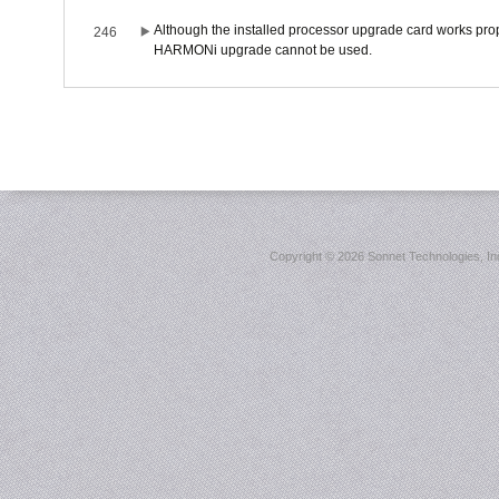
Although the installed processor upgrade card works prope
246
HARMONi upgrade cannot be used.
Copyright ©
2026 Sonnet Technologies, Inc.