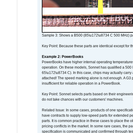
Sample 3: Shows a B500 (85\u172\u8734 C 500 MHz) pa
Key Point: Because these parts are identical except for the
Example 2: PowerBooks
PowerBooks have higher internal operating temperatures
operation. On these models, Sonnet has qualified a 500 
65\u172\u8734 C). In this case, chips may actually carry
attached! The speed marking alone is not enough. A G3 
insufficient for reliable operation in a PowerBook.
Key Point: Sonnet selects parts based on their engineerin
do not take chances with our customers' machines.
Related Issue: In some cases, products of one specificati
have contracts to supply low-speed parts for extended peri
parts. It is common practice in these cases to place the o
pricing conflicts in the market. In some rare cases, the p
specification is communicated and confirmed through tes