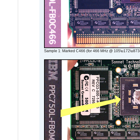
Sample 1: Marked C466 (for 466 MHz @ 105\u172\u873