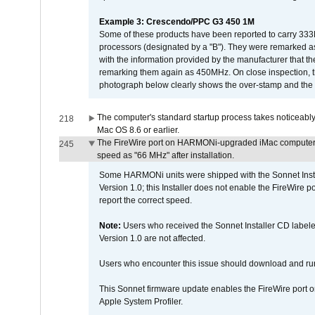
Example 3: Crescendo/PPC G3 450 1M
Some of these products have been reported to carry 333
processors (designated by a "B"). They were remarked a
with the information provided by the manufacturer that
remarking them again as 450MHz. On close inspection, th
photograph below clearly shows the over-stamp and the f
The computer's standard startup process takes noticeably
218
Mac OS 8.6 or earlier.
The FireWire port on HARMONi-upgraded iMac computers i
245
speed as "66 MHz" after installation.
Some HARMONi units were shipped with the Sonnet Inst
Version 1.0; this Installer does not enable the FireWire po
report the correct speed.
Note:
Users who received the Sonnet Installer CD lab
Version 1.0 are not affected.
Users who encounter this issue should download and r
This Sonnet firmware update enables the FireWire port o
Apple System Profiler.