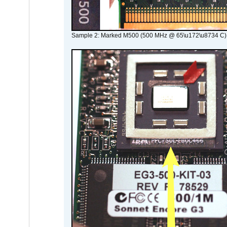
Sample 2: Marked M500 (500 MHz @ 65\u172\u8734 C)