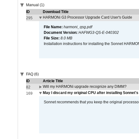
Manual (1)
ID
Download Title
HARMONi G3 Processor Upgrade Card User's Guide
295
File Name:
harmoni_qsg.pdf
Document Version:
HAFWG3-QS-E-040302
File Size:
8.0 MB
Installation instructions for installing the Sonnet HAR
FAQ (6)
ID
Article Title
Will my HARMONi upgrade recognize any DIMM?
82
May I discard my original CPU after installing Sonnet'
169
Sonnet recommends that you keep the original processor 