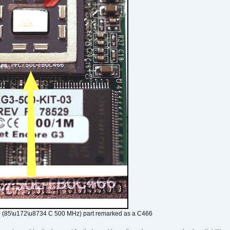
 (85\u172\u8734 C 500 MHz) part remarked as a C466