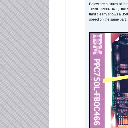
Below are pictures of thr
105\u172\u8734 C), the s
third clearly shows a B5
speed on the same part.