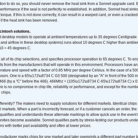
ation to do so, you should never remove the heat sink from a Sonnet upgrade card. B
 performance if the seal is not perfectly re-established. In addition, Sonnet heat sin
orque. If this is not done correctly, it can result in a warped card, or even a cracke
 if the heat sink has been removed.
intosh solutions.
ent desktop models to operate at ambient temperatures up to 35 degrees Centigrade
k and airflow in these desktop systems) runs about 10 degrees C higher than ambient
 10 = 45 degrees C.
 all of its chip selections, and specifies processor operation to 65 degrees C. To en
ts from the manufacturers that will operate in this environment. Processors have an 
ature and speed with a factor of 0.85 MHz per degree Celsius. In the case of a 
sors. One is a 65\u172\u8734 C G3 500 (designated by an "A" in front of the 500 in 
466 (by a "C" before the 466). 466Mhz + (105\u172\u8734 C-65\u172\u8734 C) 
 is no compromise in chip life, reliability or performance, and except for the numb
 chips.
erently? The makers need to supply solutions for different markets. Identical chips 
 markets. When a part is incorrectly forecast, or if a customer cancels an order, the 
qualifies and understands these alternate markings to allow quick use in the event th
ities become available. Sonnet qualifies parts by stress-testing our products unde
ons with better part availability and often at lower prices.
nufacturer marks chips for one market and later overprints a different part number