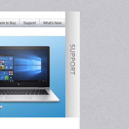
re to Buy
Support
What's New