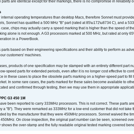
arts are identical except for their markings, there is no compromise in reliability or
s
nternal operating temperatures than desktop Macs, therefore Sonnet must provide 
ls, Sonnet has qualified a 500 MHz "B" part (rated at 85\u172\u8734 C), and a 533 
 case, chips may actually carry a speed marking that is higher than the speed of th
king alone is not enough. A G3 processors marked at 500 MHz, but rated at only 
operation in a PowerBook.
 parts based on their engineering specifications and their ability to perform as ad
 our customers' machines.
ses, products of one specification may be stamped with an entirely different part n
low-speed parts for extended periods, even after it is no longer cost effective to con
ce in these cases to place the obsolete part's marking on a higher-speed part to fill
market. In some rare cases, the parts marked for these sales become available to othe
cated and confirmed through testing, then we may use them in appropriate applicat
/PPC G3 450 1M
have been reported to carry 333MHz processors. This is not correct. These parts
y a "B"). They were remarked as 333MHz for a low-end customer that did not take 
vided by the manufacturer that they were 450MHz processors. Sonnet waived the t
450MHz. On close inspection, the original part number can be seen, screened over 
 shows the over-stamp and the fully readable original tested marking covered bene