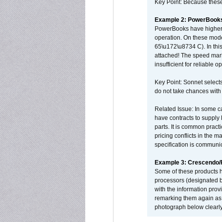
Key Point: Because these p
Example 2: PowerBook
PowerBooks have higher i
operation. On these mode
65\u172\u8734 C). In this
attached! The speed mar
insufficient for reliable 
Key Point: Sonnet selects
do not take chances with
Related Issue: In some ca
have contracts to supply 
parts. It is common practi
pricing conflicts in the 
specification is communi
Example 3: Crescendo
Some of these products 
processors (designated b
with the information pro
remarking them again as 
photograph below clearly