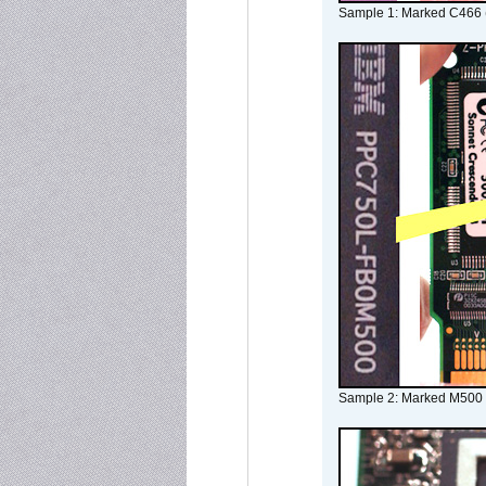
Sample 1: Marked C466 
Sample 2: Marked M500