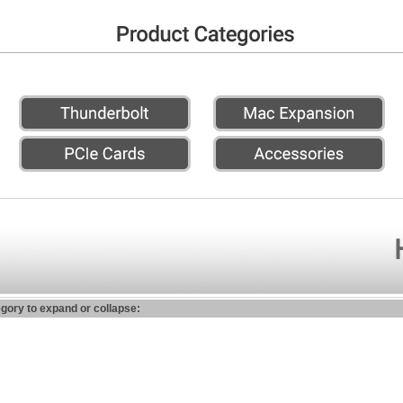
egory to expand or collapse: