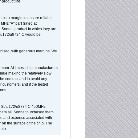
 product life.
extra margin to ensure reliable
MHz "A" part (rated at
e Sonnet product to which they are
65\u172\u8734 C would be
vertised, with generous margins. We
umber. At times, chip manufacturers
tinue making the relatively slow
 the contract and to avoid any
r customers, and if the tested
ions.
 are 85\u172\u8734 C 450MHz
them all. Sonnet purchased them
ime and expense associated with
on the surface of the chip. The
ath.