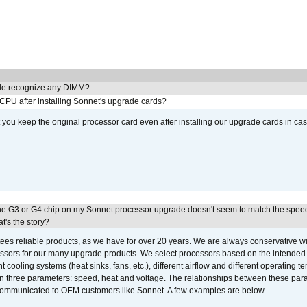
e recognize any DIMM?
 CPU after installing Sonnet's upgrade cards?
ou keep the original processor card even after installing our upgrade cards in ca
he G3 or G4 chip on my Sonnet processor upgrade doesn't seem to match the speed
's the story?
ees reliable products, as we have for over 20 years. We are always conservative w
ssors for our many upgrade products. We select processors based on the intended 
t cooling systems (heat sinks, fans, etc.), different airflow and different operating
 three parameters: speed, heat and voltage. The relationships between these par
communicated to OEM customers like Sonnet. A few examples are below.