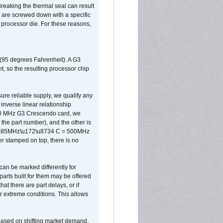
reaking the thermal seal can result
ks are screwed down with a specific
d processor die. For these reasons,
 (95 degrees Fahrenheit). A G3
, so the resulting processor chip
sure reliable supply, we qualify any
inverse linear relationship
500 MHz G3 Crescendo card, we
the part number), and the other is
x 0.85MHz\u172\u8734 C = 500MHz
er stamped on top, there is no
can be marked differently for
parts built for them may be offered
at there are part delays, or if
r extreme conditions. This allows
 based on shifting market demand.