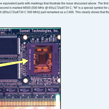
ee equivalent parts with markings that illustrate the issue discussed above. The fi
econd is marked M500 (500 MHz @ 65\u172\u8734 C; "M" is a special symbol for a s
00 (85\u172\u8734 C 500 MHz) part remarked as a C466. This clearly shows that the 