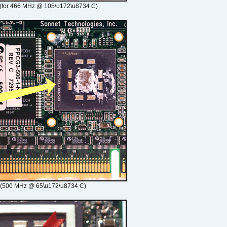
(for 466 MHz @ 105\u172\u8734 C)
 (500 MHz @ 65\u172\u8734 C)