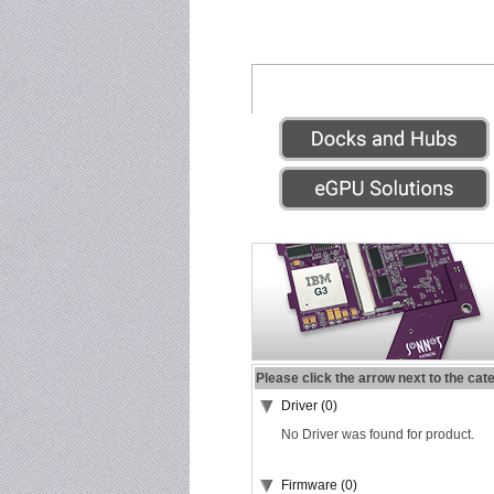
Please click the arrow next to the cat
Driver (0)
No Driver was found for product.
Firmware (0)