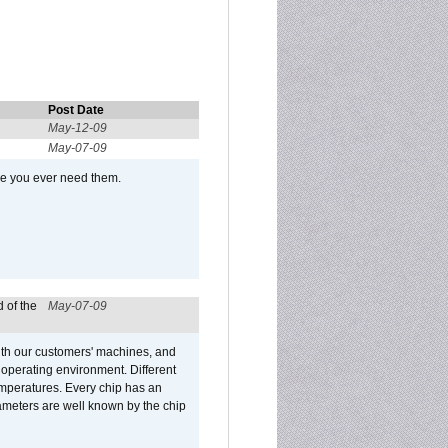
Post Date
May-12-09
May-07-09
se you ever need them.
 of the
May-07-09
ith our customers' machines, and
operating environment. Different
 temperatures. Every chip has an
ameters are well known by the chip