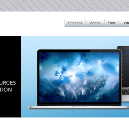
Products
Videos
Store
Whe