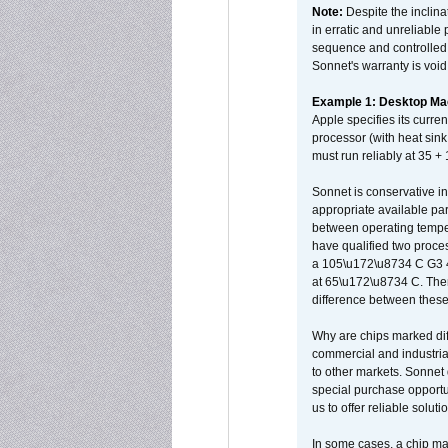
Note:
Despite the inclin
in erratic and unreliable
sequence and controlled t
Sonnet's warranty is void
Example 1: Desktop Mac
Apple specifies its curr
processor (with heat sin
must run reliably at 35 +
Sonnet is conservative in
appropriate available par
between operating temper
have qualified two proces
a 105\u172\u8734 C G3 
at 65\u172\u8734 C. There
difference between these
Why are chips marked diff
commercial and industrial
to other markets. Sonnet 
special purchase opportun
us to offer reliable soluti
In some cases, a chip ma