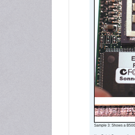
Sample 3: Shows a B500