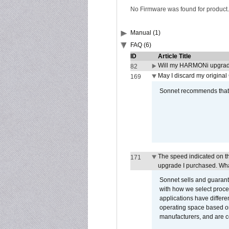
No Firmware was found for product.
Manual (1)
FAQ (6)
ID
Article Title
Will my HARMONi upgrad
82
May I discard my original
169
Sonnet recommends that y
The speed indicated on t
171
upgrade I purchased. What
Sonnet sells and guarant
with how we select proce
applications have differen
operating space based on
manufacturers, and are 