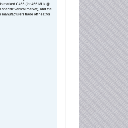
rst is marked C466 (for 466 MHz @
pecific vertical market), and the
manufacturers trade off heat for