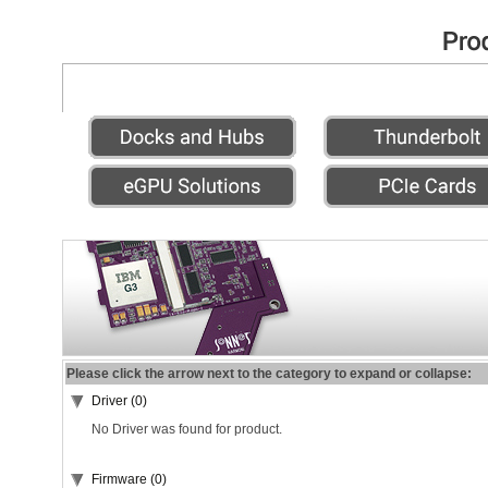
Please click the arrow next to the category to expand or collapse:
Driver (0)
No Driver was found for product.
Firmware (0)