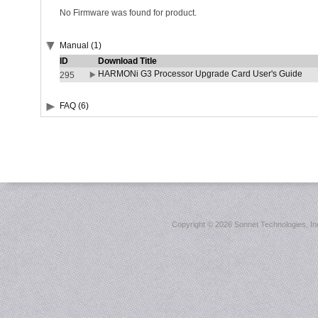
No Firmware was found for product.
Manual (1)
ID
Download Title
HARMONi G3 Processor Upgrade Card User's Guide
295
FAQ (6)
Copyright ©
2026 Sonnet Technologies, Inc.