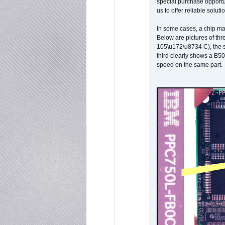
special purchase opportun
us to offer reliable soluti
In some cases, a chip ma
Below are pictures of thr
105\u172\u8734 C), the s
third clearly shows a B5
speed on the same part.