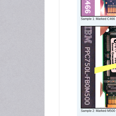
Sample 1: Marked C466 
Sample 2: Marked M500