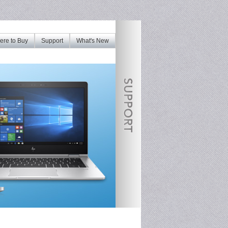
re to Buy
Support
What's New