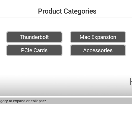
egory to expand or collapse: