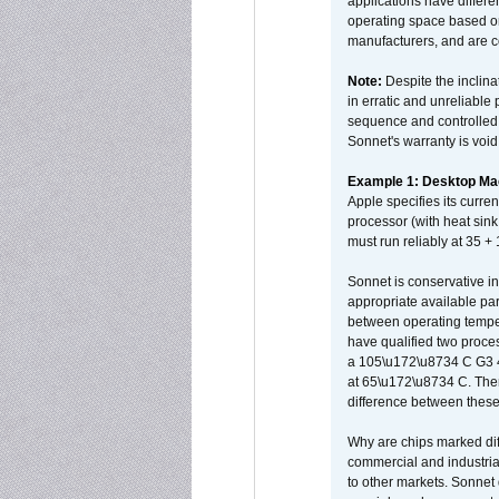
applications have differen
operating space based on
manufacturers, and are 
Note:
Despite the inclin
in erratic and unreliable
sequence and controlled t
Sonnet's warranty is void
Example 1: Desktop Mac
Apple specifies its curr
processor (with heat sin
must run reliably at 35 +
Sonnet is conservative in
appropriate available par
between operating temper
have qualified two proces
a 105\u172\u8734 C G3 
at 65\u172\u8734 C. There
difference between these
Why are chips marked diff
commercial and industrial
to other markets. Sonnet 