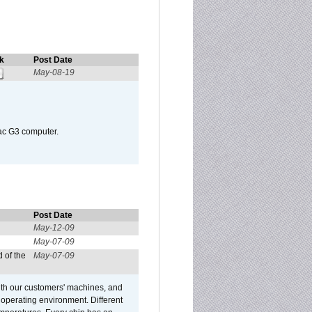
k
Post Date
May-08-19
Mac G3 computer.
Post Date
May-12-09
May-07-09
 of the
May-07-09
ith our customers' machines, and
operating environment. Different