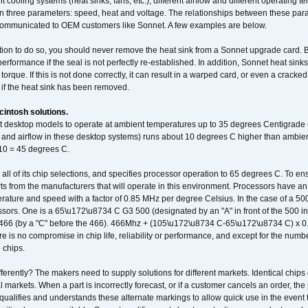
t cooling systems (heat sinks, fans, etc.), different airflow and different operating
 three parameters: speed, heat and voltage. The relationships between these par
communicated to OEM customers like Sonnet. A few examples are below.
ation to do so, you should never remove the heat sink from a Sonnet upgrade card. B
 performance if the seal is not perfectly re-established. In addition, Sonnet heat sin
orque. If this is not done correctly, it can result in a warped card, or even a cracke
 if the heat sink has been removed.
intosh solutions.
ent desktop models to operate at ambient temperatures up to 35 degrees Centigrade
k and airflow in these desktop systems) runs about 10 degrees C higher than ambient
 10 = 45 degrees C.
 all of its chip selections, and specifies processor operation to 65 degrees C. To en
ts from the manufacturers that will operate in this environment. Processors have an 
ature and speed with a factor of 0.85 MHz per degree Celsius. In the case of a 
sors. One is a 65\u172\u8734 C G3 500 (designated by an "A" in front of the 500 in 
466 (by a "C" before the 466). 466Mhz + (105\u172\u8734 C-65\u172\u8734 C) 
 is no compromise in chip life, reliability or performance, and except for the numb
 chips.
erently? The makers need to supply solutions for different markets. Identical chips 
 markets. When a part is incorrectly forecast, or if a customer cancels an order, the 
qualifies and understands these alternate markings to allow quick use in the event th