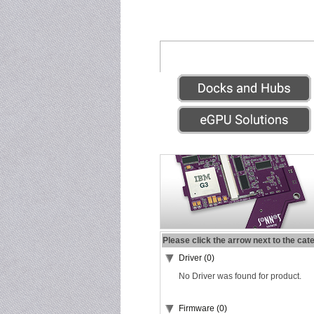
Please click the arrow next to the cat
Driver (0)
No Driver was found for product.
Firmware (0)