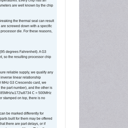
 temperatures. Every chip has an
ameters are well known by the chip
reaking the thermal seal can result
ks are screwed down with a specific
d processor die. For these reasons,
 (95 degrees Fahrenheit). A G3
, so the resulting processor chip
sure reliable supply, we qualify any
inverse linear relationship
500 MHz G3 Crescendo card, we
the part number), and the other is
x 0.85MHz\u172\u8734 C = 500MHz
er stamped on top, there is no
can be marked differently for
parts built for them may be offered
at there are part delays, or if