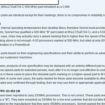
 (85\u172\u8734 C 500 MHz) part remarked as a C466
arts are identical except for their markings, there is no compromise in reliability or
s
nternal operating temperatures than desktop Macs, therefore Sonnet must provide 
ls, Sonnet has qualified a 500 MHz "B" part (rated at 85\u172\u8734 C), and a 533 
 case, chips may actually carry a speed marking that is higher than the speed of th
king alone is not enough. A G3 processors marked at 500 MHz, but rated at only 
operation in a PowerBook.
 parts based on their engineering specifications and their ability to perform as ad
 our customers' machines.
ses, products of one specification may be stamped with an entirely different part n
low-speed parts for extended periods, even after it is no longer cost effective to con
ce in these cases to place the obsolete part's marking on a higher-speed part to fill
market. In some rare cases, the parts marked for these sales become available to othe
cated and confirmed through testing, then we may use them in appropriate applicat
/PPC G3 450 1M
have been reported to carry 333MHz processors. This is not correct. These parts
y a "B"). They were remarked as 333MHz for a low-end customer that did not take 
vided by the manufacturer that they were 450MHz processors. Sonnet waived the t