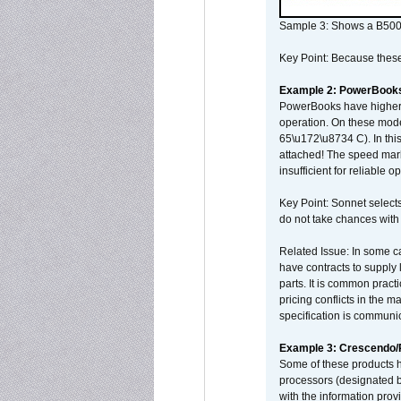
Sample 3: Shows a B500
Key Point: Because these p
Example 2: PowerBook
PowerBooks have higher i
operation. On these mode
65\u172\u8734 C). In this
attached! The speed mar
insufficient for reliable 
Key Point: Sonnet selects
do not take chances with
Related Issue: In some ca
have contracts to supply 
parts. It is common practi
pricing conflicts in the 
specification is communi
Example 3: Crescendo
Some of these products 
processors (designated b
with the information pro