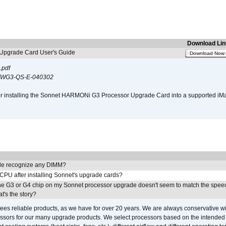
Download Lin
pgrade Card User's Guide
Download Now
.pdf
WG3-QS-E-040302
s for installing the Sonnet HARMONi G3 Processor Upgrade Card into a supported i
e recognize any DIMM?
 CPU after installing Sonnet's upgrade cards?
he G3 or G4 chip on my Sonnet processor upgrade doesn't seem to match the speed
's the story?
ees reliable products, as we have for over 20 years. We are always conservative w
ssors for our many upgrade products. We select processors based on the intended 