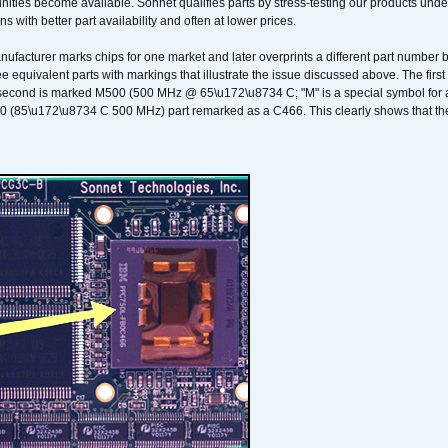
ities become available. Sonnet qualifies parts by stress-testing our products unde
ons with better part availability and often at lower prices.
nufacturer marks chips for one market and later overprints a different part number
ee equivalent parts with markings that illustrate the issue discussed above. The fi
econd is marked M500 (500 MHz @ 65\u172\u8734 C; "M" is a special symbol for a s
00 (85\u172\u8734 C 500 MHz) part remarked as a C466. This clearly shows that the 