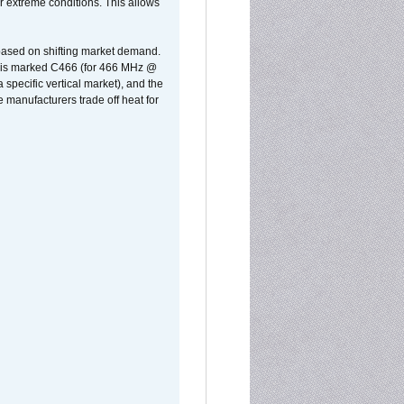
r extreme conditions. This allows
 based on shifting market demand.
rst is marked C466 (for 466 MHz @
pecific vertical market), and the
manufacturers trade off heat for