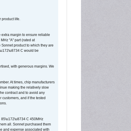
 product life.
extra margin to ensure reliable
MHz "A" part (rated at
e Sonnet product to which they are
65\u172\u8734 C would be
vertised, with generous margins. We
umber. At times, chip manufacturers
tinue making the relatively slow
 the contract and to avoid any
r customers, and if the tested
ions.
 are 85\u172\u8734 C 450MHz
them all. Sonnet purchased them
ime and expense associated with