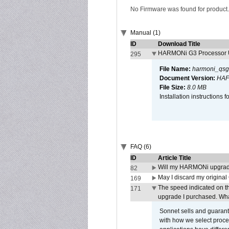
No Firmware was found for product.
Manual (1)
ID
Download Title
HARMONi G3 Processor U
295
File Name:
harmoni_qsg
Document Version:
HAF
File Size:
8.0 MB
Installation instruction
FAQ (6)
ID
Article Title
Will my HARMONi upgrad
82
May I discard my original
169
The speed indicated on t
171
upgrade I purchased. What
Sonnet sells and guarant
with how we select proce