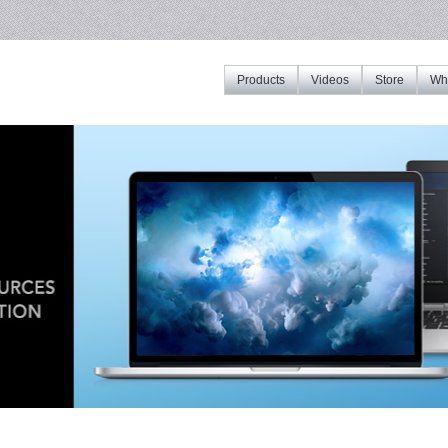
Products
Videos
Store
Whe