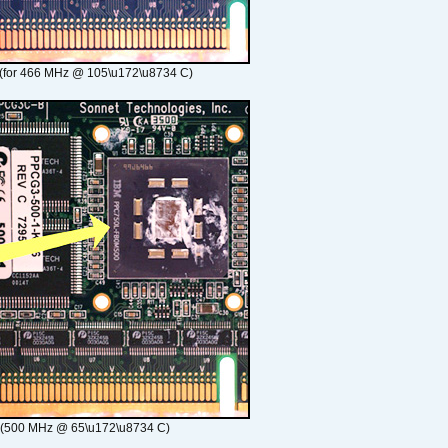
(for 466 MHz @ 105\u172\u8734 C)
 (500 MHz @ 65\u172\u8734 C)