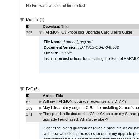
No Firmware was found for product.
Manual (1)
ID
Download Title
HARMONi G3 Processor Upgrade Card User's Guide
295
File Name:
harmoni_qsg.pdf
Document Version:
HAFWG3-QS-E-040302
File Size:
8.0 MB
Installation instructions for installing the Sonnet HAR
FAQ (6)
ID
Article Title
Will my HARMONi upgrade recognize any DIMM?
82
May I discard my original CPU after installing Sonnet's 
169
The speed indicated on the G3 or G4 chip on my Sonnet 
171
upgrade I purchased. What's the story?
Sonnet sells and guarantees reliable products, as we ha
with how we select processors for our many upgrade prod