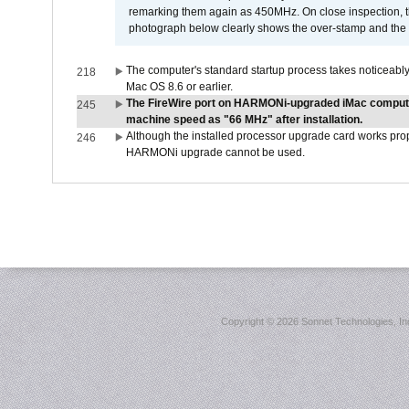
remarking them again as 450MHz. On close inspection, th
photograph below clearly shows the over-stamp and the f
The computer's standard startup process takes noticeably
218
Mac OS 8.6 or earlier.
The FireWire port on HARMONi-upgraded iMac computers
245
machine speed as "66 MHz" after installation.
Although the installed processor upgrade card works prope
246
HARMONi upgrade cannot be used.
Copyright ©
2026 Sonnet Technologies, Inc.