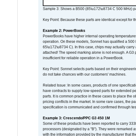
Sample 3: Shows a B500 (85\u172\u8734 C 500 MHz) pa
Key Point: Because these parts are identical except for the
Example 2: PowerBooks
PowerBooks have higher internal operating temperatures
operation. On these models, Sonnet has qualified a 500 
65\u172\u8734 C). In this case, chips may actually carry
attached! The speed marking alone is not enough. A G3 
insufficient for reliable operation in a PowerBook.
Key Point: Sonnet selects parts based on their engineerin
do not take chances with our customers' machines.
Related Issue: In some cases, products of one specificati
have contracts to supply low-speed parts for extended peri
parts. It is common practice in these cases to place the o
pricing conflicts in the market. In some rare cases, the p
specification is communicated and confirmed through tes
Example 3: Crescendo/PPC G3 450 1M
Some of these products have been reported to carry 333
processors (designated by a "B"). They were remarked a
with the information provided by the manufacturer that