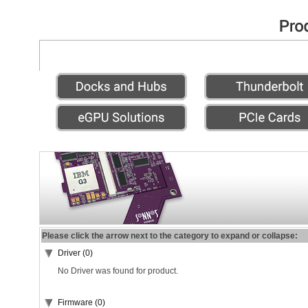
Please click the arrow next to the category to expand or collapse:
Driver (0)
No Driver was found for product.
Firmware (0)