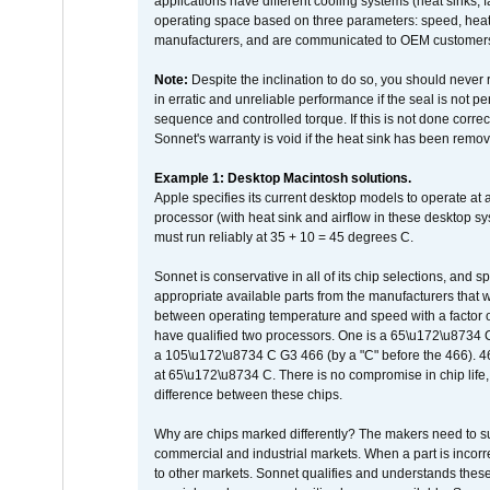
applications have different cooling systems (heat sinks, f
operating space based on three parameters: speed, heat
manufacturers, and are communicated to OEM customers 
Note:
Despite the inclination to do so, you should never
in erratic and unreliable performance if the seal is not p
sequence and controlled torque. If this is not done correc
Sonnet's warranty is void if the heat sink has been remo
Example 1: Desktop Macintosh solutions.
Apple specifies its current desktop models to operate a
processor (with heat sink and airflow in these desktop s
must run reliably at 35 + 10 = 45 degrees C.
Sonnet is conservative in all of its chip selections, and 
appropriate available parts from the manufacturers that w
between operating temperature and speed with a factor 
have qualified two processors. One is a 65\u172\u8734 C 
a 105\u172\u8734 C G3 466 (by a "C" before the 466)
at 65\u172\u8734 C. There is no compromise in chip life, 
difference between these chips.
Why are chips marked differently? The makers need to supp
commercial and industrial markets. When a part is incorrec
to other markets. Sonnet qualifies and understands these a