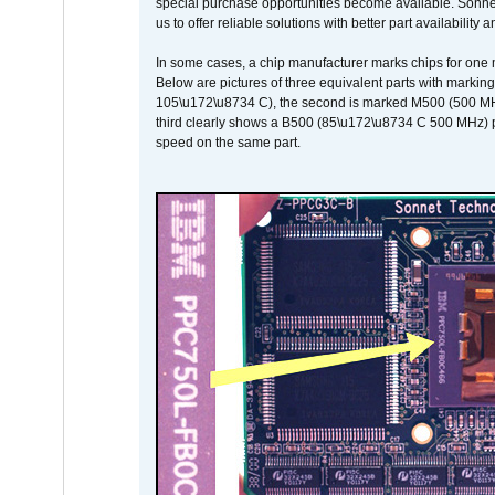
special purchase opportunities become available. Sonnet 
us to offer reliable solutions with better part availability 
In some cases, a chip manufacturer marks chips for one m
Below are pictures of three equivalent parts with marking
105\u172\u8734 C), the second is marked M500 (500 MHz @
third clearly shows a B500 (85\u172\u8734 C 500 MHz) pa
speed on the same part.