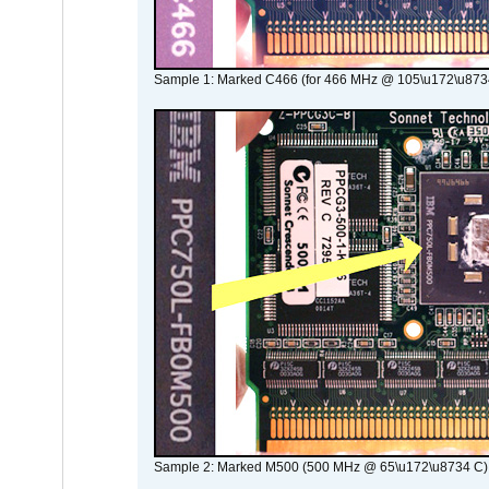
Sample 1: Marked C466 (for 466 MHz @ 105\u172\u873
Sample 2: Marked M500 (500 MHz @ 65\u172\u8734 C)