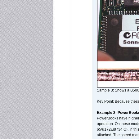
Sample 3: Shows a B500
Key Point: Because these p
Example 2: PowerBook
PowerBooks have higher i
operation. On these mode
65\u172\u8734 C). In this
attached! The speed mar