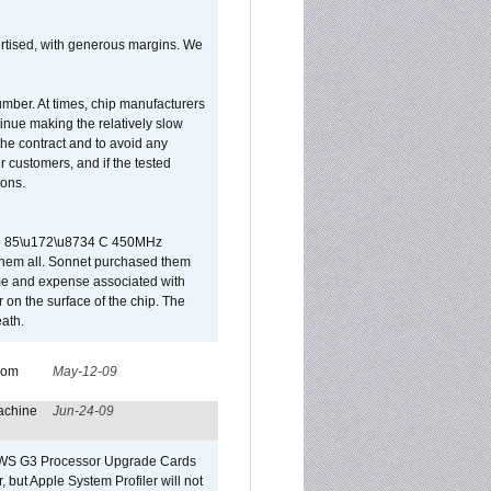
vertised, with generous margins. We
umber. At times, chip manufacturers
tinue making the relatively slow
 the contract and to avoid any
r customers, and if the tested
ions.
 are 85\u172\u8734 C 450MHz
them all. Sonnet purchased them
ime and expense associated with
on the surface of the chip. The
ath.
from
May-12-09
achine
Jun-24-09
o/WS G3 Processor Upgrade Cards
, but Apple System Profiler will not