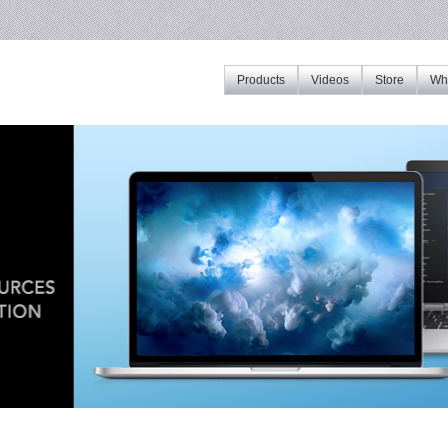
Products
Videos
Store
Whe