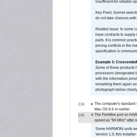
insufficient for reliable 
Key Point: Sonnet selects
do not take chances with
Related Issue: In some ca
have contracts to supply 
parts. It is common practi
pricing conflicts in the 
specification is communi
Example 3: Crescendo
Some of these products 
processors (designated b
with the information pro
remarking them again as 
photograph below clearly
The computer's standard s
218
Mac OS 8.6 or earlier.
The FireWire port on HAR
245
speed as "66 MHz" after in
Some HARMONi units were
Version 1.0; this Installe