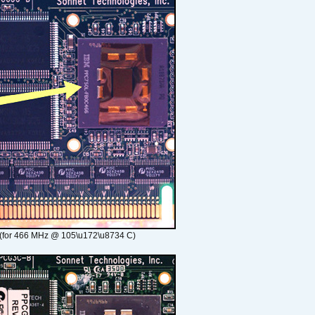
(for 466 MHz @ 105\u172\u8734 C)