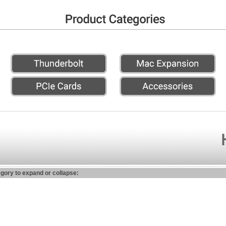
egory to expand or collapse: