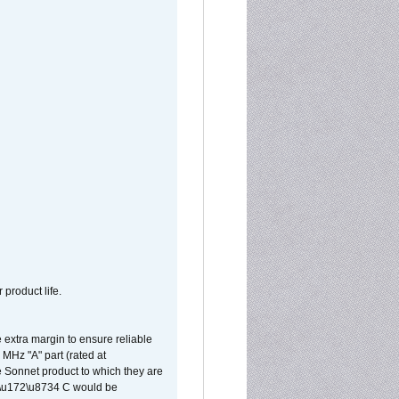
 product life.
extra margin to ensure reliable
MHz "A" part (rated at
e Sonnet product to which they are
65\u172\u8734 C would be