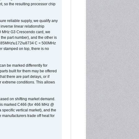
, so the resulting processor chip
sure reliable supply, we qualify any
inverse linear relationship
500 MHz G3 Crescendo card, we
the part number), and the other is
x 0.85MHz\u172\u8734 C = 500MHz
er stamped on top, there is no
can be marked differently for
parts built for them may be offered
at there are part delays, or if
r extreme conditions. This allows
 based on shifting market demand.
rst is marked C466 (for 466 MHz @
pecific vertical market), and the
manufacturers trade off heat for