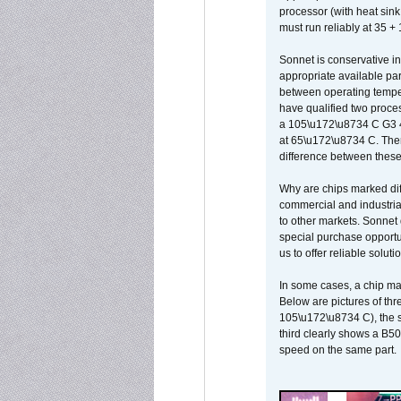
processor (with heat sin
must run reliably at 35 +
Sonnet is conservative in
appropriate available par
between operating temper
have qualified two proces
a 105\u172\u8734 C G3 
at 65\u172\u8734 C. There
difference between these
Why are chips marked diff
commercial and industrial
to other markets. Sonnet 
special purchase opportun
us to offer reliable soluti
In some cases, a chip ma
Below are pictures of thr
105\u172\u8734 C), the s
third clearly shows a B5
speed on the same part.