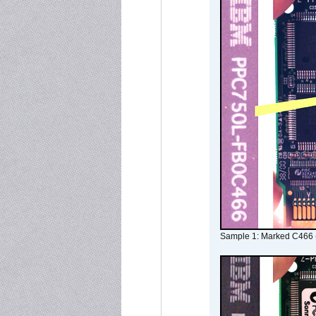
Sample 1: Marked C466 