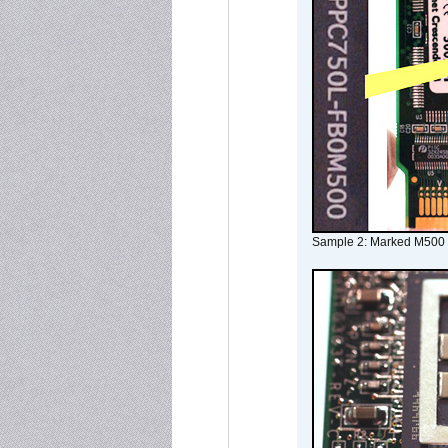
Sample 2: Marked M500