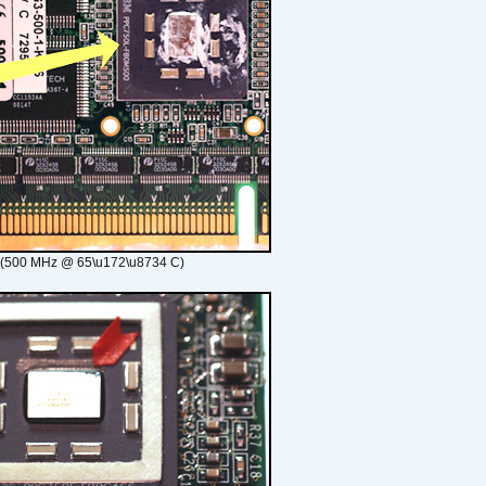
 (500 MHz @ 65\u172\u8734 C)