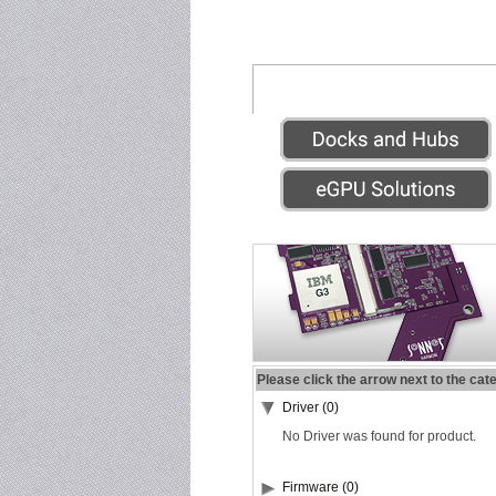
Please click the arrow next to the cat
Driver (0)
No Driver was found for product.
Firmware (0)