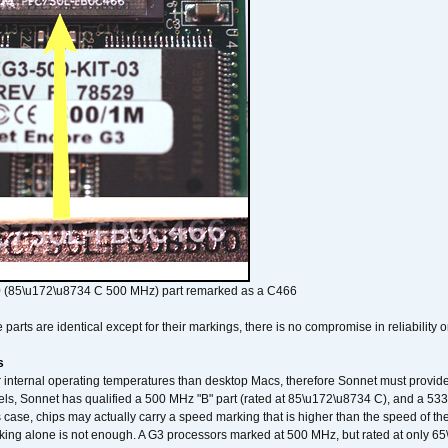
 (85\u172\u8734 C 500 MHz) part remarked as a C466
arts are identical except for their markings, there is no compromise in reliability or
s
nternal operating temperatures than desktop Macs, therefore Sonnet must provide 
ls, Sonnet has qualified a 500 MHz "B" part (rated at 85\u172\u8734 C), and a 533 
 case, chips may actually carry a speed marking that is higher than the speed of th
king alone is not enough. A G3 processors marked at 500 MHz, but rated at only 