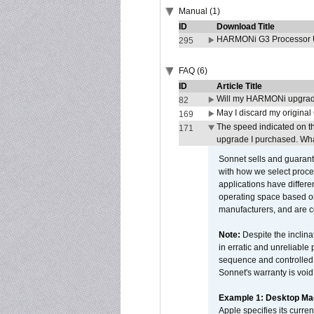
Manual (1)
ID
Download Title
HARMONi G3 Processor U
295
FAQ (6)
ID
Article Title
Will my HARMONi upgrad
82
May I discard my original
169
The speed indicated on t
171
upgrade I purchased. What
Sonnet sells and guarant
with how we select proce
applications have differen
operating space based on
manufacturers, and are 
Note:
Despite the inclin
in erratic and unreliable
sequence and controlled t
Sonnet's warranty is void
Example 1: Desktop Mac
Apple specifies its curr