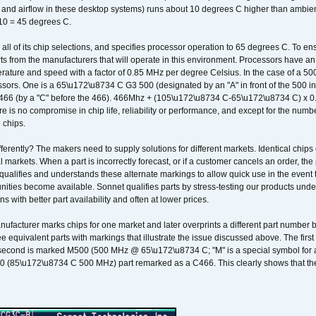
k and airflow in these desktop systems) runs about 10 degrees C higher than ambient
 10 = 45 degrees C.
 all of its chip selections, and specifies processor operation to 65 degrees C. To en
ts from the manufacturers that will operate in this environment. Processors have an 
ature and speed with a factor of 0.85 MHz per degree Celsius. In the case of a 
sors. One is a 65\u172\u8734 C G3 500 (designated by an "A" in front of the 500 in 
466 (by a "C" before the 466). 466Mhz + (105\u172\u8734 C-65\u172\u8734 C) 
 is no compromise in chip life, reliability or performance, and except for the numb
 chips.
erently? The makers need to supply solutions for different markets. Identical chips 
 markets. When a part is incorrectly forecast, or if a customer cancels an order, the 
qualifies and understands these alternate markings to allow quick use in the event th
ities become available. Sonnet qualifies parts by stress-testing our products unde
ons with better part availability and often at lower prices.
nufacturer marks chips for one market and later overprints a different part number
ee equivalent parts with markings that illustrate the issue discussed above. The fi
econd is marked M500 (500 MHz @ 65\u172\u8734 C; "M" is a special symbol for a s
00 (85\u172\u8734 C 500 MHz) part remarked as a C466. This clearly shows that the 