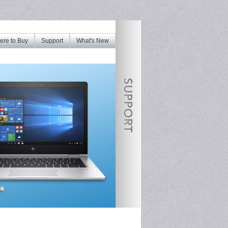
re to Buy
Support
What's New