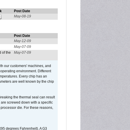
k
Post Date
May-08-19
Post Date
May-12-09
May-07-09
 of the
May-07-09
ith our customers' machines, and
operating environment. Different
 temperatures. Every chip has an
ameters are well known by the chip
reaking the thermal seal can result
ks are screwed down with a specific
d processor die. For these reasons,
 (95 degrees Fahrenheit). A G3