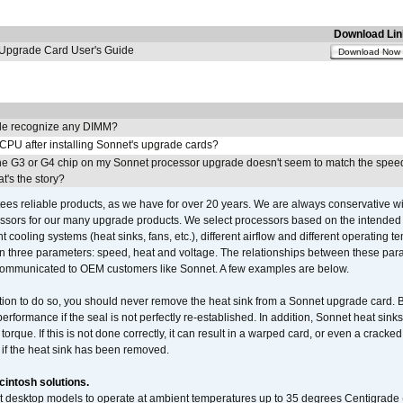
Download Lin
pgrade Card User's Guide
Download Now
e recognize any DIMM?
 CPU after installing Sonnet's upgrade cards?
he G3 or G4 chip on my Sonnet processor upgrade doesn't seem to match the speed
's the story?
ees reliable products, as we have for over 20 years. We are always conservative w
ssors for our many upgrade products. We select processors based on the intended 
t cooling systems (heat sinks, fans, etc.), different airflow and different operating
 three parameters: speed, heat and voltage. The relationships between these par
communicated to OEM customers like Sonnet. A few examples are below.
ation to do so, you should never remove the heat sink from a Sonnet upgrade card. B
 performance if the seal is not perfectly re-established. In addition, Sonnet heat sin
orque. If this is not done correctly, it can result in a warped card, or even a cracke
 if the heat sink has been removed.
intosh solutions.
ent desktop models to operate at ambient temperatures up to 35 degrees Centigrade