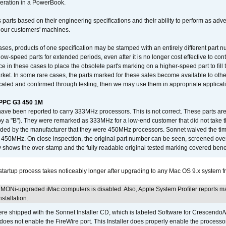
operation in a PowerBook.
 parts based on their engineering specifications and their ability to perform as ad
 our customers' machines.
ses, products of one specification may be stamped with an entirely different part n
low-speed parts for extended periods, even after it is no longer cost effective to con
ce in these cases to place the obsolete part's marking on a higher-speed part to fill
market. In some rare cases, the parts marked for these sales become available to othe
cated and confirmed through testing, then we may use them in appropriate applicat
/PPC G3 450 1M
have been reported to carry 333MHz processors. This is not correct. These parts
y a "B"). They were remarked as 333MHz for a low-end customer that did not take 
vided by the manufacturer that they were 450MHz processors. Sonnet waived the t
450MHz. On close inspection, the original part number can be seen, screened over 
 shows the over-stamp and the fully readable original tested marking covered bene
tartup process takes noticeably longer after upgrading to any Mac OS 9.x system 
MONi-upgraded iMac computers is disabled. Also, Apple System Profiler reports m
stallation.
 shipped with the Sonnet Installer CD, which is labeled Software for Crescend
r does not enable the FireWire port. This Installer does properly enable the processor