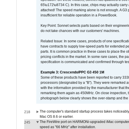
65\u172\u8734 C). In this case, chips may actually carry
attached! The speed marking alone is not enough. A G3 
insufficient for reliable operation in a PowerBook.
Key Point: Sonnet selects parts based on their engineerin
do not take chances with our customers' machines.
Related Issue: In some cases, products of one specificati
have contracts to supply low-speed parts for extended peri
parts. It is common practice in these cases to place the o
pricing conflicts in the market. In some rare cases, the p
specification is communicated and confirmed through tes
Example 3: Crescendo/PPC G3 450 1M
Some of these products have been reported to carry 333
processors (designated by a "B"). They were remarked a
with the information provided by the manufacturer that
remarking them again as 450MHz. On close inspection, th
photograph below clearly shows the over-stamp and the f
The computer's standard startup process takes noticeably
218
Mac OS 8.6 or earlier.
The FireWire port on HARMONi-upgraded iMac computers i
245
speed as "66 MHz" after installation.