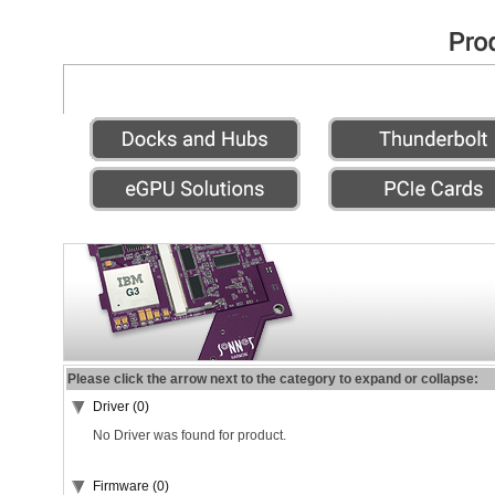
Please click the arrow next to the category to expand or collapse:
Driver (0)
No Driver was found for product.
Firmware (0)