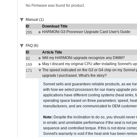
No Firmware was found for product.
Manual (1)
ID
Download Title
HARMONi G3 Processor Upgrade Card User's Guide
295
FAQ (6)
ID
Article Title
Will my HARMONi upgrade recognize any DIMM?
82
May I discard my original CPU after installing Sonnet's 
169
The speed indicated on the G3 or G4 chip on my Sonnet 
171
upgrade I purchased. What's the story?
Sonnet sells and guarantees reliable products, as we ha
with how we select processors for our many upgrade prod
applications have different cooling systems (heat sinks, f
operating space based on three parameters: speed, heat
manufacturers, and are communicated to OEM customers 
Note:
Despite the inclination to do so, you should never
in erratic and unreliable performance if the seal is not p
sequence and controlled torque. If this is not done correc
Sonnet's warranty is void if the heat sink has been remo