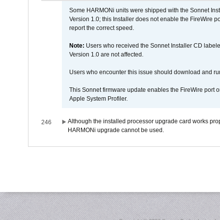
Some HARMONi units were shipped with the Sonnet Inst
Version 1.0; this Installer does not enable the FireWire po
report the correct speed.
Note:
Users who received the Sonnet Installer CD lab
Version 1.0 are not affected.
Users who encounter this issue should download and r
This Sonnet firmware update enables the FireWire port o
Apple System Profiler.
Although the installed processor upgrade card works prope
246
HARMONi upgrade cannot be used.