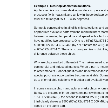
Example 1: Desktop Macintosh solutions.
Apple specifies its current desktop models to operate a
processor (with heat sink and airflow in these desktop s
must run reliably at 35 + 10 = 45 degrees C.
Sonnet is conservative in all of its chip selections, and 
appropriate available parts from the manufacturers that w
between operating temperature and speed with a factor 
have qualified two processors. One is a 65\u172\u8734 C 
a 105\u172\u8734 C G3 466 (by a "C" before the 466)
at 65\u172\u8734 C. There is no compromise in chip life, 
difference between these chips.
Why are chips marked differently? The makers need to supp
commercial and industrial markets. When a part is incorrec
to other markets. Sonnet qualifies and understands these a
special purchase opportunities become available. Sonnet 
us to offer reliable solutions with better part availability 
In some cases, a chip manufacturer marks chips for one m
Below are pictures of three equivalent parts with marking
105\u172\u8734 C), the second is marked M500 (500 MHz @
third clearly shows a B500 (85\u172\u8734 C 500 MHz) pa
speed on the same part.