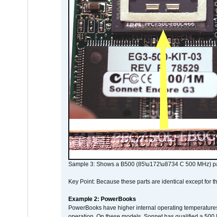
Sample 3: Shows a B500 (85\u172\u8734 C 500 MHz) pa
Key Point: Because these parts are identical except for the
Example 2: PowerBooks
PowerBooks have higher internal operating temperatures
operation. On these models, Sonnet has qualified a 500 