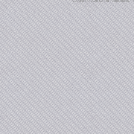
Copyright ©
2026 Sonnet Technologies, Inc.