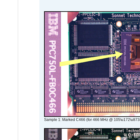
Sample 1: Marked C466 (for 466 MHz @ 105\u172\u873