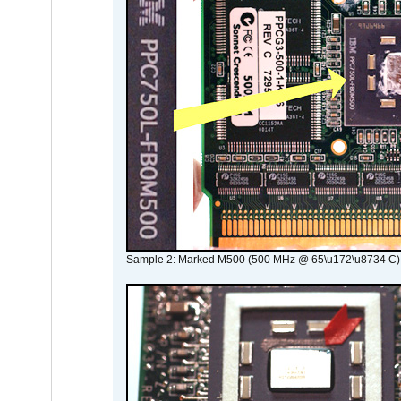
Sample 2: Marked M500 (500 MHz @ 65\u172\u8734 C)