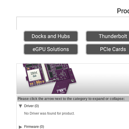
Please click the arrow next to the category to expand or collapse:
Driver (0)
No Driver was found for product.
Firmware (0)