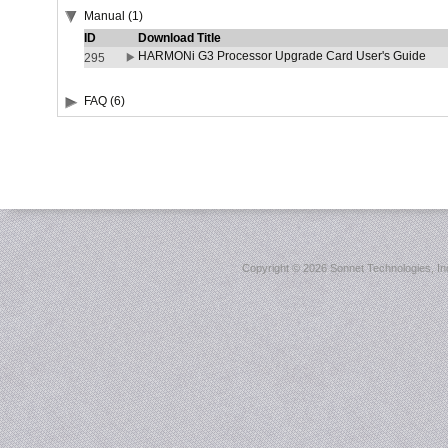
Manual (1)
ID
Download Title
HARMONi G3 Processor Upgrade Card User's Guide
295
FAQ (6)
Copyright ©
2026 Sonnet Technologies, Inc.