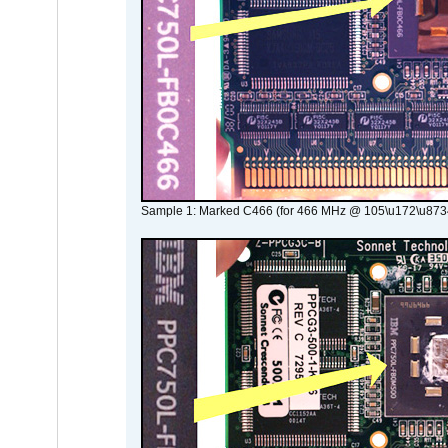
Sample 1: Marked C466 (for 466 MHz @ 105\u172\u873