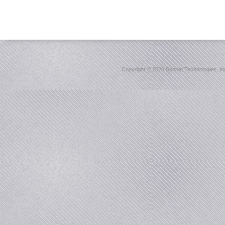
Copyright ©
2026 Sonnet Technologies, Inc.