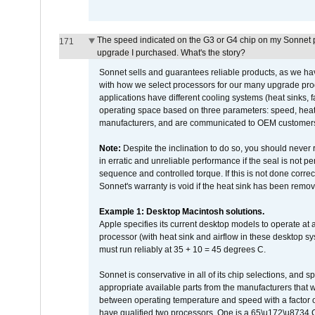
The speed indicated on the G3 or G4 chip on my Sonnet 
171
upgrade I purchased. What's the story?
Sonnet sells and guarantees reliable products, as we ha
with how we select processors for our many upgrade prod
applications have different cooling systems (heat sinks, f
operating space based on three parameters: speed, heat
manufacturers, and are communicated to OEM customers 
Note:
Despite the inclination to do so, you should never
in erratic and unreliable performance if the seal is not p
sequence and controlled torque. If this is not done correc
Sonnet's warranty is void if the heat sink has been remo
Example 1: Desktop Macintosh solutions.
Apple specifies its current desktop models to operate a
processor (with heat sink and airflow in these desktop s
must run reliably at 35 + 10 = 45 degrees C.
Sonnet is conservative in all of its chip selections, and 
appropriate available parts from the manufacturers that w
between operating temperature and speed with a factor 
have qualified two processors. One is a 65\u172\u8734 C 