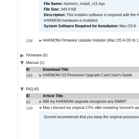
File Name:
harmoni_install_v11.hqx
File Size:
349.9 KB
Description:
This installer software is required with th
HARMONi hardware is installed.
System Software Required for Installation:
Mac OS 8 -
HARMONi Firmware Updater Installer (Mac OS 8-OS 9) 1
158
Firmware (0)
Manual (1)
ID
Download Title
HARMONi G3 Processor Upgrade Card User's Guide
295
FAQ (6)
ID
Article Title
Will my HARMONi upgrade recognize any DIMM?
82
May I discard my original CPU after installing Sonnet's 
169
Sonnet recommends that you keep the original processor 