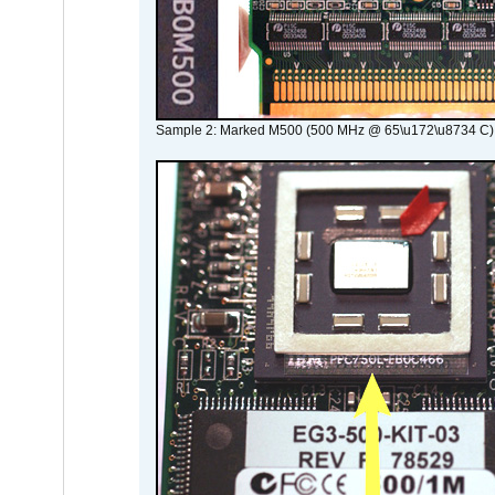
Sample 2: Marked M500 (500 MHz @ 65\u172\u8734 C)