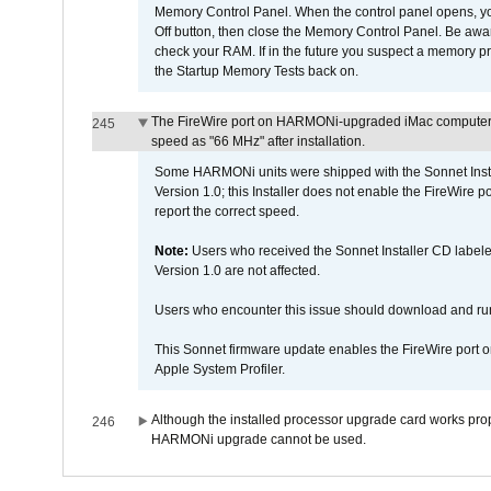
Memory Control Panel. When the control panel opens, you w
Off button, then close the Memory Control Panel. Be awar
check your RAM. If in the future you suspect a memory p
the Startup Memory Tests back on.
The FireWire port on HARMONi-upgraded iMac computers i
245
speed as "66 MHz" after installation.
Some HARMONi units were shipped with the Sonnet Inst
Version 1.0; this Installer does not enable the FireWire po
report the correct speed.
Note:
Users who received the Sonnet Installer CD lab
Version 1.0 are not affected.
Users who encounter this issue should download and r
This Sonnet firmware update enables the FireWire port o
Apple System Profiler.
Although the installed processor upgrade card works prope
246
HARMONi upgrade cannot be used.