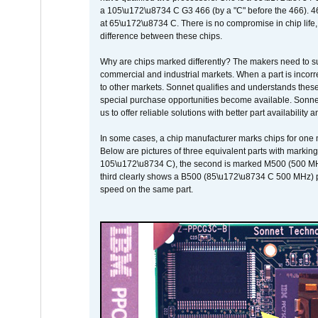
a 105\u172\u8734 C G3 466 (by a "C" before the 466)
at 65\u172\u8734 C. There is no compromise in chip life, 
difference between these chips.
Why are chips marked differently? The makers need to supp
commercial and industrial markets. When a part is incorrec
to other markets. Sonnet qualifies and understands these a
special purchase opportunities become available. Sonnet 
us to offer reliable solutions with better part availability 
In some cases, a chip manufacturer marks chips for one m
Below are pictures of three equivalent parts with marking
105\u172\u8734 C), the second is marked M500 (500 MHz @
third clearly shows a B500 (85\u172\u8734 C 500 MHz) pa
speed on the same part.