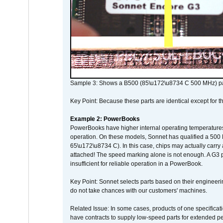
Sample 3: Shows a B500 (85\u172\u8734 C 500 MHz) pa
Key Point: Because these parts are identical except for the
Example 2: PowerBooks
PowerBooks have higher internal operating temperatures
operation. On these models, Sonnet has qualified a 500 
65\u172\u8734 C). In this case, chips may actually carry
attached! The speed marking alone is not enough. A G3 
insufficient for reliable operation in a PowerBook.
Key Point: Sonnet selects parts based on their engineerin
do not take chances with our customers' machines.
Related Issue: In some cases, products of one specificati
have contracts to supply low-speed parts for extended peri