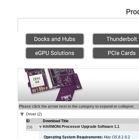
Please click the arrow next to the category to expand or collapse:
Driver (2)
ID
Download Title
HARMONi Processor Upgrade Software 1.1
156
Operating System Requirements:
Mac OS 8.1-9.2