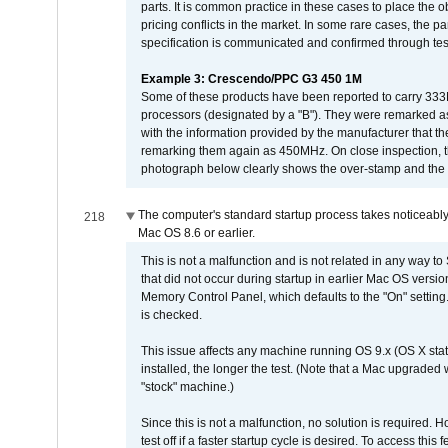
parts. It is common practice in these cases to place the o
pricing conflicts in the market. In some rare cases, the p
specification is communicated and confirmed through tes
Example 3: Crescendo/PPC G3 450 1M
Some of these products have been reported to carry 333
processors (designated by a "B"). They were remarked a
with the information provided by the manufacturer that
remarking them again as 450MHz. On close inspection, th
photograph below clearly shows the over-stamp and the f
The computer's standard startup process takes noticeably
218
Mac OS 8.6 or earlier.
This is not a malfunction and is not related in any way to
that did not occur during startup in earlier Mac OS versi
Memory Control Panel, which defaults to the "On" setting. 
is checked.
This issue affects any machine running OS 9.x (OS X stat
installed, the longer the test. (Note that a Mac upgraded
"stock" machine.)
Since this is not a malfunction, no solution is required. H
test off if a faster startup cycle is desired. To access